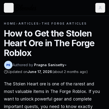
HOME
>
ARTICLES
>
THE FORGE ARTICLES
How to Get the Stolen
Heart Ore in The Forge
Roblox
Authored by
Pragna Sanisetty
•
Updated on
June 17, 2026
(
about 2 months ago
)
The Stolen Heart ore is one of the rarest and
most valuable items in The Forge Roblox. If you
want to unlock powerful gear and complete
important quests, you need to know exactly