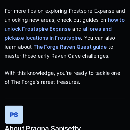
For more tips on exploring Frostspire Expanse and
unlocking new areas, check out guides on
how to
unlock Frostspire Expanse
and
all ores and
pickaxe locations in Frostspire
. You can also
learn about
The Forge Raven Quest guide
to
master those early Raven Cave challenges.
With this knowledge, you’re ready to tackle one
of The Forge’s rarest treasures.
About
Pragna Sanisetty