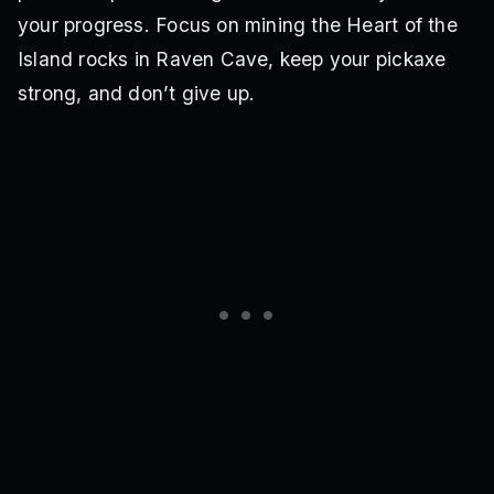
your progress. Focus on mining the Heart of the
Island rocks in Raven Cave, keep your pickaxe
strong, and don’t give up.