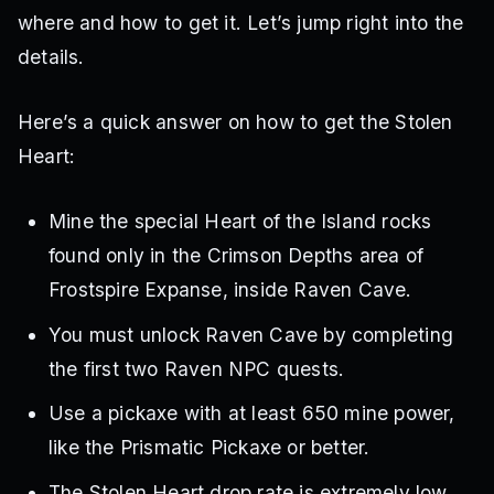
where and how to get it. Let’s jump right into the
details.
Here’s a quick answer on how to get the Stolen
Heart:
Mine the special Heart of the Island rocks
found only in the Crimson Depths area of
Frostspire Expanse, inside Raven Cave.
You must unlock Raven Cave by completing
the first two Raven NPC quests.
Use a pickaxe with at least 650 mine power,
like the Prismatic Pickaxe or better.
The Stolen Heart drop rate is extremely low,