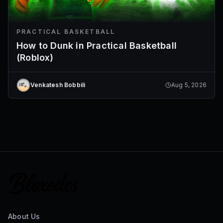
PRACTICAL BASKETBALL
How to Dunk in Practical Basketball
(Roblox)
Venkatesh Bobbili
Aug 5, 2026
About Us