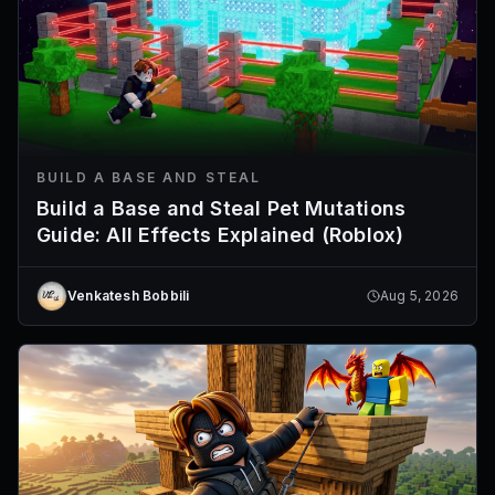
BUILD A BASE AND STEAL
Build a Base and Steal Pet Mutations
Guide: All Effects Explained (Roblox)
Venkatesh Bobbili
Aug 5, 2026