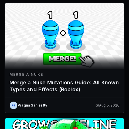
MERGE A NUKE
Merge a Nuke Mutations Guide: All Known
Types and Effects (Roblox)
Pragna Sanisetty
Aug 5, 2026