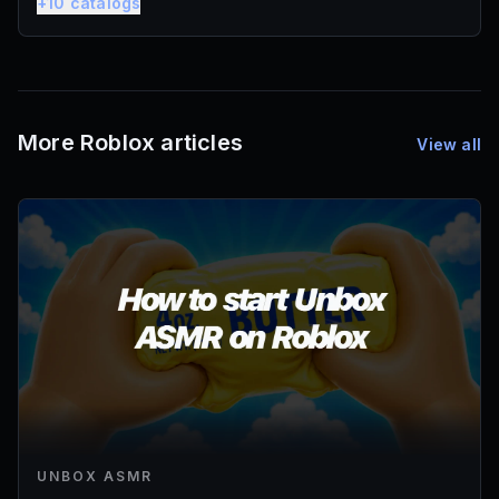
+
10
catalogs
More Roblox articles
View all
UNBOX ASMR