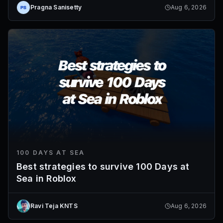
Pragna Sanisetty
Aug 6, 2026
100 DAYS AT SEA
Best strategies to survive 100 Days at
Sea in Roblox
Ravi Teja KNTS
Aug 6, 2026