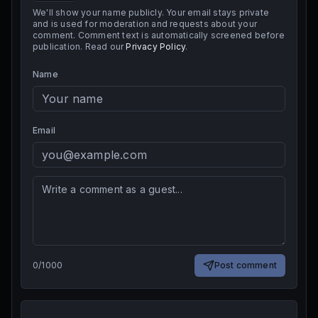
We'll show your name publicly. Your email stays private
and is used for moderation and requests about your
comment. Comment text is automatically screened before
publication. Read our
Privacy Policy
.
Name
Email
0
/
1000
Post comment