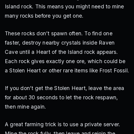
Island rock. This means you might need to mine
many rocks before you get one.
These rocks don’t spawn often. To find one
faster, destroy nearby crystals inside Raven
Cave until a Heart of the Island rock appears.
Each rock gives exactly one ore, which could be
a Stolen Heart or other rare items like Frost Fossil.
If you don’t get the Stolen Heart, leave the area
for about 30 seconds to let the rock respawn,
then mine again.
A great farming trick is to use a private server.
Mine the rock fully, then leave and rejoin the