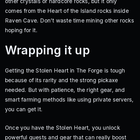
other crystals or hardcore rocks, but it only
comes from the Heart of the Island rocks inside
Raven Cave. Don’t waste time mining other rocks
hoping for it.
Wrapping it up
Getting the Stolen Heart in The Forge is tough
because of its rarity and the strong pickaxe
needed. But with patience, the right gear, and
smart farming methods like using private servers,
you can get it.
Once you have the Stolen Heart, you unlock
powerful quests and gear that can really boost