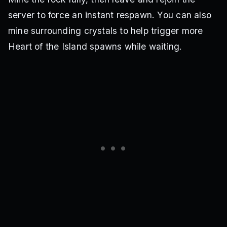
server to force an instant respawn. You can also
mine surrounding crystals to help trigger more
Heart of the Island spawns while waiting.