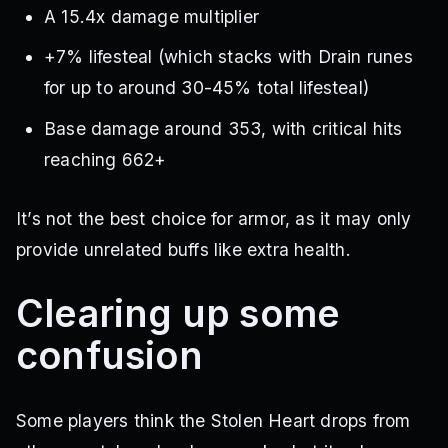
A 15.4x damage multiplier
+7% lifesteal (which stacks with Drain runes
for up to around 30-45% total lifesteal)
Base damage around 353, with critical hits
reaching 662+
It’s not the best choice for armor, as it may only
provide unrelated buffs like extra health.
Clearing up some
confusion
Some players think the Stolen Heart drops from