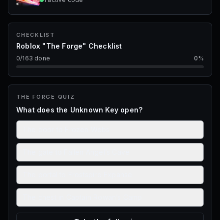
CHECKLIST
Roblox "The Forge" Checklist
0
/
163
done
0
%
THE FORGE
QUIZ
What does the Unknown Key open?
The door to Frozen Webs
The gate to Fallen Angel’s Cave
The portal to Frostspire Expanse
The chest in Captain Rowan’s Camp