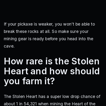
If your pickaxe is weaker, you won’t be able to
break these rocks at all. So make sure your
mining gear is ready before you head into the
cave.
How rare is the Stolen
Heart and how should
you farm it?
The Stolen Heart has a super low drop chance of
about 1 in 54,321 when mining the Heart of the