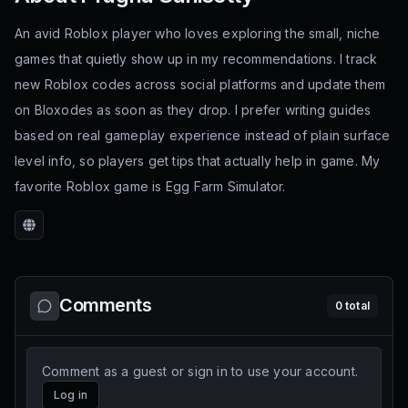
An avid Roblox player who loves exploring the small, niche
games that quietly show up in my recommendations. I track
new Roblox codes across social platforms and update them
on Bloxodes as soon as they drop. I prefer writing guides
based on real gameplay experience instead of plain surface
level info, so players get tips that actually help in game. My
favorite Roblox game is Egg Farm Simulator.
Website
Comments
0
total
Comment as a guest or sign in to use your account.
Log in