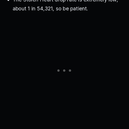
about 1 in 54,321, so be patient.