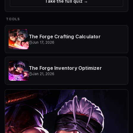
Take the full quiz →
TOOLS
The Forge Crafting Calculator
Jun 17, 2026
The Forge Inventory Optimizer
Jan 21, 2026