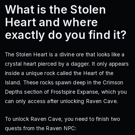
What is the Stolen
Heart and where
exactly do you find it?
The Stolen Heart is a divine ore that looks like a
crystal heart pierced by a dagger. It only appears
inside a unique rock called the Heart of the
Island. These rocks spawn deep in the Crimson
Depths section of Frostspire Expanse, which you
can only access after unlocking Raven Cave.
To unlock Raven Cave, you need to finish two
quests from the Raven NPC: