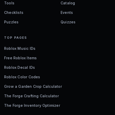
Tools
Catalog
Checklists
Events
Puzzles
Quizzes
TOP PAGES
Roblox Music IDs
Free Roblox Items
Roblox Decal IDs
Roblox Color Codes
Grow a Garden Crop Calculator
The Forge Crafting Calculator
The Forge Inventory Optimizer