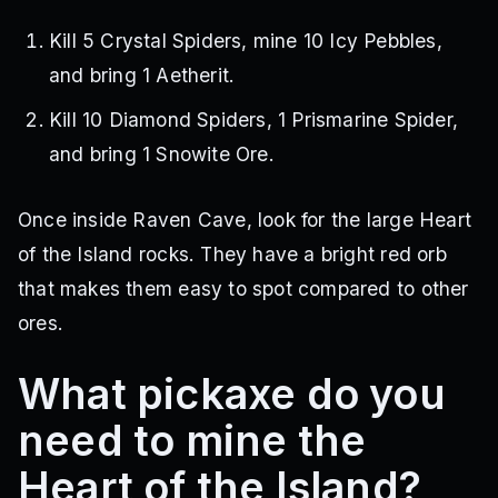
Kill 5 Crystal Spiders, mine 10 Icy Pebbles,
and bring 1 Aetherit.
Kill 10 Diamond Spiders, 1 Prismarine Spider,
and bring 1 Snowite Ore.
Once inside Raven Cave, look for the large Heart
of the Island rocks. They have a bright red orb
that makes them easy to spot compared to other
ores.
What pickaxe do you
need to mine the
Heart of the Island?