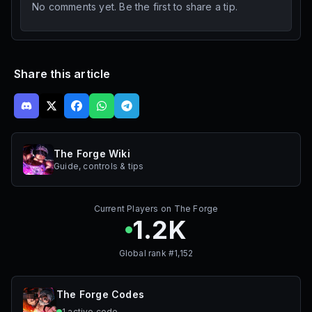
No comments yet. Be the first to share a tip.
Share this article
The Forge Wiki
Guide, controls & tips
Current Players on
The Forge
1.2K
Global rank #
1,152
The Forge
Codes
1
active
code