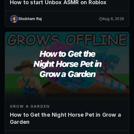
How to start Unbox ASMR on Roblox
Shubham Raj
Aug 6, 2026
GROW A GARDEN
How to Get the Night Horse Pet in Grow a
Garden