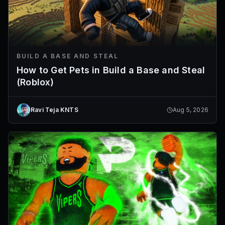
BUILD A BASE AND STEAL
How to Get Pets in Build a Base and Steal
(Roblox)
Ravi Teja KNTS
Aug 5, 2026