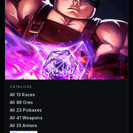
CATALOGS
All 13 Races
All 88 Ores
All 23 Pickaxes
All 41 Weapons
All 25 Armors