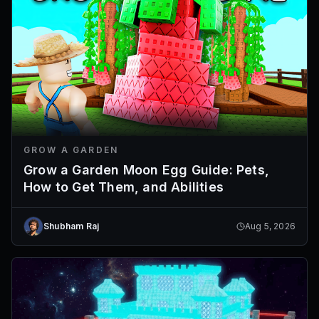
GROW A GARDEN
Grow a Garden Moon Egg Guide: Pets,
How to Get Them, and Abilities
Shubham Raj
Aug 5, 2026