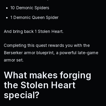
10 Demonic Spiders
1 Demonic Queen Spider
And bring back 1 Stolen Heart.
Completing this quest rewards you with the
Berserker armor blueprint, a powerful late-game
armor set.
What makes forging
the Stolen Heart
special?