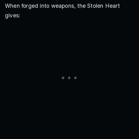
When forged into weapons, the Stolen Heart
gives: