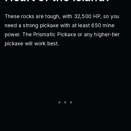
These rocks are tough, with 32,500 HP, so you
need a strong pickaxe with at least 650 mine
power. The Prismatic Pickaxe or any higher-tier
pickaxe will work best.