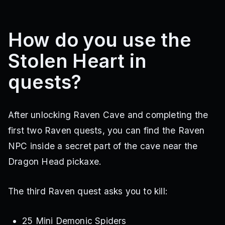
How do you use the
Stolen Heart in
quests?
After unlocking Raven Cave and completing the
first two Raven quests, you can find the Raven
NPC inside a secret part of the cave near the
Dragon Head pickaxe.
The third Raven quest asks you to kill:
25 Mini Demonic Spiders