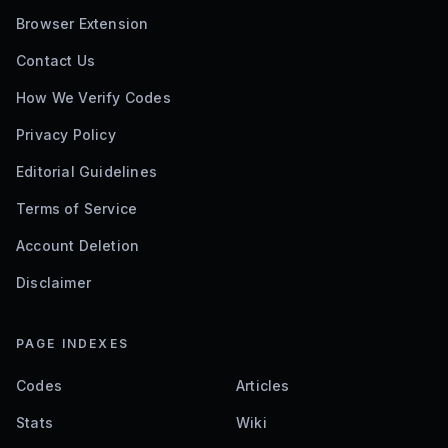
Browser Extension
Contact Us
How We Verify Codes
Privacy Policy
Editorial Guidelines
Terms of Service
Account Deletion
Disclaimer
PAGE INDEXES
Codes
Articles
Stats
Wiki