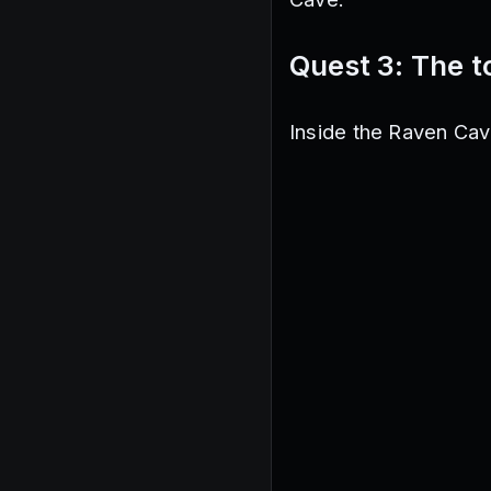
Quest 3: The 
Inside the Raven Cave