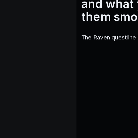
and what 
them smo
The Raven questline 