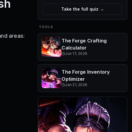
sh
Take the full quiz →
TOOLS
and areas:
The Forge Crafting
Calculator
Jun 17, 2026
The Forge Inventory
Optimizer
Jan 21, 2026