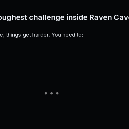
toughest challenge inside Raven Cav
, things get harder. You need to: