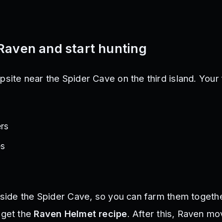
Raven and start hunting
site near the Spider Cave on the third island. Your 
ers
es
nside the Spider Cave, so you can farm them togethe
 get the
Raven Helmet recipe
. After this, Raven m