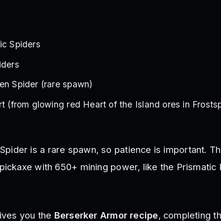
ic Spiders
iders
en Spider (rare spawn)
t (from glowing red Heart of the Island ores in Frostsp
ider is a rare spawn, so patience is important. Th
 pickaxe with 650+ mining power, like the Prismatic 
gives you the
Berserker Armor recipe
, completing th