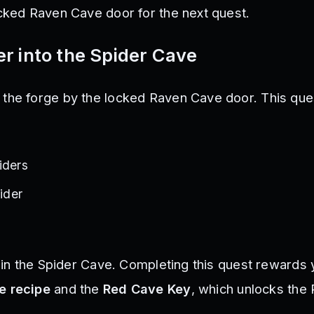
ocked Raven Cave door for the next quest.
r into the Spider Cave
the forge by the locked Raven Cave door. This que
iders
pider
e in the Spider Cave. Completing this quest rewards 
e recipe
and the
Red Cave Key
, which unlocks the