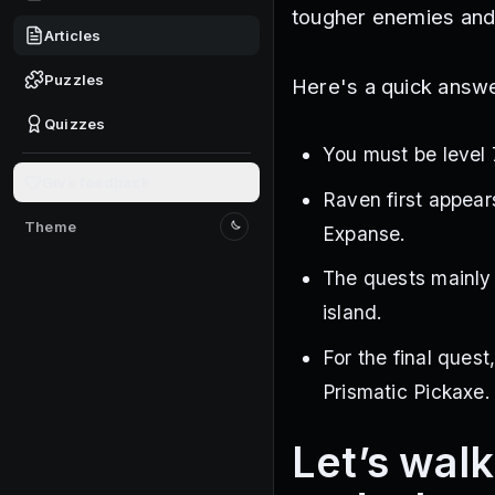
tougher enemies and
Articles
Puzzles
Here's a quick answe
Quizzes
You must be level 
Give feedback
Raven first appears
Theme
Expanse.
Switch to light mode
The quests mainly 
island.
For the final quest
Prismatic Pickaxe.
Let’s wal