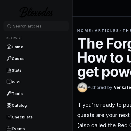
HOME
>
ARTICLES
>
TH
The For
BROWSE
Home
How to 
Codes
get pow
Stats
Wiki
Authored by
Venkate
Tools
If you're ready to p
Catalog
quests are your next
Checklists
(also called the Red
Events