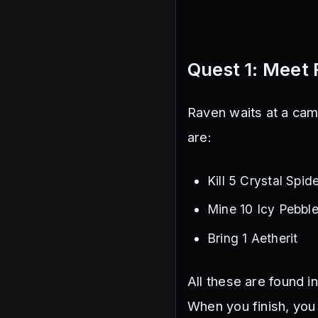
Quest 1: Meet 
Raven waits at a camp
are:
Kill 5 Crystal Spid
Mine 10 Icy Pebbl
Bring 1 Aetherit
All these are found i
When you finish, you