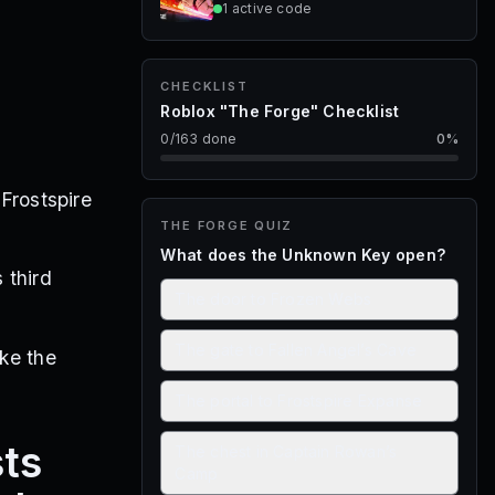
1
active
code
CHECKLIST
Roblox "The Forge" Checklist
0
/
163
done
0
%
 Frostspire
THE FORGE
QUIZ
What does the Unknown Key open?
 third
The door to Frozen Webs
The gate to Fallen Angel’s Cave
ike the
The portal to Frostspire Expanse
sts
The chest in Captain Rowan’s
Camp