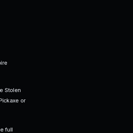
ire
e Stolen
Pickaxe or
e full