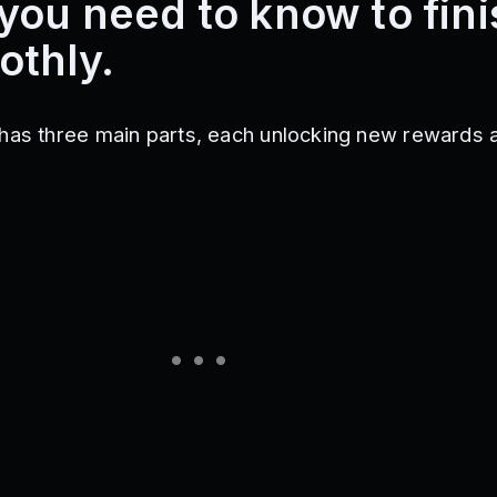
you need to know to fini
othly.
has three main parts, each unlocking new rewards 