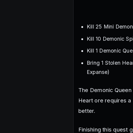
Kill 25 Mini Demon
Kill 10 Demonic Sp
Kill 1 Demonic Que
Bring 1 Stolen Hear
Expanse)
The Demonic Queen Sp
Heart ore requires a
better.
Finishing this quest 