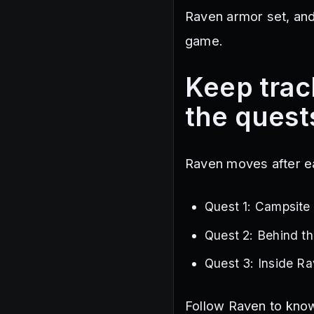
Raven armor set, an
game.
Keep trac
the quest
Raven moves after e
Quest 1: Campsite
Quest 2: Behind t
Quest 3: Inside R
Follow Raven to know