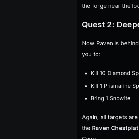
the forge near the l
Quest 2: Deepe
Now Raven is behind 
you to:
Kill 10 Diamond Sp
Kill 1 Prismarine S
Bring 1 Snowite
Again, all targets ar
the
Raven Chestplat
Cave.