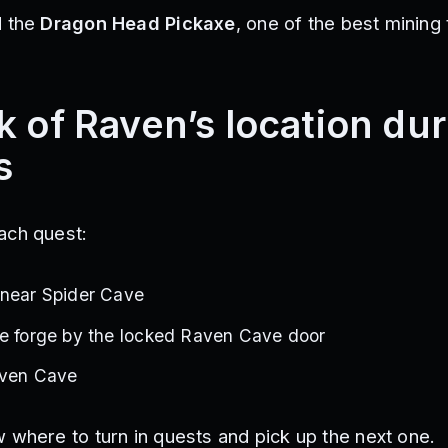
d the
Dragon Head Pickaxe
, one of the best mining 
k of Raven’s location du
s
ach quest:
 near Spider Cave
he forge by the locked Raven Cave door
aven Cave
 where to turn in quests and pick up the next one.