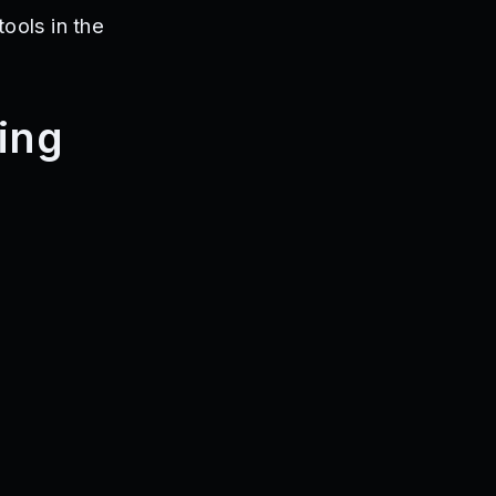
tools in the
ring