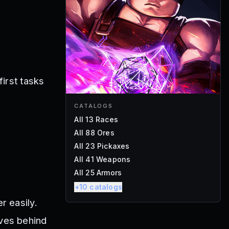
first tasks
CATALOGS
All 13 Races
All 88 Ores
All 23 Pickaxes
All 41 Weapons
All 25 Armors
+
10
catalogs
r easily.
oves behind