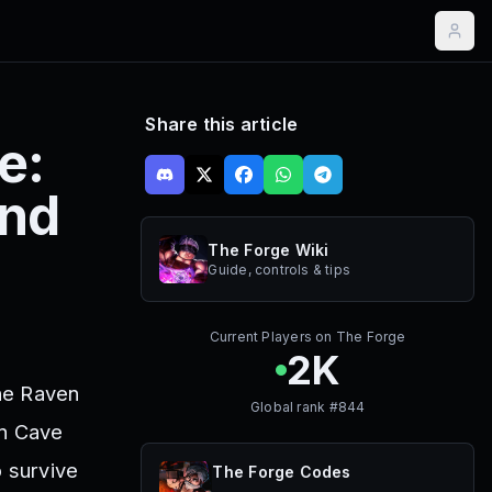
Share this article
e:
and
The Forge Wiki
Guide, controls & tips
Current Players on
The Forge
2K
the Raven
Global rank #
844
en Cave
o survive
The Forge
Codes