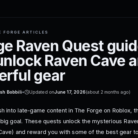
E FORGE ARTICLES
ge Raven Quest guid
unlock Raven Cave 
erful gear
sh Bobbili
•
Updated on
June 17, 2026
(
about 2 months ago
)
ush into late-game content in The Forge on Roblox, 
 big goal. These quests unlock the mysterious Rav
 Cave) and reward you with some of the best gear t