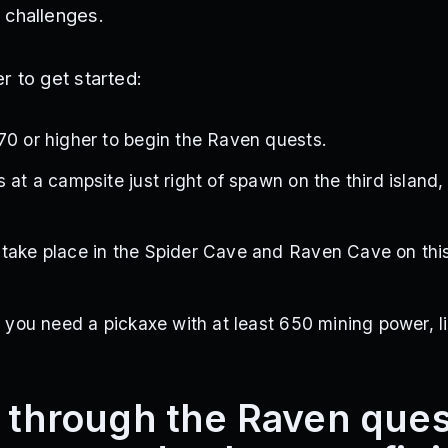
 challenges.
r to get started:
70 or higher to begin the Raven quests.
 at a campsite just right of spawn on the third island,
take place in the Spider Cave and Raven Cave on this
, you need a pickaxe with at least 650 mining power, l
k through the Raven que