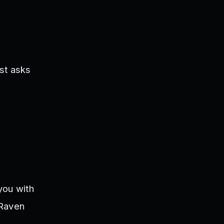
st asks
you with
 Raven