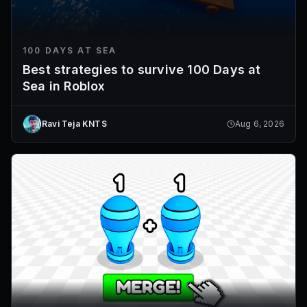
100 DAYS AT SEA
Best strategies to survive 100 Days at
Sea in Roblox
Ravi Teja KNTS
Aug 6, 2026