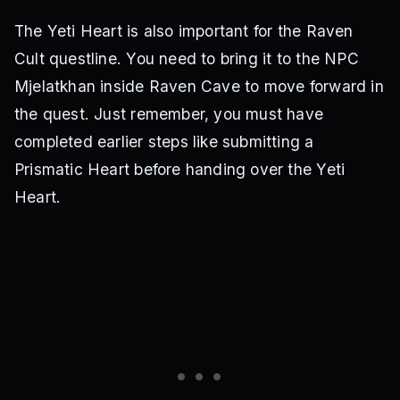
The Yeti Heart is also important for the Raven
Cult questline. You need to bring it to the NPC
Mjelatkhan inside Raven Cave to move forward in
the quest. Just remember, you must have
completed earlier steps like submitting a
Prismatic Heart before handing over the Yeti
Heart.