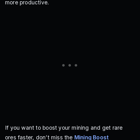
more productive.
If you want to boost your mining and get rare
ores faster, don’t miss the
Mining Boost