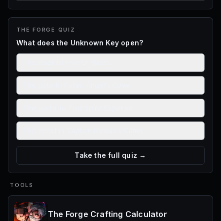
THE FORGE
QUIZ
What does the Unknown Key open?
The door to Frozen Webs
The gate to Fallen Angel’s Cave
The portal to Frostspire Expanse
The chest in Captain Rowan’s Camp
Take the full quiz →
TOOLS
The Forge Crafting Calculator