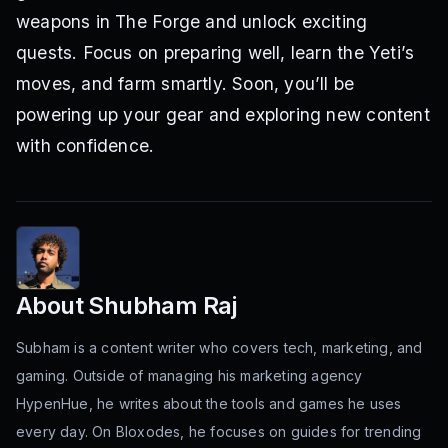
weapons in The Forge and unlock exciting
quests. Focus on preparing well, learn the Yeti’s
moves, and farm smartly. Soon, you’ll be
powering up your gear and exploring new content
with confidence.
About
Shubham Raj
Subham is a content writer who covers tech, marketing, and
gaming. Outside of managing his marketing agency
HypenHue, he writes about the tools and games he uses
every day. On Bloxodes, he focuses on guides for trending