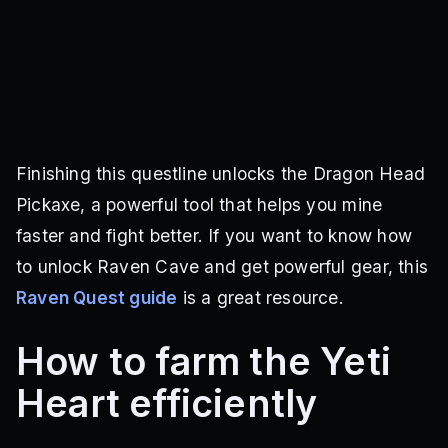
Finishing this questline unlocks the Dragon Head
Pickaxe, a powerful tool that helps you mine
faster and fight better. If you want to know how
to unlock Raven Cave and get powerful gear, this
Raven Quest guide
is a great resource.
How to farm the Yeti
Heart efficiently