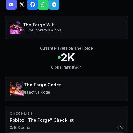
The Forge Wiki
Guide, controls & tips
Current Players on
The Forge
2K
Global rank #
844
The Forge
Codes
1
active
code
CHECKLIST
Roblox "The Forge" Checklist
0
/
163
done
0
%