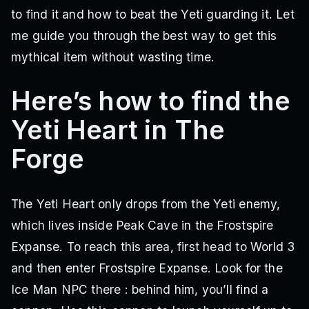
to find it and how to beat the Yeti guarding it. Let
me guide you through the best way to get this
mythical item without wasting time.
Here’s how to find the
Yeti Heart in The
Forge
The Yeti Heart only drops from the Yeti enemy,
which lives inside Peak Cave in the Frostspire
Expanse. To reach this area, first head to World 3
and then enter Frostspire Expanse. Look for the
Ice Man NPC there : behind him, you’ll find a