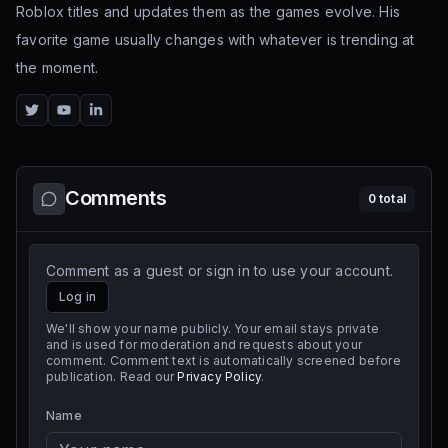
Roblox titles and updates them as the games evolve. His
favorite game usually changes with whatever is trending at
the moment.
Twitter
YouTube
LinkedIn
Comments
0
total
Comment as a guest or sign in to use your account.
Log in
We'll show your name publicly. Your email stays private
and is used for moderation and requests about your
comment. Comment text is automatically screened before
publication. Read our
Privacy Policy
.
Name