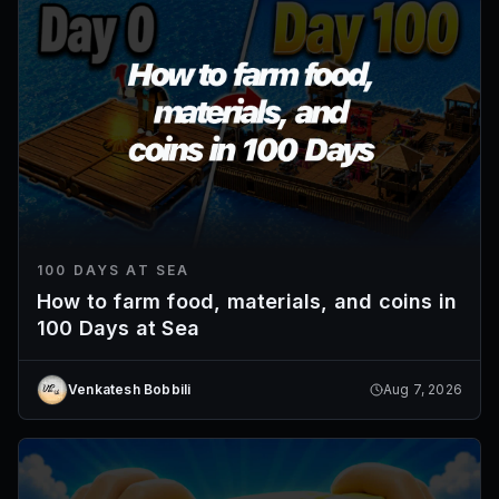
100 DAYS AT SEA
How to farm food, materials, and coins in
100 Days at Sea
Venkatesh Bobbili
Aug 7, 2026