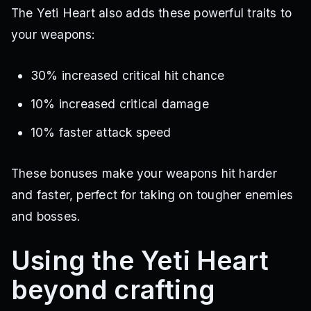
The Yeti Heart also adds these powerful traits to
your weapons:
30% increased critical hit chance
10% increased critical damage
10% faster attack speed
These bonuses make your weapons hit harder
and faster, perfect for taking on tougher enemies
and bosses.
Using the Yeti Heart
beyond crafting