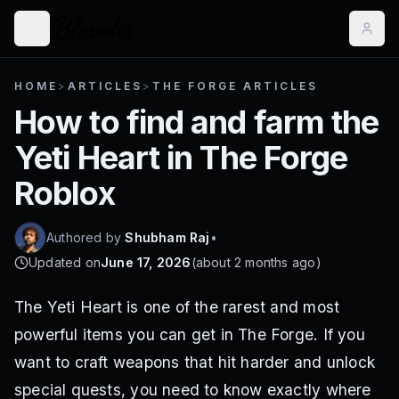
HOME
>
ARTICLES
>
THE FORGE ARTICLES
How to find and farm the
Yeti Heart in The Forge
Roblox
Authored by
Shubham Raj
•
Updated on
June 17, 2026
(
about 2 months ago
)
The Yeti Heart is one of the rarest and most
powerful items you can get in The Forge. If you
want to craft weapons that hit harder and unlock
special quests, you need to know exactly where