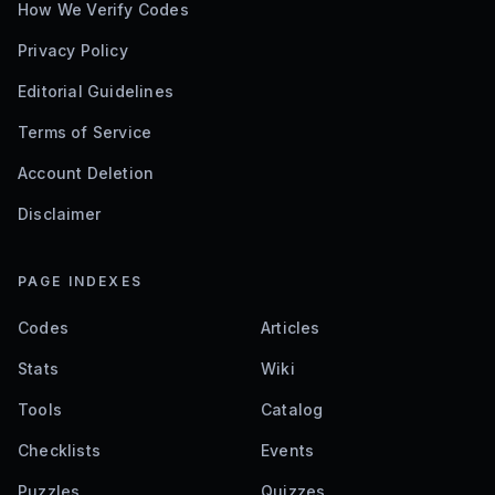
How We Verify Codes
Privacy Policy
Editorial Guidelines
Terms of Service
Account Deletion
Disclaimer
PAGE INDEXES
Codes
Articles
Stats
Wiki
Tools
Catalog
Checklists
Events
Puzzles
Quizzes