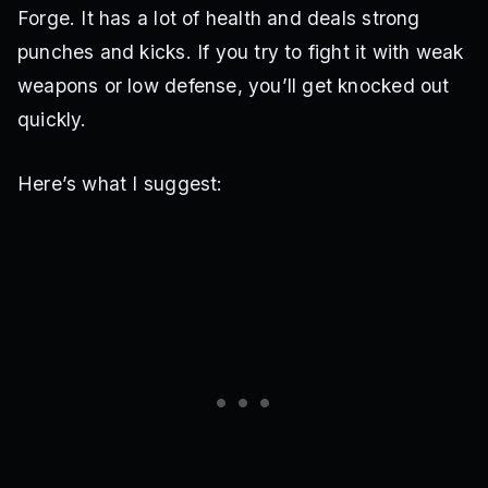
Forge. It has a lot of health and deals strong
punches and kicks. If you try to fight it with weak
weapons or low defense, you’ll get knocked out
quickly.
Here’s what I suggest: