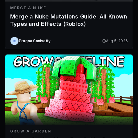
MERGE A NUKE
Merge a Nuke Mutations Guide: All Known
Types and Effects (Roblox)
Pragna Sanisetty
Aug 5, 2026
GROW A GARDEN