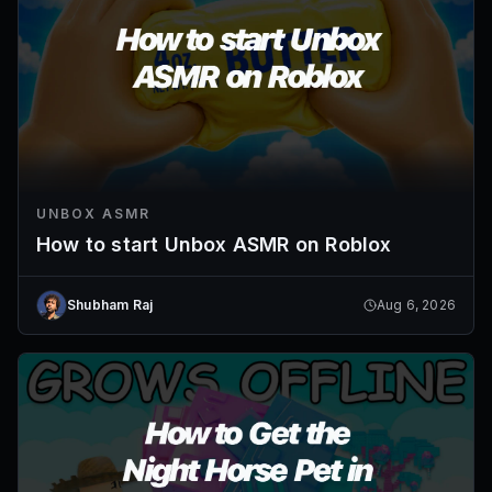
UNBOX ASMR
How to start Unbox ASMR on Roblox
Shubham Raj
Aug 6, 2026