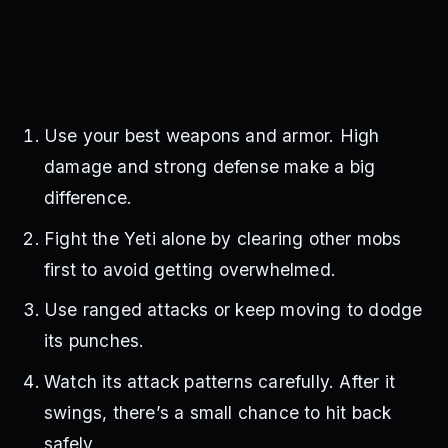
Use your best weapons and armor. High
damage and strong defense make a big
difference.
Fight the Yeti alone by clearing other mobs
first to avoid getting overwhelmed.
Use ranged attacks or keep moving to dodge
its punches.
Watch its attack patterns carefully. After it
swings, there’s a small chance to hit back
safely.