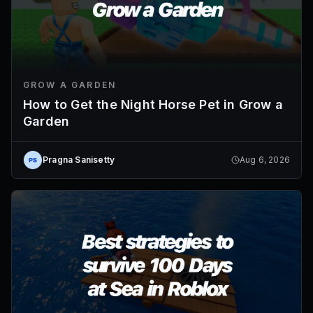
GROW A GARDEN
How to Get the Night Horse Pet in Grow a
Garden
Pragna Sanisetty
Aug 6, 2026