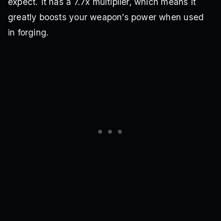
expect. It has a 7.7x multiplier, which means it
greatly boosts your weapon’s power when used
in forging.