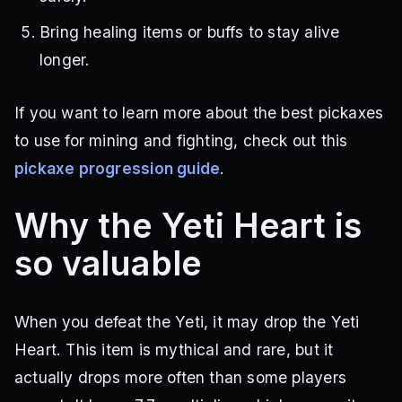
Bring healing items or buffs to stay alive
longer.
If you want to learn more about the best pickaxes
to use for mining and fighting, check out this
pickaxe progression guide
.
Why the Yeti Heart is
so valuable
When you defeat the Yeti, it may drop the Yeti
Heart. This item is mythical and rare, but it
actually drops more often than some players