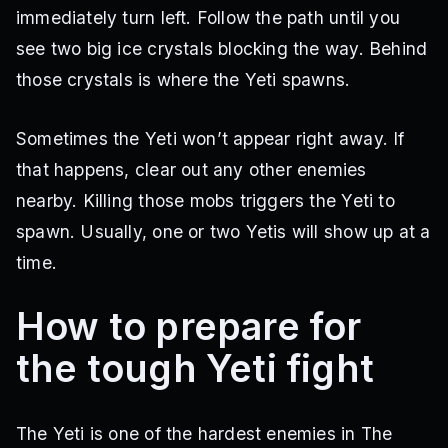
immediately turn left. Follow the path until you
see two big ice crystals blocking the way. Behind
those crystals is where the Yeti spawns.
Sometimes the Yeti won’t appear right away. If
that happens, clear out any other enemies
nearby. Killing those mobs triggers the Yeti to
spawn. Usually, one or two Yetis will show up at a
time.
How to prepare for
the tough Yeti fight
The Yeti is one of the hardest enemies in The