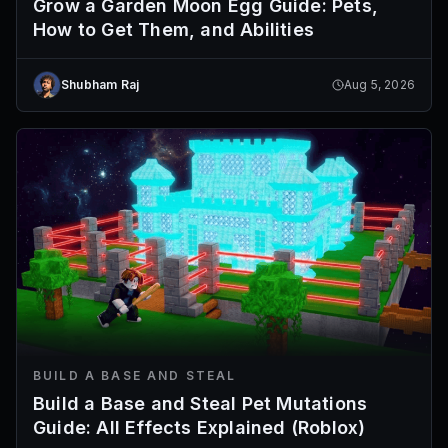
Grow a Garden Moon Egg Guide: Pets,
How to Get Them, and Abilities
Shubham Raj
Aug 5, 2026
BUILD A BASE AND STEAL
Build a Base and Steal Pet Mutations
Guide: All Effects Explained (Roblox)