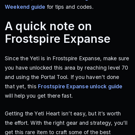
Weekend guide
for tips and codes.
A quick note on
Frostspire Expanse
Since the Yeti is in Frostspire Expanse, make sure
you have unlocked this area by reaching level 70
and using the Portal Tool. If you haven’t done
that yet, this
Frostspire Expanse unlock guide
will help you get there fast.
Getting the Yeti Heart isn’t easy, but it’s worth
the effort. With the right gear and strategy, you’ll
get this rare item to craft some of the best