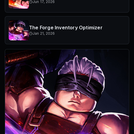
Jun 17, 2026
The Forge Inventory Optimizer
Jan 21, 2026