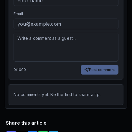
Email
0
/
1000
Post comment
No comments yet. Be the first to share a tip.
Share this article