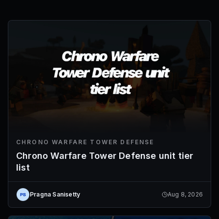
CHRONO WARFARE TOWER DEFENSE
Chrono Warfare Tower Defense unit tier
list
Pragna Sanisetty
Aug 8, 2026