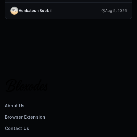
Venkatesh Bobbili
Aug 5, 2026
About Us
Browser Extension
Contact Us