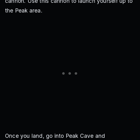
cannon. Use this cannon to launch yourself up to
the Peak area.
Once you land, go into Peak Cave and