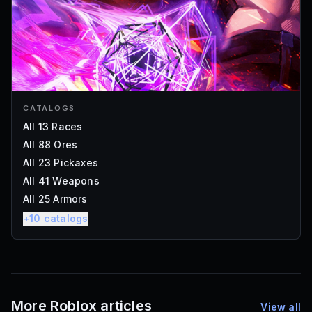
CATALOGS
All 13 Races
All 88 Ores
All 23 Pickaxes
All 41 Weapons
All 25 Armors
+
10
catalogs
More Roblox articles
View all