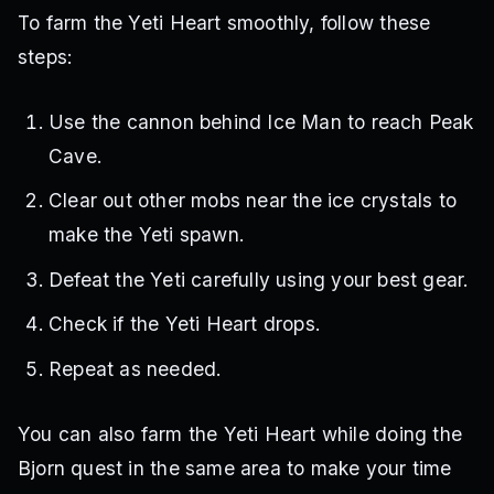
To farm the Yeti Heart smoothly, follow these
steps:
Use the cannon behind Ice Man to reach Peak
Cave.
Clear out other mobs near the ice crystals to
make the Yeti spawn.
Defeat the Yeti carefully using your best gear.
Check if the Yeti Heart drops.
Repeat as needed.
You can also farm the Yeti Heart while doing the
Bjorn quest in the same area to make your time