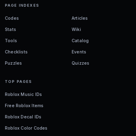
PAGE INDEXES
Codes
Articles
Stats
Wiki
Tools
Catalog
Checklists
Events
Puzzles
Quizzes
TOP PAGES
Roblox Music IDs
Free Roblox Items
Roblox Decal IDs
Roblox Color Codes