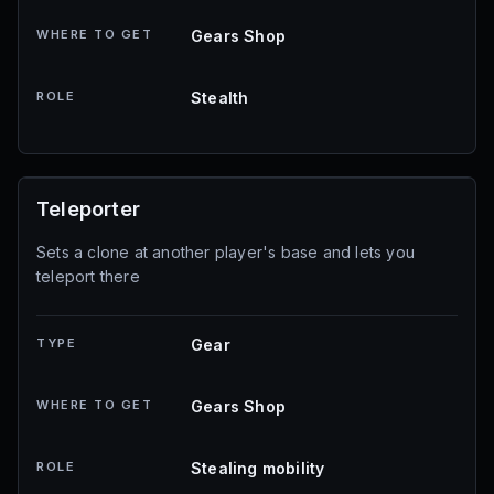
WHERE TO GET
Gears Shop
ROLE
Stealth
Teleporter
Sets a clone at another player's base and lets you
teleport there
TYPE
Gear
WHERE TO GET
Gears Shop
ROLE
Stealing mobility