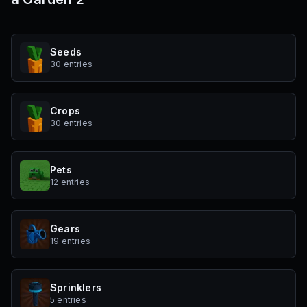
Seeds
30 entries
Crops
30 entries
Pets
12 entries
Gears
19 entries
Sprinklers
5 entries