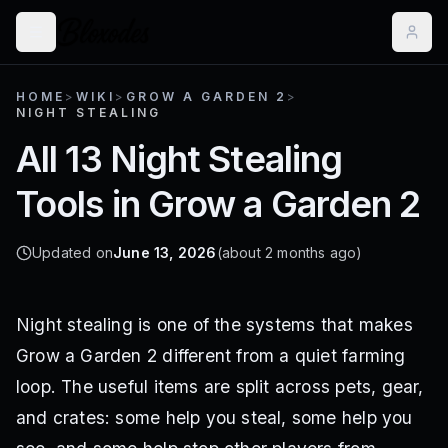
HOME
>
WIKI
>
GROW A GARDEN 2
>
NIGHT STEALING
All 13 Night Stealing
Tools in Grow a Garden 2
Updated on
June 13, 2026
(about 2 months ago)
Night stealing is one of the systems that makes
Grow a Garden 2 different from a quiet farming
loop. The useful items are split across pets, gear,
and crates: some help you steal, some help you