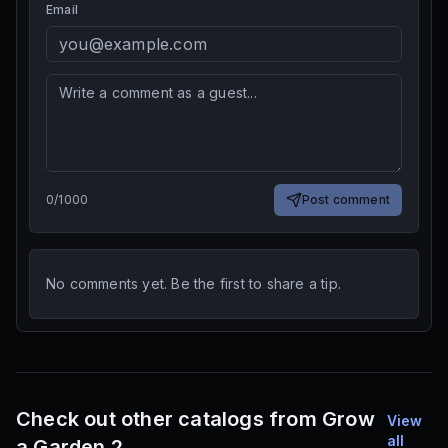
Email
0
/
1000
Post comment
No comments yet. Be the first to share a tip.
Check out other catalogs from Grow
View
all
a Garden 2