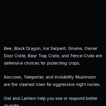
Bee, Black Dragon, Ice Serpent, Gnome, Owner
Door Crate, Bear Trap Crate, and Fence Crate are
defensive choices for protecting crops.
Raccoon, Teleporter, and Invisibility Mushroom
are the clearest rows for aggressive night routes.
Owl and Lantern help you see or respond better
at night.