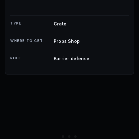
TYPE
Crate
WHERE TO GET
Props Shop
ROLE
Barrier defense