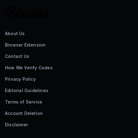
About Us
Browser Extension
Contact Us
How We Verify Codes
Privacy Policy
Editorial Guidelines
Terms of Service
Account Deletion
Disclaimer