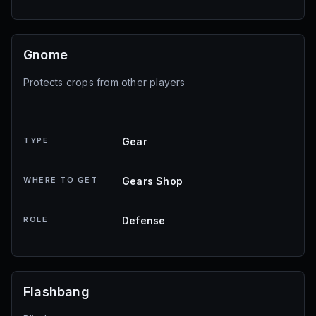
Gnome
Protects crops from other players
TYPE
Gear
WHERE TO GET
Gears Shop
ROLE
Defense
Flashbang