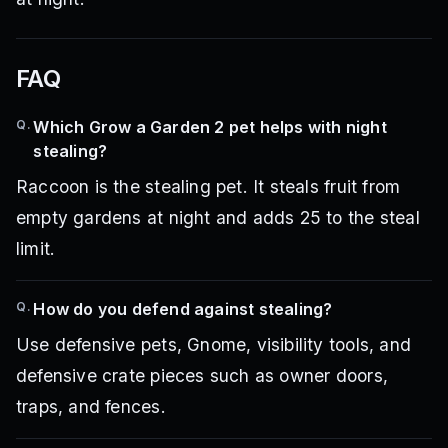
FAQ
Q.
Which Grow a Garden 2 pet helps with night
stealing?
Raccoon is the stealing pet. It steals fruit from
empty gardens at night and adds 25 to the steal
limit.
Q.
How do you defend against stealing?
Use defensive pets, Gnome, visibility tools, and
defensive crate pieces such as owner doors,
traps, and fences.