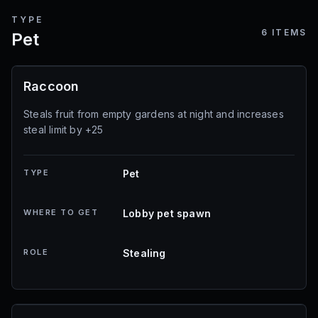
TYPE
6
ITEMS
Pet
Raccoon
Steals fruit from empty gardens at night and increases
steal limit by +25
TYPE
Pet
WHERE TO GET
Lobby pet spawn
ROLE
Stealing