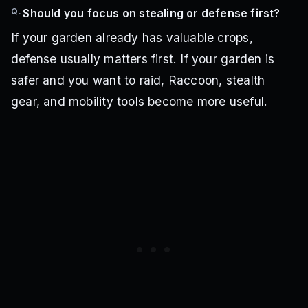
Q.
Should you focus on stealing or defense first?
If your garden already has valuable crops,
defense usually matters first. If your garden is
safer and you want to raid, Raccoon, stealth
gear, and mobility tools become more useful.