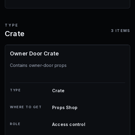
TYPE
3
ITEMS
Crate
Owner Door Crate
Contains owner-door props
TYPE
Crate
WHERE TO GET
Props Shop
ROLE
Access control