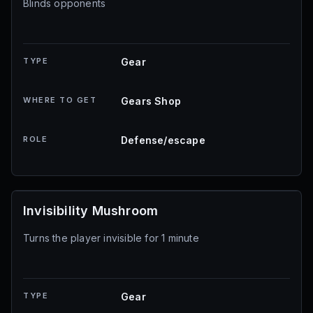
Blinds opponents
TYPE
Gear
WHERE TO GET
Gears Shop
ROLE
Defense/escape
Invisibility Mushroom
Turns the player invisible for 1 minute
TYPE
Gear