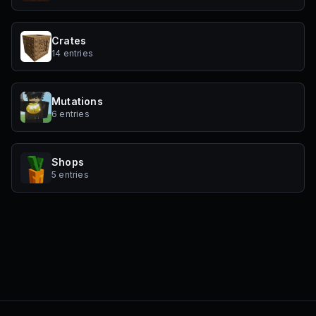
Crates
14 entries
Mutations
6 entries
Shops
5 entries