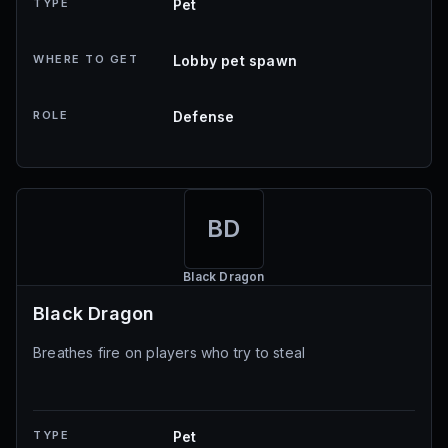
TYPE
Pet
WHERE TO GET
Lobby pet spawn
ROLE
Defense
BD
Black Dragon
Black Dragon
Breathes fire on players who try to steal
TYPE
Pet