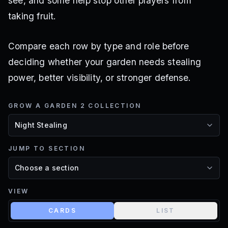
see, and some help stop other players from
taking fruit.
Compare each row by type and role before
deciding whether your garden needs stealing
power, better visibility, or stronger defense.
GROW A GARDEN 2 COLLECTION
JUMP TO SECTION
VIEW
CARDS
LIST