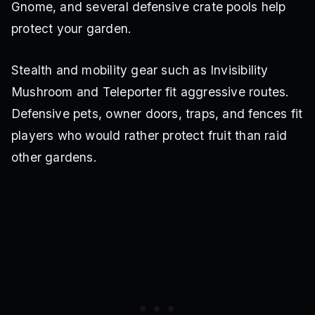
Gnome, and several defensive crate pools help
protect your garden.
Stealth and mobility gear such as Invisibility
Mushroom and Teleporter fit aggressive routes.
Defensive pets, owner doors, traps, and fences fit
players who would rather protect fruit than raid
other gardens.