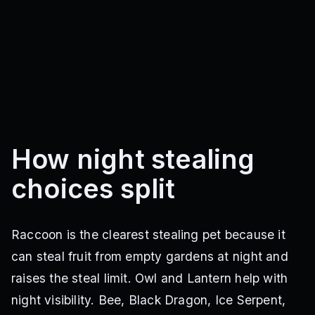
How night stealing
choices split
Raccoon is the clearest stealing pet because it
can steal fruit from empty gardens at night and
raises the steal limit. Owl and Lantern help with
night visibility. Bee, Black Dragon, Ice Serpent,