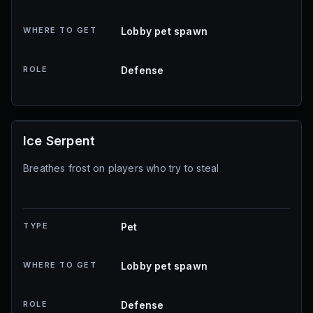
WHERE TO GET
Lobby pet spawn
ROLE
Defense
Ice Serpent
Breathes frost on players who try to steal
TYPE
Pet
WHERE TO GET
Lobby pet spawn
ROLE
Defense