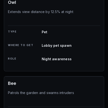
Owl
Extends view distance by 12.5% at night
TYPE
Pet
WHERE TO GET
Lobby pet spawn
ROLE
Night awareness
Bee
Patrols the garden and swarms intruders