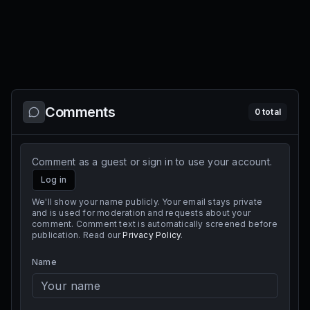
Comments
0
total
Comment as a guest or sign in to use your account.
Log in
We'll show your name publicly. Your email stays private
and is used for moderation and requests about your
comment. Comment text is automatically screened before
publication. Read our
Privacy Policy
.
Name