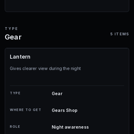
TYPE
5
ITEMS
Gear
Lantern
Gives clearer view during the night
TYPE
Gear
WHERE TO GET
Gears Shop
ROLE
Night awareness