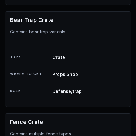
Bear Trap Crate
Contains bear trap variants
TYPE
Crate
WHERE TO GET
Props Shop
ROLE
Defense/trap
Fence Crate
Contains multiple fence types