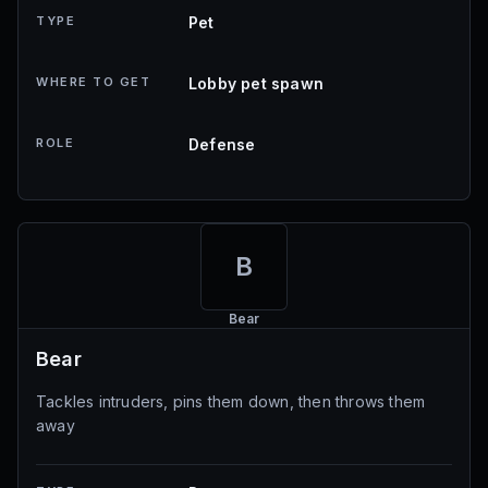
TYPE
Pet
WHERE TO GET
Lobby pet spawn
ROLE
Defense
B
Bear
Bear
Tackles intruders, pins them down, then throws them
away