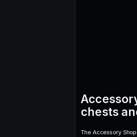
Accessory
chests an
The Accessory Shop i