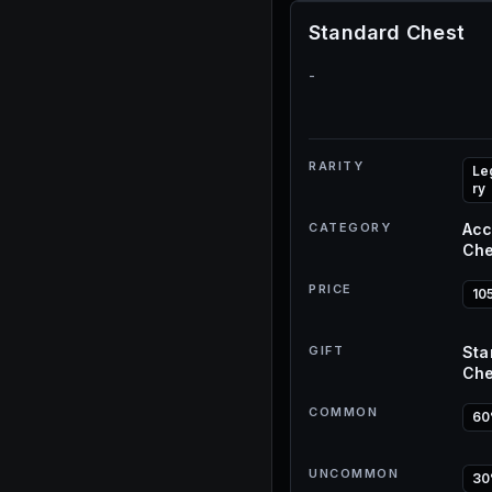
Standard Chest
-
RARITY
Le
ry
CATEGORY
Acc
Che
PRICE
10
GIFT
Sta
Che
COMMON
6
UNCOMMON
3