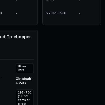
-
-
RE
ULTRA RARE
-
-
ned Treehopper
Ultra-
Rare
Y
Obtainabl
e Pets
295- 700
(5 UGC
items or
direct