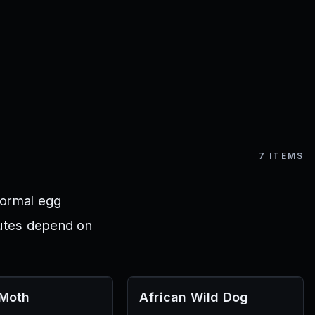
7
ITEMS
normal egg
outes depend on
 Moth
African Wild Dog