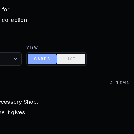
 for
 collection
VIEW
CARDS
LIST
2
ITEMS
ccessory Shop.
e it gives