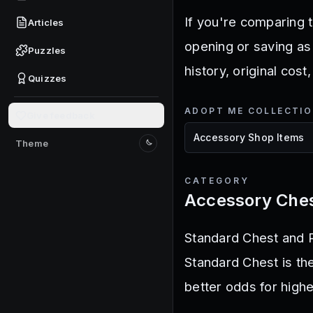
If you're comparing t
Articles
opening or saving as
Puzzles
history, original cost
Quizzes
ADOPT ME COLLECTI
Give feedback
Theme
Switch to light mode
CATEGORY
Accessory Che
Standard Chest and R
Standard Chest is th
better odds for highe