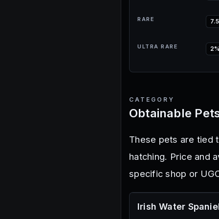
RARE
7.
ULTRA RARE
2
CATEGORY
Obtainable Pet
These pets are tied 
hatching. Price and 
specific shop or UGC
Irish Water Spanie