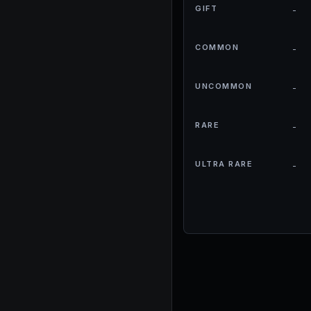
GIFT
-
COMMON
-
UNCOMMON
-
RARE
-
ULTRA RARE
-