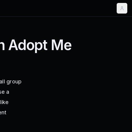
in Adopt Me
ll group
se a
like
ent