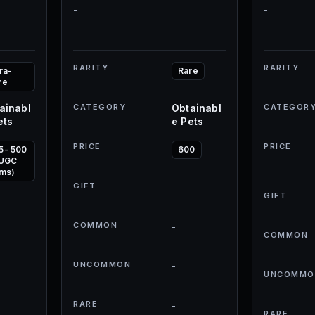
-
-
RARITY
RARITY
ra-
Rare
re
ainabl
CATEGORY
Obtainabl
CATEGOR
ets
e Pets
PRICE
PRICE
5- 500
600
 UGC
ems)
GIFT
-
GIFT
COMMON
-
COMMON
UNCOMMON
-
UNCOMMO
RARE
-
RARE