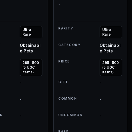
-
RARITY
Ultra-
Ultra-
Rare
Rare
Y
Obtainabl
CATEGORY
Obtainabl
e Pets
e Pets
PRICE
295- 500
295- 500
(5 UGC
(5 UGC
items)
items)
GIFT
-
-
COMMON
-
-
N
UNCOMMON
-
-
RARE