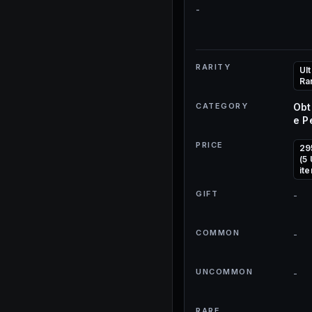
-
RARITY
Ult
Ra
CATEGORY
Obt
e P
PRICE
29
(5
it
GIFT
-
COMMON
-
UNCOMMON
-
RARE