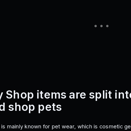
 Shop items are split int
d shop pets
s mainly known for pet wear, which is cosmetic ge