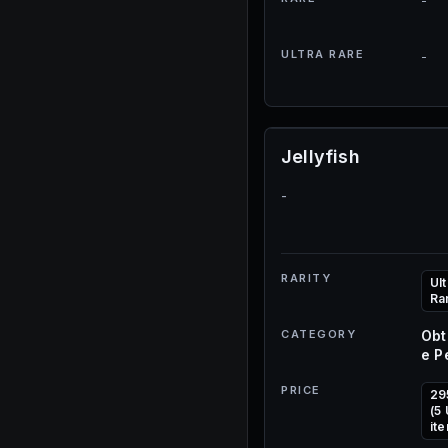
-
ULTRA RARE
-
Jellyfish
-
RARITY
Ult
Ra
CATEGORY
Obt
e P
PRICE
29
(5
it