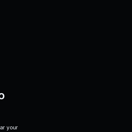
o
ar your