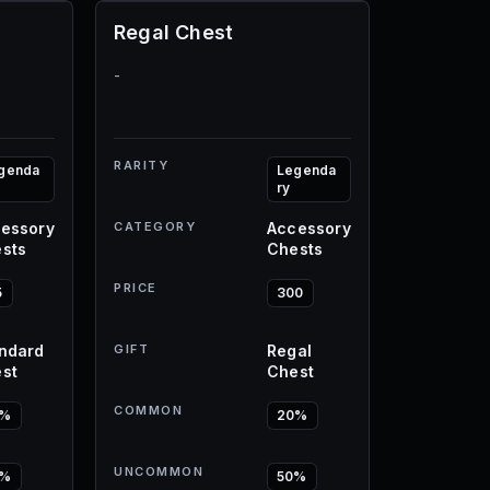
Regal Chest
-
RARITY
genda
Legenda
ry
essory
CATEGORY
Accessory
sts
Chests
PRICE
5
300
ndard
GIFT
Regal
st
Chest
COMMON
0%
20%
UNCOMMON
0%
50%