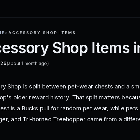
ME
>
ACCESSORY SHOP ITEMS
ccessory Shop Items 
026
(about 1 month ago)
y Shop is split between pet-wear chests and a sma
hop's older reward history. That split matters becau
st is a Bucks pull for random pet wear, while pets 
ger, and Tri-horned Treehopper came from a differ