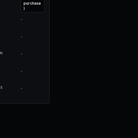
purchase
)
-
-
N
-
-
RE
-