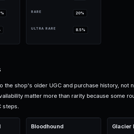
RARE
5%
20%
ULTRA RARE
%
8.5%
s
to the shop's older UGC and purchase history, not 
availability matter more than rarity because some r
 steps.
l
Bloodhound
Glacier