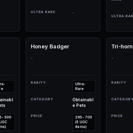
ULTRA RARE
-
ULTRA RA
Honey Badger
Tri-hor
-
-
RARITY
RARITY
ra-
Ultra-
re
Rare
ainabl
CATEGORY
Obtainabl
CATEGOR
ets
e Pets
PRICE
PRICE
5- 500
295- 700
 UGC
(5 UGC
ems)
items)