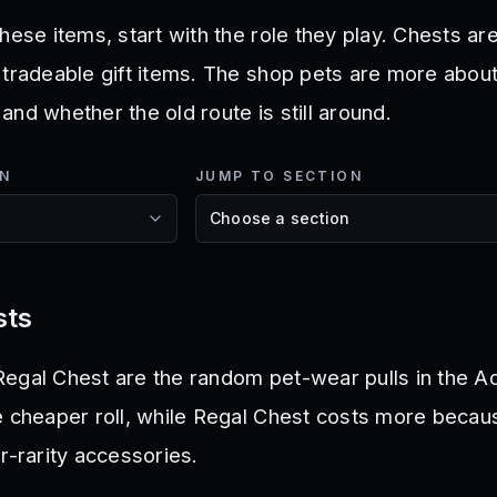
hese items, start with the role they play. Chests are
 tradeable gift items. The shop pets are more about
, and whether the old route is still around.
ON
JUMP TO SECTION
sts
egal Chest are the random pet-wear pulls in the A
e cheaper roll, while Regal Chest costs more becaus
r-rarity accessories.