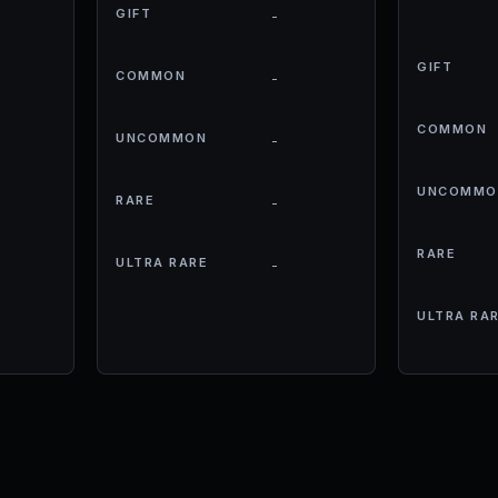
GIFT
-
GIFT
COMMON
-
COMMON
UNCOMMON
-
UNCOMMO
RARE
-
RARE
ULTRA RARE
-
ULTRA RA