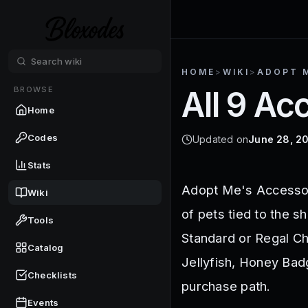
HOME
>
WIKI
>
ADOPT 
BROWSE
All 9 A
Home
Codes
Updated on
June 28, 2
Stats
Adopt Me's Accessor
Wiki
of pets tied to the s
Tools
Standard or Regal Che
Catalog
Jellyfish, Honey Bad
Checklists
purchase path.
Events