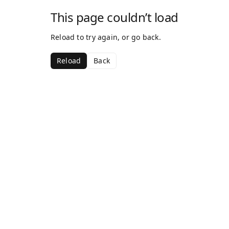
This page couldn’t load
Reload to try again, or go back.
Reload
Back