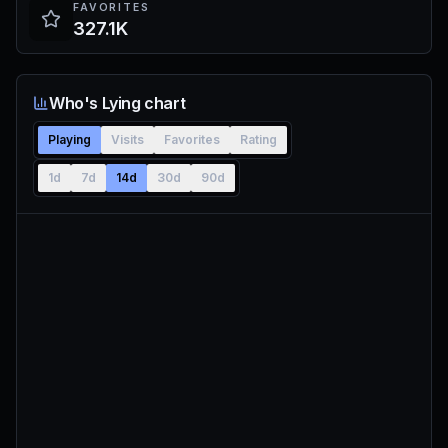
FAVORITES
327.1K
Who's Lying chart
Playing
Visits
Favorites
Rating
1d
7d
14d
30d
90d