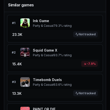
Similar games
Ink Game
#
1
Party & Casual
79.3%
rating
23.3K
Not tracked
Squid Game X
#
2
Party & Casual
93.7%
rating
15.4K
-7.9%
Timebomb Duels
#
3
Party & Casual
63.6%
rating
13.3K
Not tracked
PAINT OR DIE