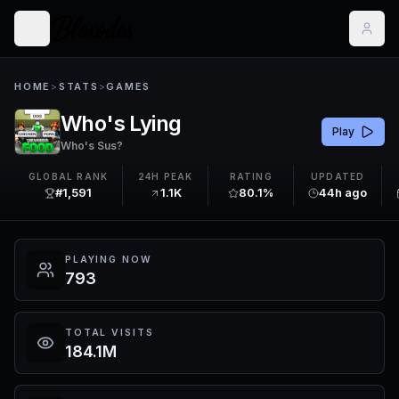
HOME
>
STATS
>
GAMES
Who's Lying
Play
Who's Sus?
GLOBAL RANK
24H PEAK
RATING
UPDATED
#1,591
1.1K
80.1%
44h ago
PLAYING NOW
793
TOTAL VISITS
184.1M