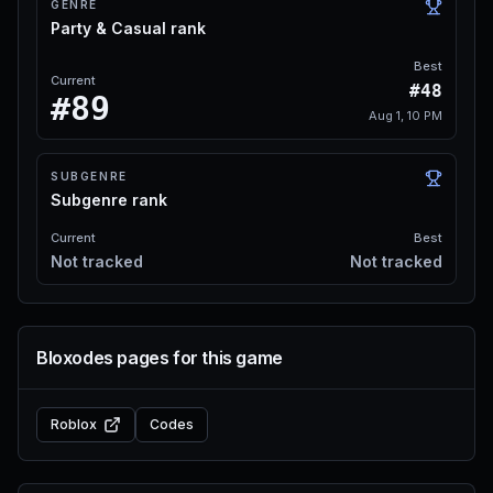
GENRE
Party & Casual rank
Best
Current
#48
#89
Aug 1, 10 PM
SUBGENRE
Subgenre rank
Current
Best
Not tracked
Not tracked
Bloxodes pages for this game
Roblox
Codes