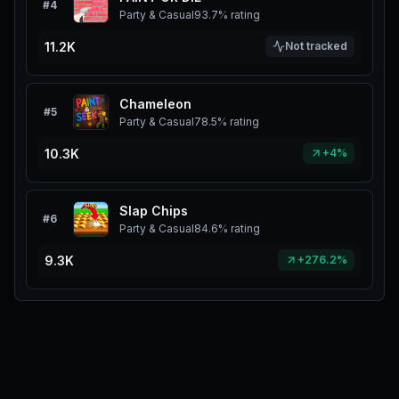
#
4
Party & Casual
93.7%
rating
11.2K
Not tracked
Chameleon
#
5
Party & Casual
78.5%
rating
10.3K
+4%
Slap Chips
#
6
Party & Casual
84.6%
rating
9.3K
+276.2%