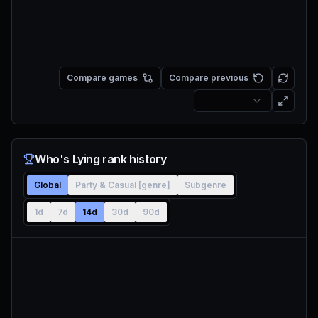
Compare games
Compare previous
Who's Lying rank history
Global
Party & Casual [genre]
Subgenre
1d
7d
14d
30d
90d