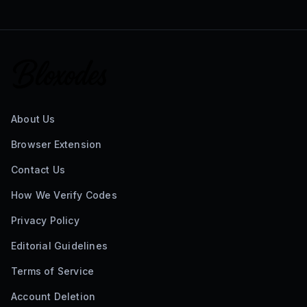
About Us
Browser Extension
Contact Us
How We Verify Codes
Privacy Policy
Editorial Guidelines
Terms of Service
Account Deletion