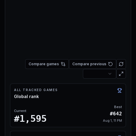
Compare games
Compare previous
ALL TRACKED GAMES
Global rank
Best
Current
#642
#1,595
Aug 1, 11 PM