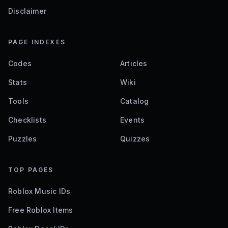
Disclaimer
PAGE INDEXES
Codes
Articles
Stats
Wiki
Tools
Catalog
Checklists
Events
Puzzles
Quizzes
TOP PAGES
Roblox Music IDs
Free Roblox Items