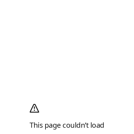
This page couldn’t load