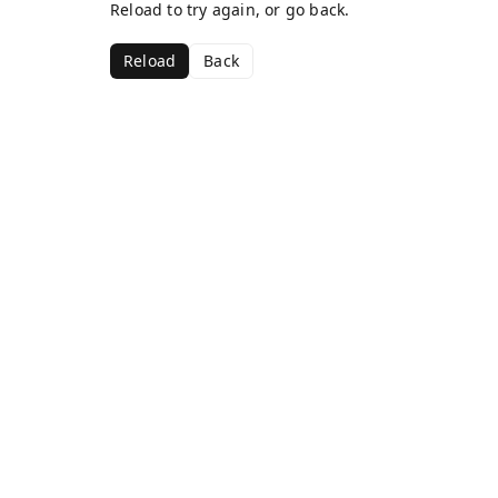
Reload to try again, or go back.
Reload
Back