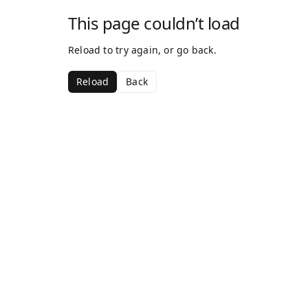
This page couldn’t load
Reload to try again, or go back.
Reload
Back