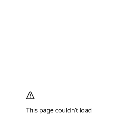
This page couldn’t load