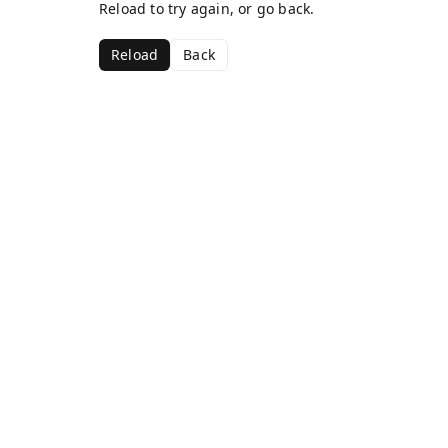
Reload to try again, or go back.
Reload
Back