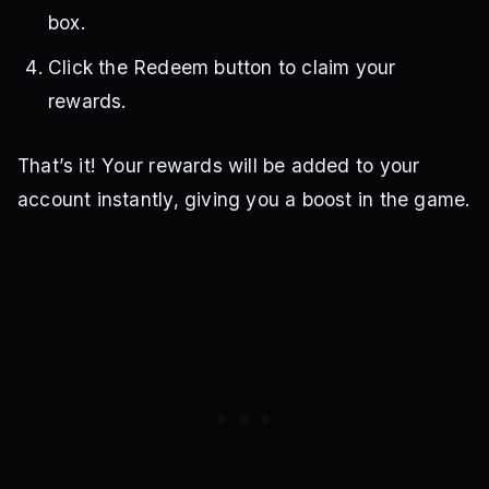
box.
Click the Redeem button to claim your
rewards.
That’s it! Your rewards will be added to your
account instantly, giving you a boost in the game.