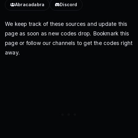
Abracadabra
Discord
We keep track of these sources and update this
page as soon as new codes drop. Bookmark this
page or follow our channels to get the codes right
away.