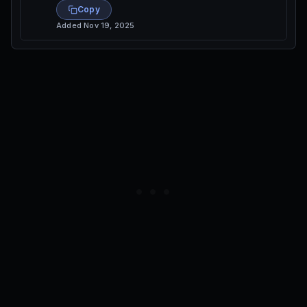
Copy
Added
Nov 19, 2025