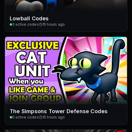
Lowball Codes
3
active codes
15 hours ago
The Simpsons Tower Defense Codes
0
active codes
15 hours ago