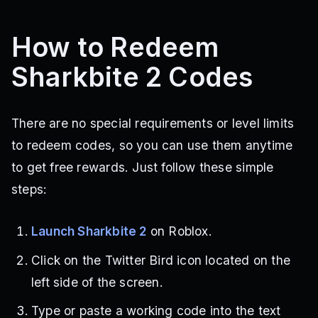
How to Redeem
Sharkbite 2 Codes
There are no special requirements or level limits
to redeem codes, so you can use them anytime
to get free rewards. Just follow these simple
steps:
Launch Sharkbite 2
on Roblox.
Click on the Twitter Bird icon located on the
left side of the screen.
Type or paste a working code into the text