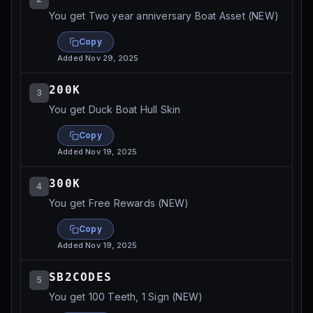
You get Two year anniversary Boat Asset (NEW)
Copy
Added
Nov 29, 2025
200K
3
You get Duck Boat Hull Skin
Copy
Added
Nov 19, 2025
300K
4
You get Free Rewards (NEW)
Copy
Added
Nov 19, 2025
SB2CODES
5
You get 100 Teeth, 1 Sign (NEW)