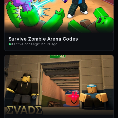
Survive Zombie Arena Codes
8
active codes
11 hours ago