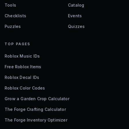
Tools
Catalog
Checklists
Events
Puzzles
Quizzes
TOP PAGES
Roblox Music IDs
Free Roblox Items
Roblox Decal IDs
Roblox Color Codes
Grow a Garden Crop Calculator
The Forge Crafting Calculator
The Forge Inventory Optimizer