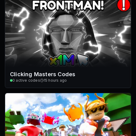
Clicking Masters Codes
0
active codes
15 hours ago