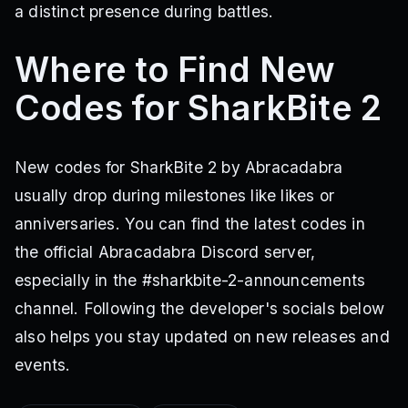
a distinct presence during battles.
Where to Find New
Codes for SharkBite 2
New codes for SharkBite 2 by Abracadabra
usually drop during milestones like likes or
anniversaries. You can find the latest codes in
the official Abracadabra Discord server,
especially in the #sharkbite-2-announcements
channel. Following the developer's socials below
also helps you stay updated on new releases and
events.