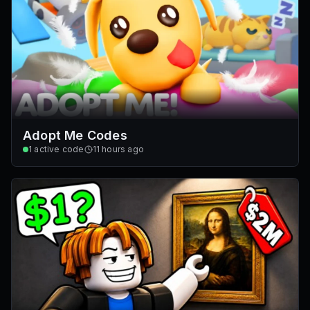
Adopt Me Codes
1
active code
11 hours ago