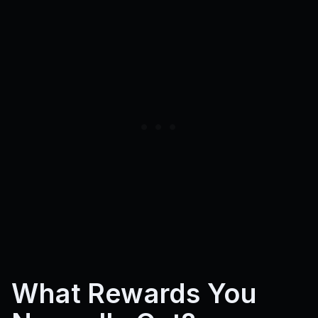
What Rewards You