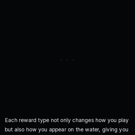
Each reward type not only changes how you play
but also how you appear on the water, giving you