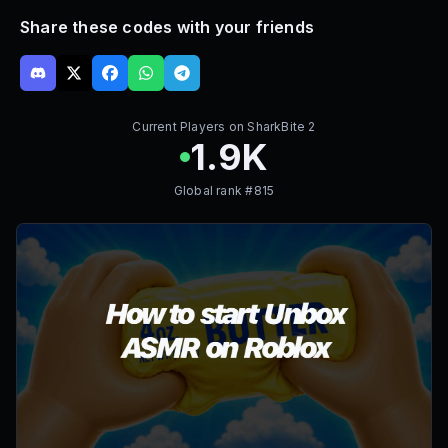
Share these codes with your friends
Current Players on
SharkBite 2
1.9K
Global rank #
815