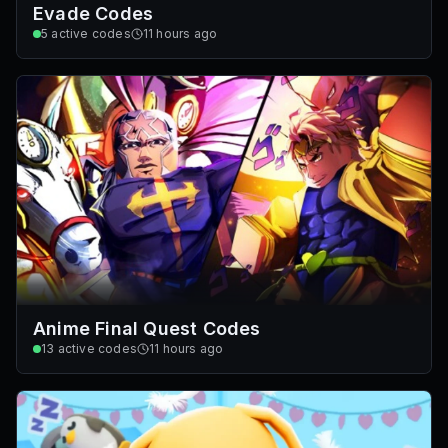
Evade Codes
5
active codes
11 hours ago
Anime Final Quest Codes
13
active codes
11 hours ago