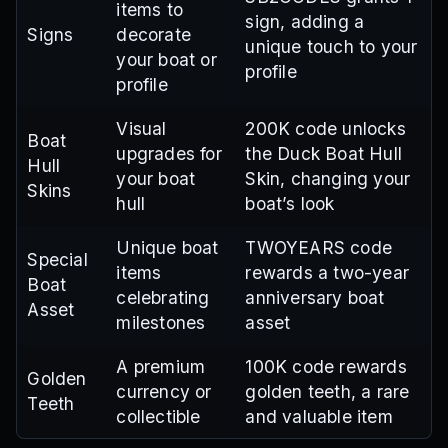
items to
sign, adding a
Signs
decorate
unique touch to your
your boat or
profile
profile
Visual
200K code unlocks
Boat
upgrades for
the Duck Boat Hull
Hull
your boat
Skin, changing your
Skins
hull
boat’s look
Unique boat
TWOYEARS code
Special
items
rewards a two-year
Boat
celebrating
anniversary boat
Asset
milestones
asset
A premium
100K code rewards
Golden
currency or
golden teeth, a rare
Teeth
collectible
and valuable item