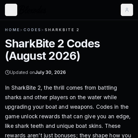
HOME
>
CODES
>
SHARKBITE 2
SharkBite 2
Codes
(
August 2026
)
Updated on
July 30, 2026
In SharkBite 2, the thrill comes from battling
sharks and other players on the water while
upgrading your boat and weapons. Codes in the
game unlock rewards that can give you an edge,
like shark teeth and unique boat skins. These
rewards aren’t just bonuses; they shape how you