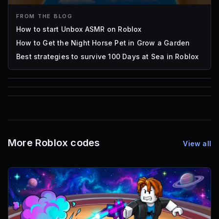
FROM THE BLOG
How to start Unbox ASMR on Roblox
How to Get the Night Horse Pet in Grow a Garden
Best strategies to survive 100 Days at Sea in Roblox
85
1,000
72
Font IDs
Mesh IDs
Promo Codes & Rewards
More Roblox codes
View all