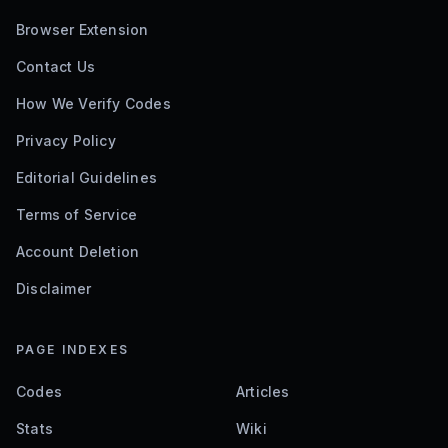
Browser Extension
Contact Us
How We Verify Codes
Privacy Policy
Editorial Guidelines
Terms of Service
Account Deletion
Disclaimer
PAGE INDEXES
Codes
Articles
Stats
Wiki