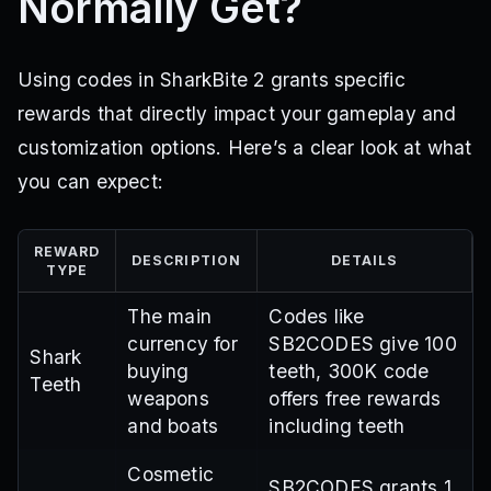
Normally Get?
Using codes in SharkBite 2 grants specific
rewards that directly impact your gameplay and
customization options. Here’s a clear look at what
you can expect:
REWARD
DESCRIPTION
DETAILS
TYPE
The main
Codes like
currency for
SB2CODES give 100
Shark
buying
teeth, 300K code
Teeth
weapons
offers free rewards
and boats
including teeth
Cosmetic
SB2CODES grants 1