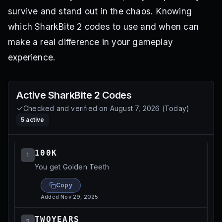
survive and stand out in the chaos. Knowing
which SharkBite 2 codes to use and when can
make a real difference in your gameplay
experience.
Active
SharkBite 2
Codes
Checked and verified on
August 7, 2026
(
Today
)
5
active
100K
1
You get Golden Teeth
Copy
Added
Nov 29, 2025
TWOYEARS
2