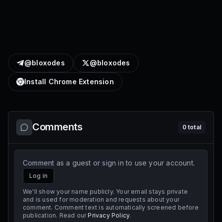
@bloxodes
@bloxodes
Install Chrome Extension
Comments
0
total
Comment as a guest or sign in to use your account.
Log in
We'll show your name publicly. Your email stays private
and is used for moderation and requests about your
comment. Comment text is automatically screened before
publication. Read our
Privacy Policy
.