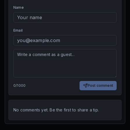
Name
Email
0
/
1000
Post comment
No comments yet. Be the first to share a tip.