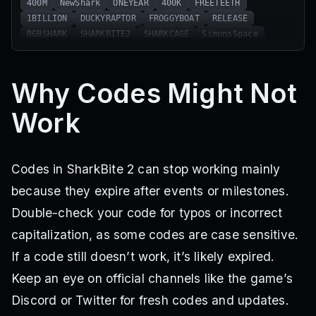
400M
NewShark
ONEYEAR
400K
FREETEETH
1BILLION
DUCKYRAPTOR
FROGGYBOAT
RELEASE
RGBSHARK
SHARKBITE2
SHARKCAGE
SimonsSpace
Why Codes Might Not
Work
Codes in SharkBite 2 can stop working mainly
because they expire after events or milestones.
Double-check your code for typos or incorrect
capitalization, as some codes are case sensitive.
If a code still doesn’t work, it’s likely expired.
Keep an eye on official channels like the game’s
Discord or Twitter for fresh codes and updates.