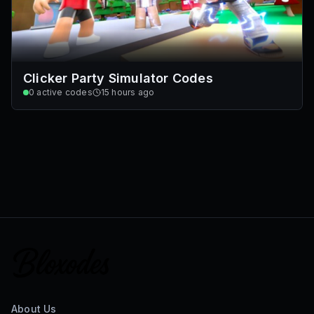
Clicker Party Simulator Codes
0
active codes
15 hours ago
About Us