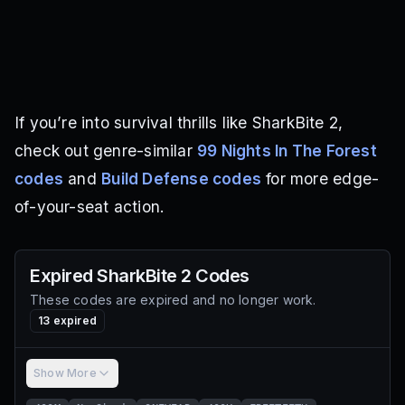
If you’re into survival thrills like SharkBite 2,
check out genre-similar
99 Nights In The Forest
codes
and
Build Defense codes
for more edge-
of-your-seat action.
Expired
SharkBite 2
Codes
These codes are expired and no longer work.
13
expired
Show More