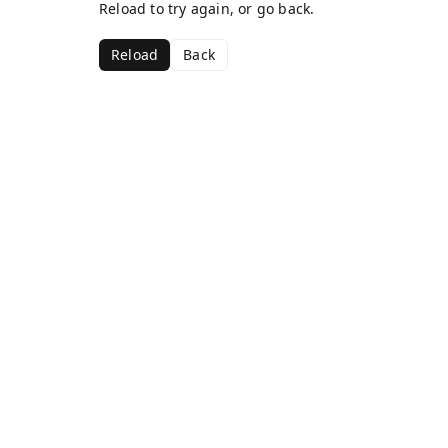
Reload to try again, or go back.
Reload
Back