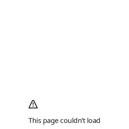
This page couldn’t load