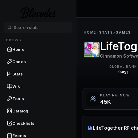
HOME
>
STATS
>
GAMES
BROWSE
LifeTog
Home
Cinnamon Softw
Codes
GLOBAL RANK
#31
Stats
Wiki
PLAYING NOW
Tools
45K
Catalog
Checklists
LifeTogether RP ch
Events