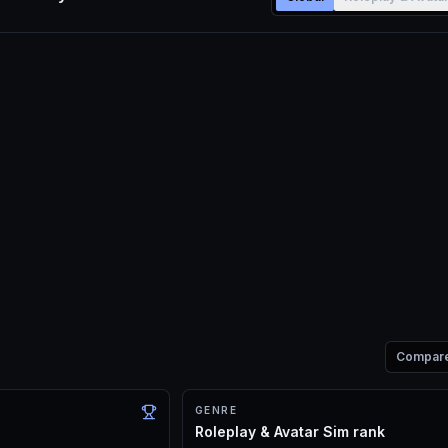
Compar
GENRE
Roleplay & Avatar Sim rank