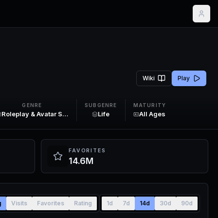
Wiki
Play
GENRE
SUBGENRE
MATURITY
Roleplay & Avatar Sim
Life
All Ages
FAVORITES
14.6M
g
Visits
Favorites
Rating
1d
7d
14d
30d
90d