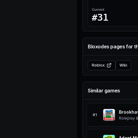
Current
#31
Bloxodes pages for t
Roblox
Wiki
Similar games
Brookha
#
1
Roleplay &
Adopt M