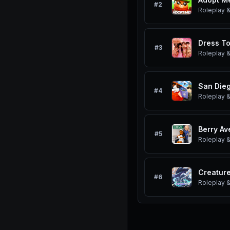
#
2
Roleplay &
Dress To
#
3
Roleplay &
San Dieg
#
4
Roleplay &
Berry Av
#
5
Roleplay &
#
6
Roleplay &