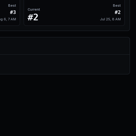
Best
Best
Current
#3
#2
#2
g 6, 7 AM
Jul 25, 8 AM