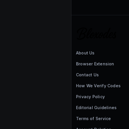
About Us
Browser Extension
Contact Us
How We Verify Codes
Privacy Policy
Editorial Guidelines
Terms of Service