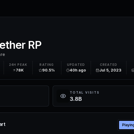
ether RP
are
24H PEAK
RATING
UPDATED
CREATED
78K
90.5%
40h ago
Jul 5, 2023
TOTAL VISITS
3.8B
art
Playin