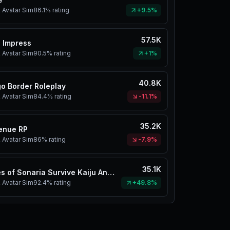
 Avatar Sim
86.1%
rating
+9.5%
57.5K
 Impress
 Avatar Sim
90.5%
rating
+1%
40.8K
o Border Roleplay
 Avatar Sim
84.4%
rating
-11.1%
35.2K
enue RP
 Avatar Sim
86%
rating
-7.9%
35.1K
Creatures of Sonaria Survive Kaiju Animals
 Avatar Sim
92.4%
rating
+49.8%