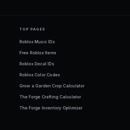
TOP PAGES
Roblox Music IDs
Free Roblox Items
Roblox Decal IDs
Roblox Color Codes
Grow a Garden Crop Calculator
The Forge Crafting Calculator
The Forge Inventory Optimizer