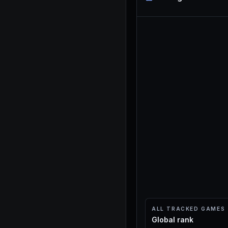
ALL TRACKED GAMES
Global rank