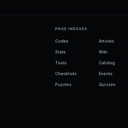
PAGE INDEXES
Codes
Articles
Stats
Wiki
Tools
Catalog
Checklists
Events
Puzzles
Quizzes