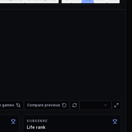
e games
Compare previous
SUBGENRE
Life rank