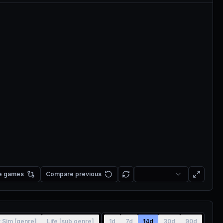
e games
Compare previous
r Sim [genre]
Life [sub genre]
1d
7d
14d
30d
90d