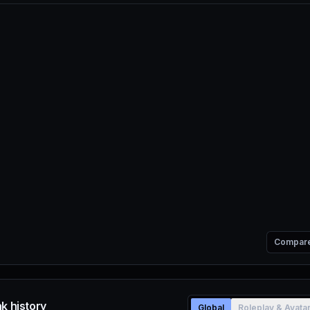
Compar
k history
Global
Roleplay & Avata