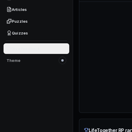
Articles
Puzzles
Quizzes
Give feedback
Theme
Switch to light mode
LifeTogether RP ran