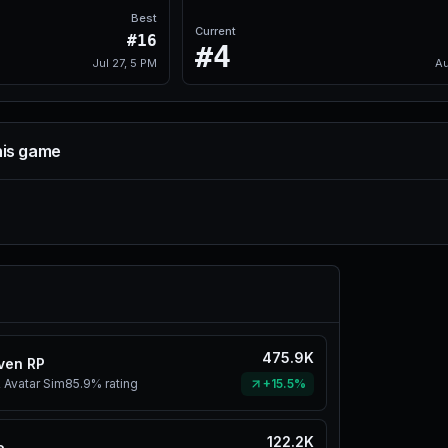
Best
Current
#16
#4
Jul 27, 5 PM
Au
his game
475.9K
ven RP
 Avatar Sim
85.9%
rating
+15.5%
122.2K
e