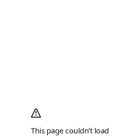
This page couldn’t load