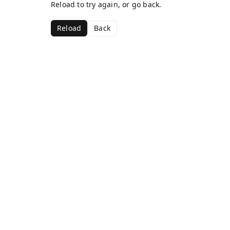
Reload to try again, or go back.
Reload
Back