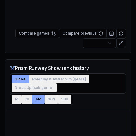
Compare games
Compare previous
Prism Runway Show rank history
Global
Roleplay & Avatar Sim [genre]
Dress Up [sub genre]
1d
7d
14d
30d
90d