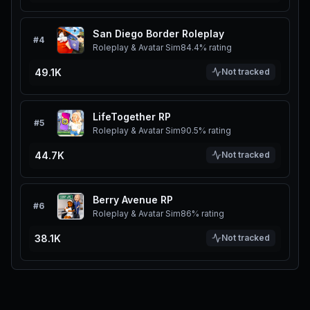
San Diego Border Roleplay
#
4
Roleplay & Avatar Sim
84.4%
rating
49.1K
Not tracked
LifeTogether RP
#
5
Roleplay & Avatar Sim
90.5%
rating
44.7K
Not tracked
Berry Avenue RP
#
6
Roleplay & Avatar Sim
86%
rating
38.1K
Not tracked