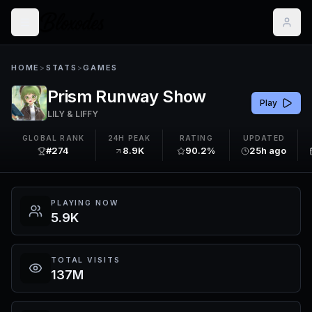
HOME
>
STATS
>
GAMES
Prism Runway Show
Play
LILY & LIFFY
GLOBAL RANK
24H PEAK
RATING
UPDATED
#274
8.9K
90.2%
25h ago
PLAYING NOW
5.9K
TOTAL VISITS
137M