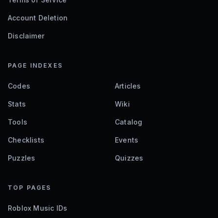
Account Deletion
Disclaimer
PAGE INDEXES
Codes
Articles
Stats
Wiki
Tools
Catalog
Checklists
Events
Puzzles
Quizzes
TOP PAGES
Roblox Music IDs