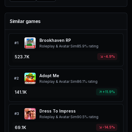
Similar games
Brookhaven RP
#
1
Roleplay & Avatar Sim
85.9%
rating
523.7K
-4.9%
Adopt Me
#
2
Roleplay & Avatar Sim
86.1%
rating
141.1K
+11.9%
Dress To Impress
#
3
Roleplay & Avatar Sim
90.5%
rating
69.1K
-14.5%