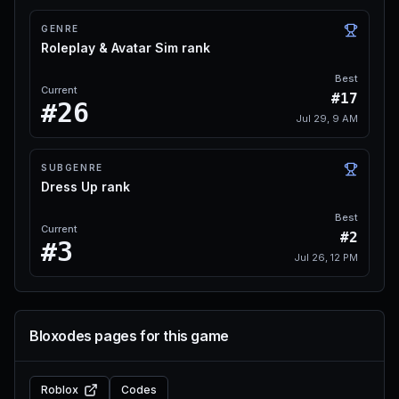
GENRE
Roleplay & Avatar Sim rank
Best
Current
#17
#26
Jul 29, 9 AM
SUBGENRE
Dress Up rank
Best
Current
#2
#3
Jul 26, 12 PM
Bloxodes pages for this game
Roblox
Codes