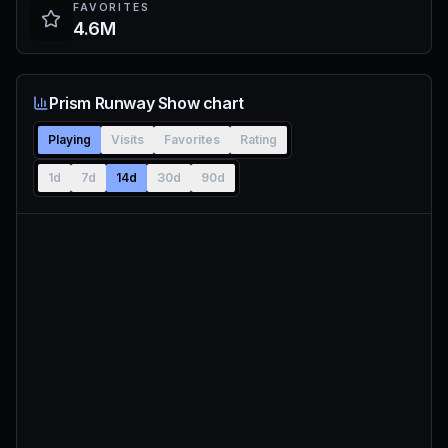
FAVORITES
4.6M
Prism Runway Show chart
Playing
Visits
Favorites
Rating
1d
7d
14d
30d
90d