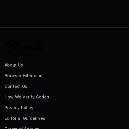
About Us
Browser Extension
Contact Us
How We Verify Codes
Privacy Policy
Editorial Guidelines
Terms of Service