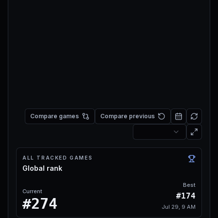
Compare games
Compare previous
ALL TRACKED GAMES
Global rank
Best
Current
#174
#274
Jul 29, 9 AM