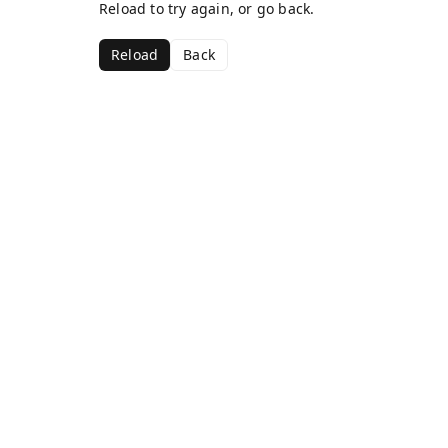
Reload to try again, or go back.
Reload
Back