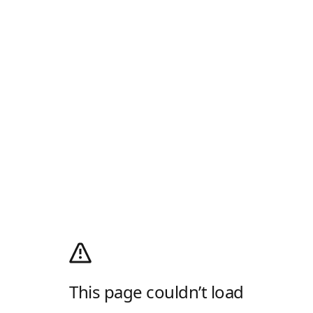
This page couldn’t load