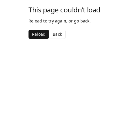
This page couldn’t load
Reload to try again, or go back.
Reload
Back