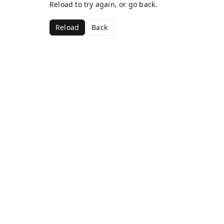
Reload to try again, or go back.
Reload
Back