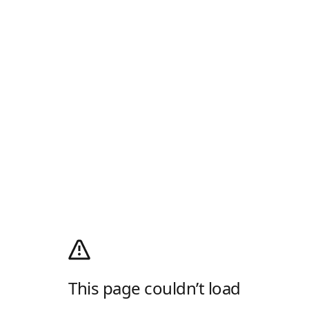
This page couldn’t load