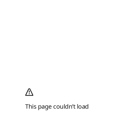
This page couldn’t load