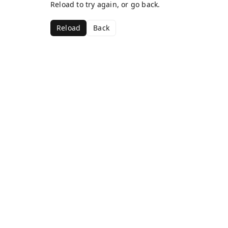
Reload to try again, or go back.
Reload
Back