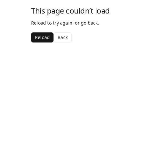
This page couldn’t load
Reload to try again, or go back.
Reload
Back