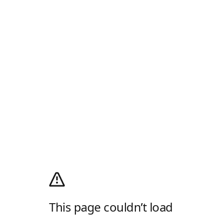
This page couldn’t load