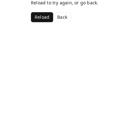
Reload to try again, or go back.
Reload
Back