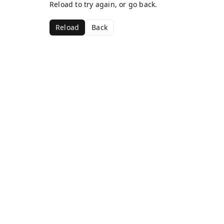
Reload to try again, or go back.
Reload
Back