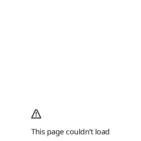
This page couldn’t load