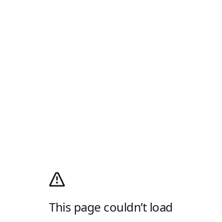
This page couldn’t load