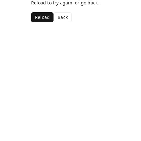
Reload to try again, or go back.
Reload
Back