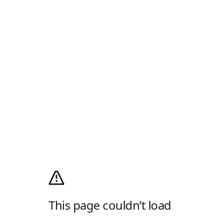
This page couldn’t load