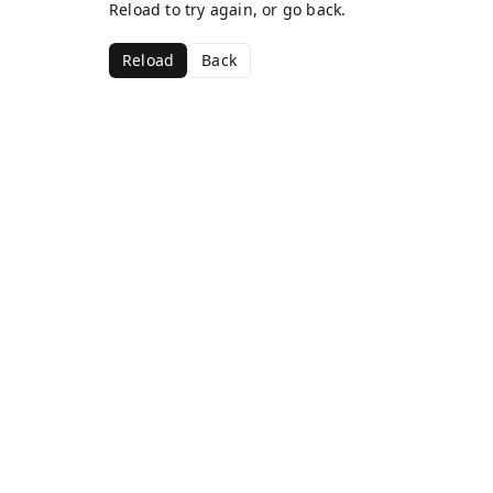
Reload to try again, or go back.
Reload
Back