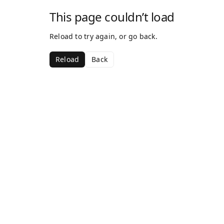
This page couldn’t load
Reload to try again, or go back.
Reload
Back