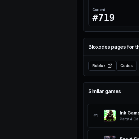
Current
#719
Bloxodes pages for t
Roblox
Codes
Similar games
Ink Gam
#
1
Party & Ca
Squid G