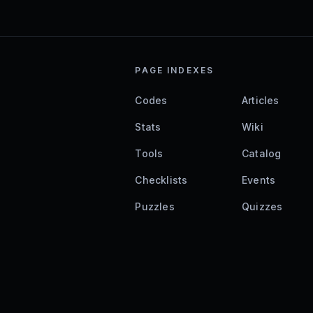
PAGE INDEXES
Codes
Articles
Stats
Wiki
Tools
Catalog
Checklists
Events
Puzzles
Quizzes