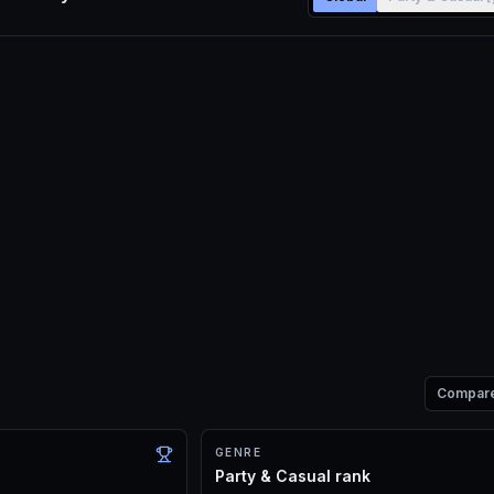
Compar
GENRE
Party & Casual rank