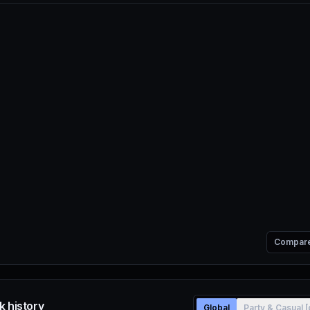
Compar
k history
Global
Party & Casual 