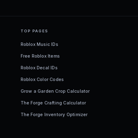
TOP PAGES
Roblox Music IDs
Free Roblox Items
Roblox Decal IDs
Roblox Color Codes
Grow a Garden Crop Calculator
The Forge Crafting Calculator
The Forge Inventory Optimizer