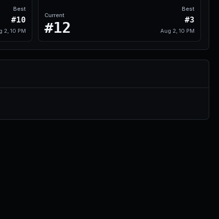
Best
Best
Current
#10
#3
#12
g 2, 10 PM
Aug 2, 10 PM