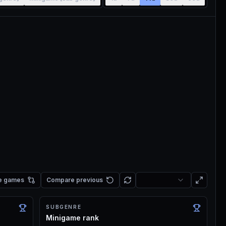
e games
Compare previous
SUBGENRE
Minigame rank