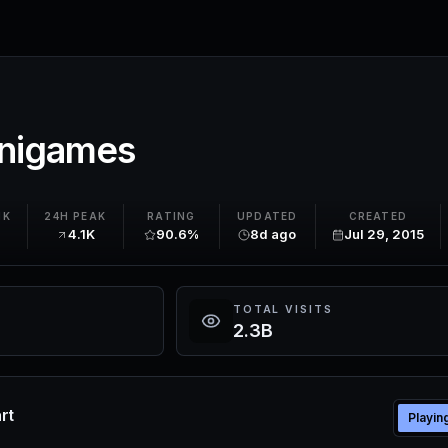
inigames
NK
24H PEAK
RATING
UPDATED
CREATED
4.1K
90.6%
8d ago
Jul 29, 2015
TOTAL VISITS
2.3B
rt
Playin