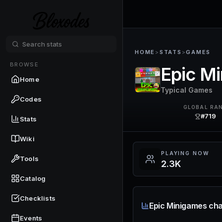
HOME
>
STATS
>
GAMES
BROWSE
Epic M
Home
Typical Games
Codes
GLOBAL RA
#719
Stats
Wiki
PLAYING NOW
Tools
2.3K
Catalog
Checklists
Epic Minigames cha
Events