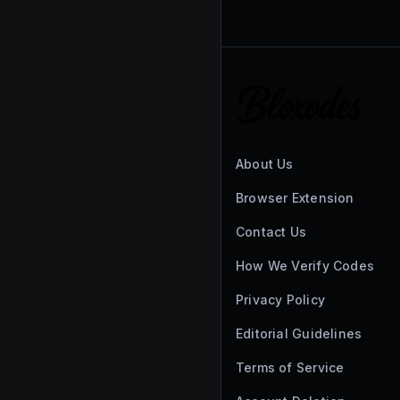
About Us
Browser Extension
Contact Us
How We Verify Codes
Privacy Policy
Editorial Guidelines
Terms of Service