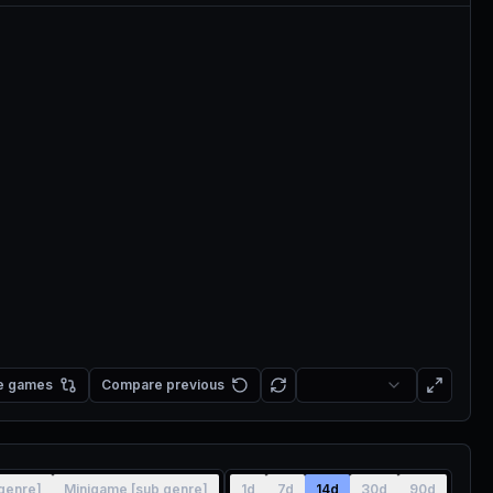
e games
Compare previous
[genre]
Minigame [sub genre]
1d
7d
14d
30d
90d