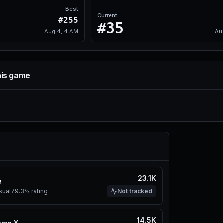
Best
Current
#255
#35
Aug 4, 4 AM
Au
his game
23.1K
e
sual
79.3%
rating
Not tracked
14.5K
ame X