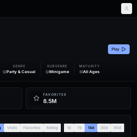
Play
GENRE
SUBGENRE
MATURITY
Party & Casual
Minigame
All Ages
FAVORITES
8.5M
g
Visits
Favorites
Rating
1d
7d
14d
30d
90d