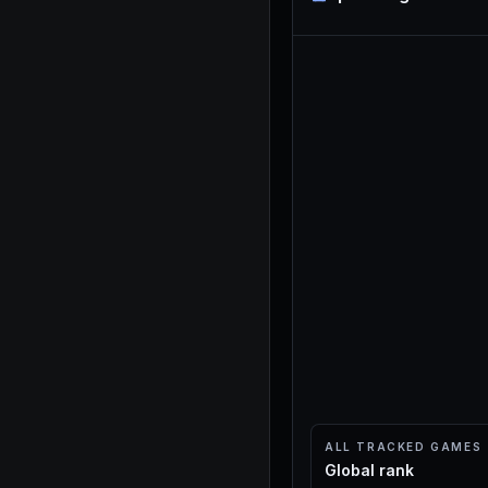
ALL TRACKED GAMES
Global rank