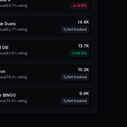
sual
93.7%
rating
-5.8%
14.4K
b Duels
sual
63.7%
rating
Not tracked
13.7K
 DIE
sual
93.6%
rating
+6.3%
10.2K
eon
sual
78.2%
rating
Not tracked
9.9K
er BINGO
sual
75.4%
rating
Not tracked