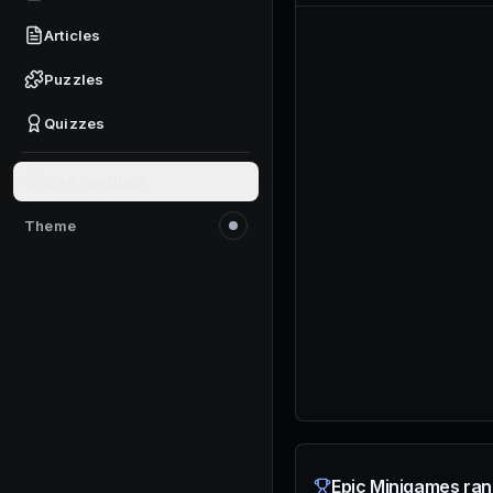
Articles
Puzzles
Quizzes
Give feedback
Theme
Switch to light mode
Epic Minigames ran