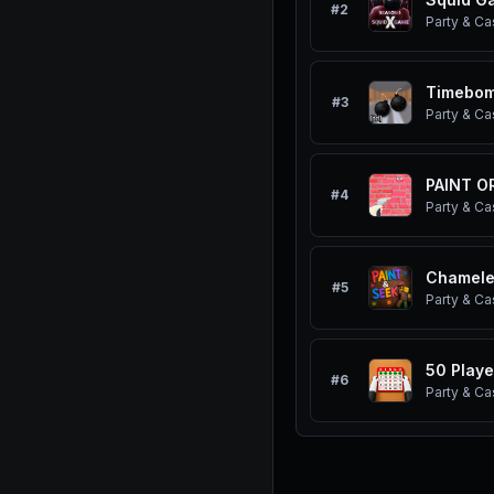
#
2
Party & Ca
Timebom
#
3
Party & Ca
PAINT OR
#
4
Party & Ca
Chamel
#
5
Party & Ca
50 Play
#
6
Party & Ca