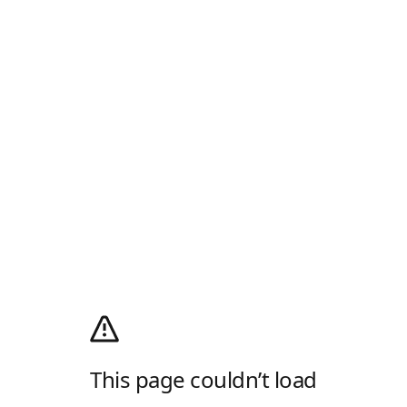
This page couldn’t load