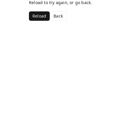
Reload to try again, or go back.
Reload
Back