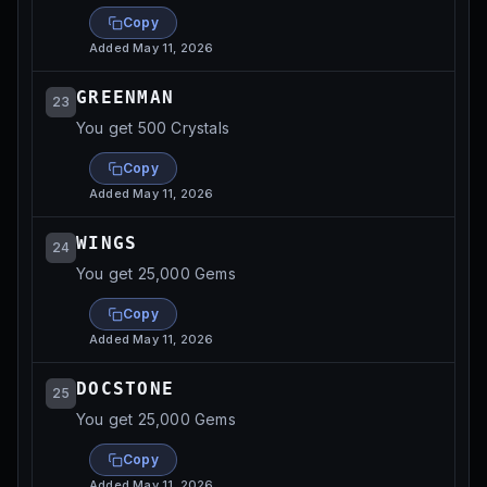
Copy
Added
May 11, 2026
GREENMAN
23
You get 500 Crystals
Copy
Added
May 11, 2026
WINGS
24
You get 25,000 Gems
Copy
Added
May 11, 2026
DOCSTONE
25
You get 25,000 Gems
Copy
Added
May 11, 2026