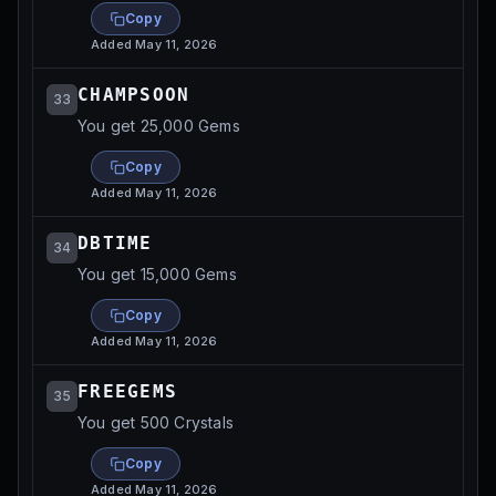
Copy
Added
May 11, 2026
CHAMPSOON
33
You get 25,000 Gems
Copy
Added
May 11, 2026
DBTIME
34
You get 15,000 Gems
Copy
Added
May 11, 2026
FREEGEMS
35
You get 500 Crystals
Copy
Added
May 11, 2026