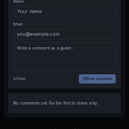
Name
Email
0
/
1000
Post comment
No comments yet. Be the first to share a tip.