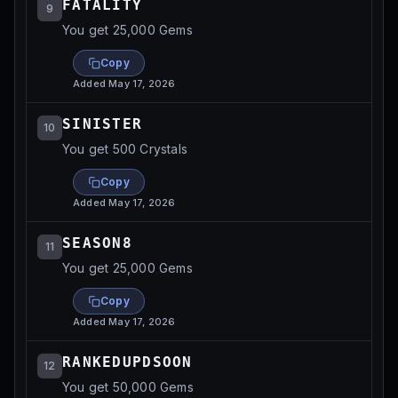
FATALITY
9
You get 25,000 Gems
Copy
Added
May 17, 2026
SINISTER
10
You get 500 Crystals
Copy
Added
May 17, 2026
SEASON8
11
You get 25,000 Gems
Copy
Added
May 17, 2026
RANKEDUPDSOON
12
You get 50,000 Gems