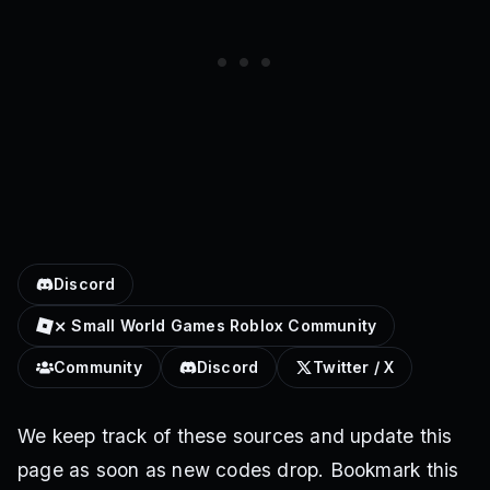
Discord
⨯ Small World Games Roblox Community
Community
Discord
Twitter / X
We keep track of these sources and update this
page as soon as new codes drop. Bookmark this