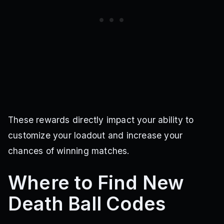
These rewards directly impact your ability to
customize your loadout and increase your
chances of winning matches.
Where to Find New
Death Ball Codes