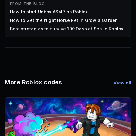
FROM THE BLOG
How to start Unbox ASMR on Roblox
How to Get the Night Horse Pet in Grow a Garden
Best strategies to survive 100 Days at Sea in Roblox
85
1,000
72
Font IDs
Mesh IDs
Promo Codes & Rewards
More Roblox codes
View all