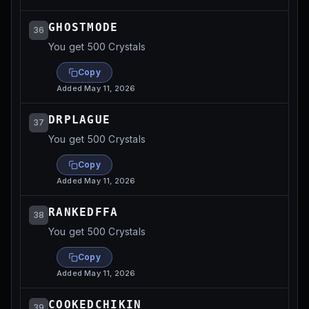
GHOSTMODE
36
You get 500 Crystals
Copy
Added
May 11, 2026
DRPLAGUE
37
You get 500 Crystals
Copy
Added
May 11, 2026
RANKEDFFA
38
You get 500 Crystals
Copy
Added
May 11, 2026
COOKEDCHIKIN
39