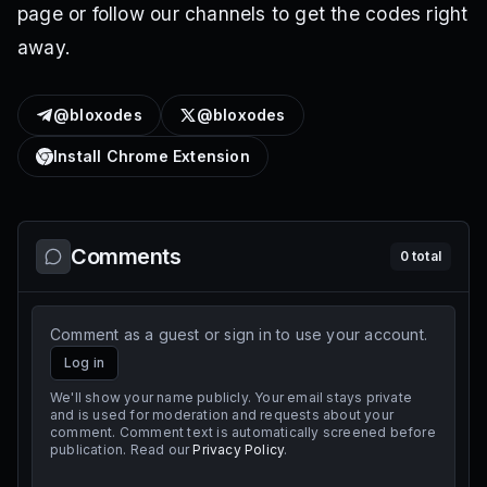
page or follow our channels to get the codes right
away.
@bloxodes
@bloxodes
Install Chrome Extension
Comments
0
total
Comment as a guest or sign in to use your account.
Log in
We'll show your name publicly. Your email stays private
and is used for moderation and requests about your
comment. Comment text is automatically screened before
publication. Read our
Privacy Policy
.