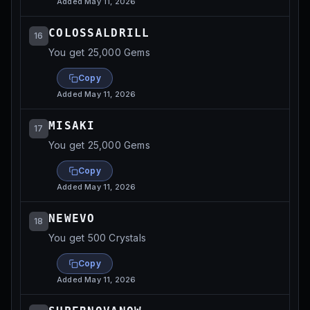
Added
May 11, 2026
COLOSSALDRILL
16
You get 25,000 Gems
Copy
Added
May 11, 2026
MISAKI
17
You get 25,000 Gems
Copy
Added
May 11, 2026
NEWEVO
18
You get 500 Crystals
Copy
Added
May 11, 2026