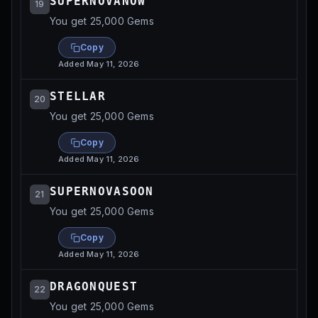
SUPERNOVANOW
19
You get 25,000 Gems
Copy
Added
May 11, 2026
STELLAR
20
You get 25,000 Gems
Copy
Added
May 11, 2026
SUPERNOVASOON
21
You get 25,000 Gems
Copy
Added
May 11, 2026
DRAGONQUEST
22
You get 25,000 Gems