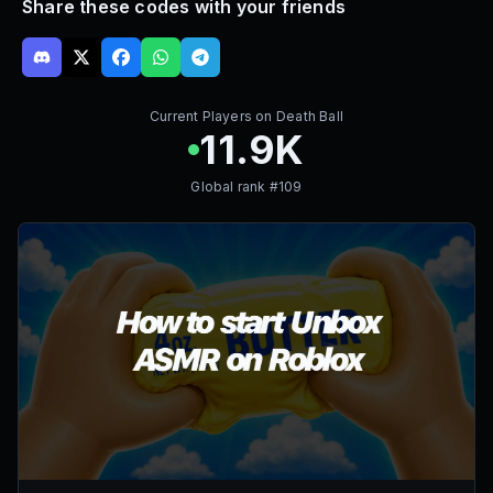
Share these codes with your friends
Current Players on
Death Ball
11.9K
Global rank #
109