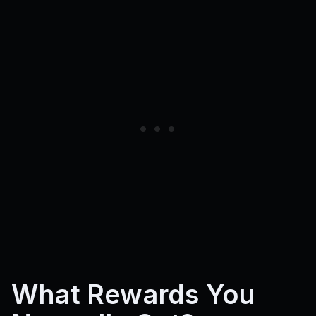
What Rewards You