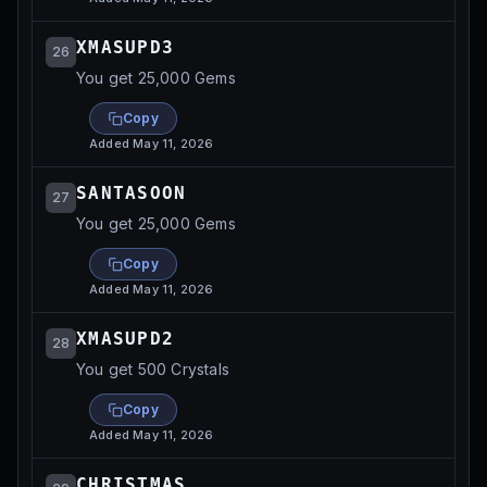
XMASUPD3
26
You get 25,000 Gems
Copy
Added
May 11, 2026
SANTASOON
27
You get 25,000 Gems
Copy
Added
May 11, 2026
XMASUPD2
28
You get 500 Crystals
Copy
Added
May 11, 2026
CHRISTMAS