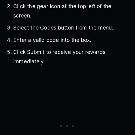
Click the gear icon at the top left of the
screen.
Select the Codes button from the menu.
Enter a valid code into the box.
Click Submit to receive your rewards
immediately.