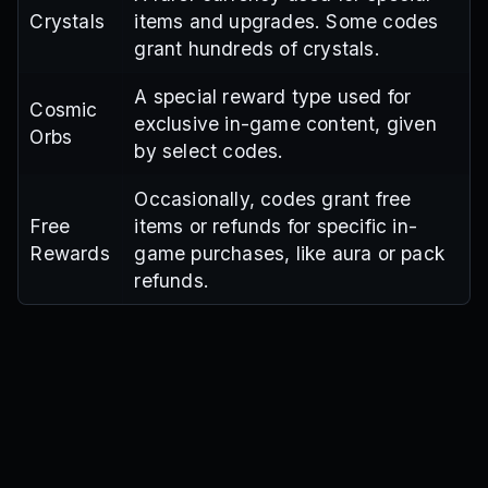
Crystals
items and upgrades. Some codes
grant hundreds of crystals.
A special reward type used for
Cosmic
exclusive in-game content, given
Orbs
by select codes.
Occasionally, codes grant free
Free
items or refunds for specific in-
Rewards
game purchases, like aura or pack
refunds.