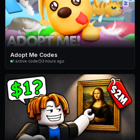
Adopt Me Codes
1
active code
3 hours ago