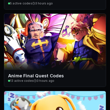
5
active codes
3 hours ago
Anime Final Quest Codes
13
active codes
3 hours ago