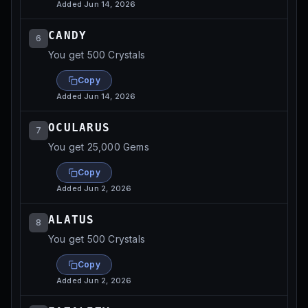
Added
Jun 14, 2026
CANDY
6
You get 500 Crystals
Copy
Added
Jun 14, 2026
OCULARUS
7
You get 25,000 Gems
Copy
Added
Jun 2, 2026
ALATUS
8
You get 500 Crystals
Copy
Added
Jun 2, 2026