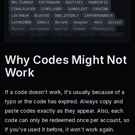
MULTIUNBOX
FASTERAURA
BUGFIXES
RANKEDFIX
FINALPLAYER
SIMPLLOBBY
SUNNYLOOT
COOKINN
LUVSMASH
BLUVSRD
ONELIFEONLY
IAMTHEMONARCH
LetMeINNN
100mil
derank
newyear
mech
divine
foxuro
sorrygems
spirit
kameki
thankspity
launch
3KLIKES!
2.5KLIKES!
RELEASE
SQUADGOALS
TEAMUP
SM4SH3D
CLIMBNOW
FIREWALKER
HOTFEET
PATCHEDUP
ELFECHOES
MJRUPD
JUSTCAUSE
Why Codes Might Not
BANANAWAR
DRAGONCALL
GARDENISBACK
SEAWAR
RAIDTHESEA
UPDTHREE
RANDUM
GONNAFLY
GOAAALLL
Work
ROLLTHEFATE
QUACK
GROWMYGARDEN
HIIBRAWL
FIXEDISH
GLOOMY
LAUNCHDBTWO
CRYSTALZ
xmas
jiro
If a code doesn’t work, it’s usually because of a
typo or the code has expired. Always copy and
paste codes exactly as they appear. Also, each
code can only be redeemed once per account, so
if you’ve used it before, it won’t work again.