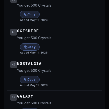
You get 500 Crystals
Copy
Added
May 11, 2026
OGISHERE
40
You get 500 Crystals
Copy
Added
May 11, 2026
NOSTALGIA
41
You get 500 Crystals
Copy
Added
May 11, 2026
GALAXY
42
You get 500 Crystals