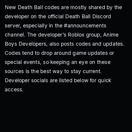
New Death Ball codes are mostly shared by the
developer on the official Death Ball Discord
server, especially in the #announcements
channel. The developer’s Roblox group, Anime
Boys Developers, also posts codes and updates.
Codes tend to drop around game updates or
special events, so keeping an eye on these
sources is the best way to stay current.
Developer socials are listed below for quick
access.