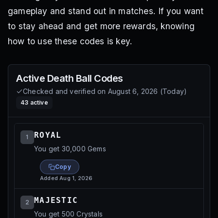
gameplay and stand out in matches. If you want
to stay ahead and get more rewards, knowing
how to use these codes is key.
Active
Death Ball
Codes
Checked and verified on
August 6, 2026
(
Today
)
43
active
ROYAL
1
You get 30,000 Gems
Copy
Added
Aug 1, 2026
MAJESTIC
2
You get 500 Crystals