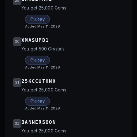
29
You get 25,000 Gems
Copy
Added
May 11, 2026
XMASUPD1
30
You get 500 Crystals
Copy
Added
May 11, 2026
25KCCUTHNX
31
You get 25,000 Gems
Copy
Added
May 11, 2026
BANNERSOON
32
You get 25,000 Gems