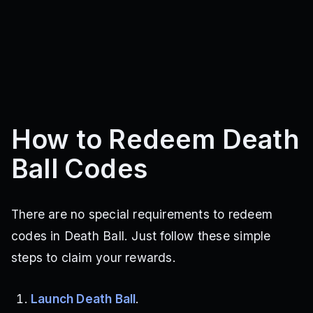
How to Redeem Death
Ball Codes
There are no special requirements to redeem
codes in Death Ball. Just follow these simple
steps to claim your rewards.
Launch Death Ball
.