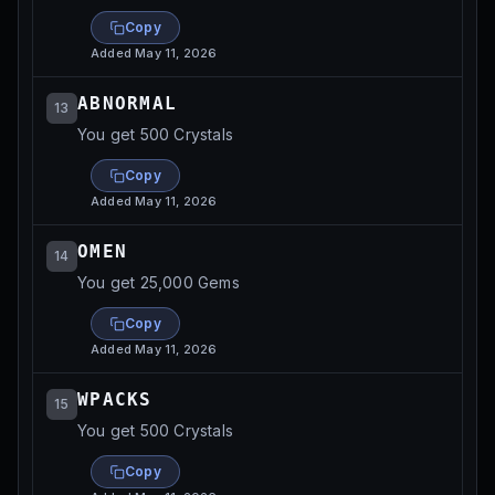
Copy
Added
May 11, 2026
ABNORMAL
13
You get 500 Crystals
Copy
Added
May 11, 2026
OMEN
14
You get 25,000 Gems
Copy
Added
May 11, 2026
WPACKS
15
You get 500 Crystals
Copy