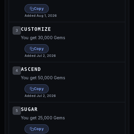
Copy
Added
Aug 1, 2026
CUSTOMIZE
3
You get 30,000 Gems
Copy
Added
Jul 2, 2026
ASCEND
4
You get 50,000 Gems
Copy
Added
Jul 2, 2026
SUGAR
5
You get 25,000 Gems
Copy