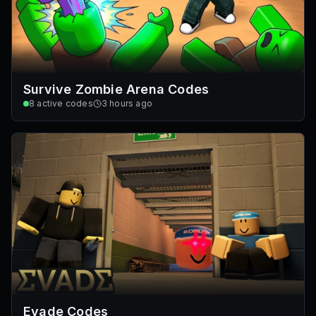
Survive Zombie Arena Codes
8
active codes
3 hours ago
Evade Codes