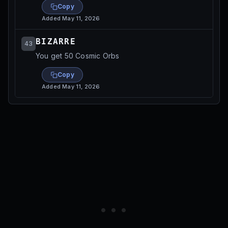
Copy
Added
May 11, 2026
BIZARRE
43
You get 50 Cosmic Orbs
Copy
Added
May 11, 2026