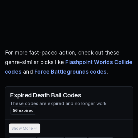
For more fast-paced action, check out these
genre-similar picks like
Flashpoint Worlds Collide
codes
and
Force Battlegrounds codes
.
Expired
Death Ball
Codes
These codes are expired and no longer work.
56
expired
Show More