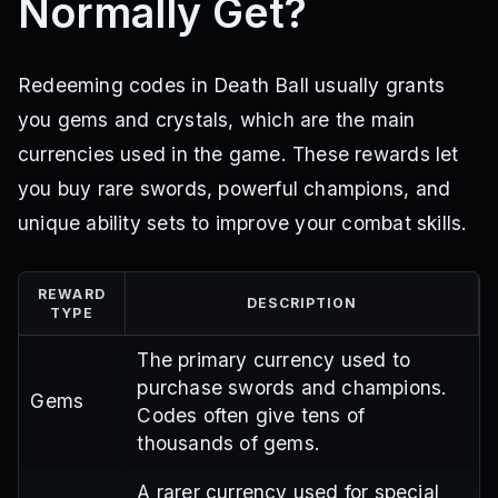
Normally Get?
Redeeming codes in Death Ball usually grants
you gems and crystals, which are the main
currencies used in the game. These rewards let
you buy rare swords, powerful champions, and
unique ability sets to improve your combat skills.
REWARD
DESCRIPTION
TYPE
The primary currency used to
purchase swords and champions.
Gems
Codes often give tens of
thousands of gems.
A rarer currency used for special