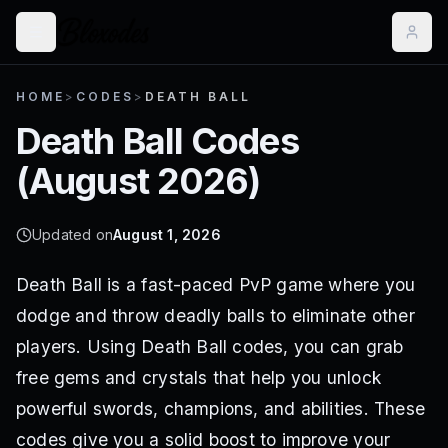
HOME
>
CODES
>
DEATH BALL
Death Ball
Codes
(
August 2026
)
Updated on
August 1, 2026
Death Ball is a fast-paced PvP game where you
dodge and throw deadly balls to eliminate other
players. Using Death Ball codes, you can grab
free gems and crystals that help you unlock
powerful swords, champions, and abilities. These
codes give you a solid boost to improve your