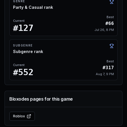
GENRE
Party & Casual rank
Best
Current
#66
#127
Jul 26, 8 PM
SUBGENRE
Subgenre rank
Best
Current
#317
#552
Aug 7, 9 PM
Bloxodes pages for this game
Roblox