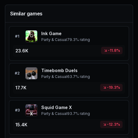
Similar games
Ink Game
#
1
Party & Casual
79.3%
rating
23.6K
-11.8%
Timebomb Duels
#
2
Party & Casual
63.7%
rating
17.7K
-19.3%
Squid Game X
#
3
Party & Casual
93.7%
rating
15.4K
-12.3%