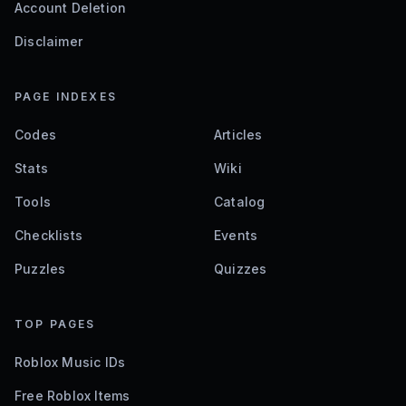
Account Deletion
Disclaimer
PAGE INDEXES
Codes
Articles
Stats
Wiki
Tools
Catalog
Checklists
Events
Puzzles
Quizzes
TOP PAGES
Roblox Music IDs
Free Roblox Items