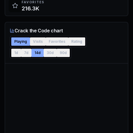
FAVORITES
216.3K
Crack the Code chart
Playing
Visits
Favorites
Rating
1d
7d
14d
30d
90d