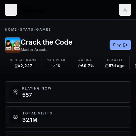
HOME
>
STATS
>
GAMES
Crack the Code
Play
Master Arcade
GLOBAL RANK
24H PEAK
RATING
UPDATED
#2,227
1K
69.7%
57d ago
PLAYING NOW
557
TOTAL VISITS
32.1M