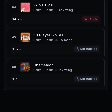
PAINT OR DIE
#
4
Party & Casual
93.6%
rating
14.7K
-6.2%
50 Player BINGO
#
5
Party & Casual
75.5%
rating
11.2K
Not tracked
Chameleon
#
6
Party & Casual
78.1%
rating
11K
Not tracked