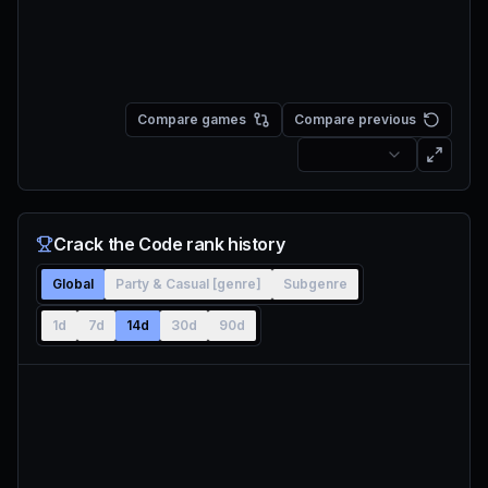
Compare games
Compare previous
Crack the Code rank history
Global
Party & Casual [genre]
Subgenre
1d
7d
14d
30d
90d