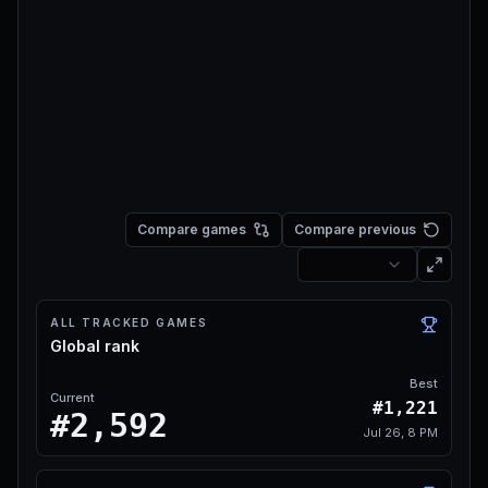
Compare games
Compare previous
ALL TRACKED GAMES
Global rank
Best
Current
#1,221
#2,592
Jul 26, 8 PM