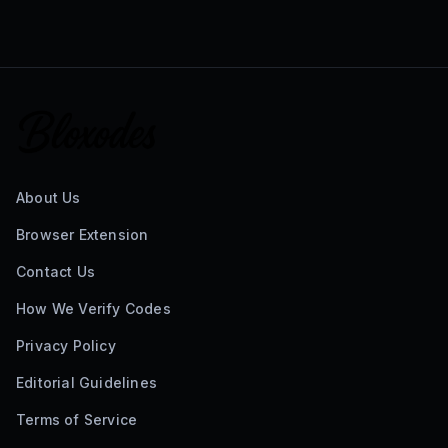
About Us
Browser Extension
Contact Us
How We Verify Codes
Privacy Policy
Editorial Guidelines
Terms of Service