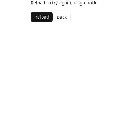
Reload to try again, or go back.
Reload
Back