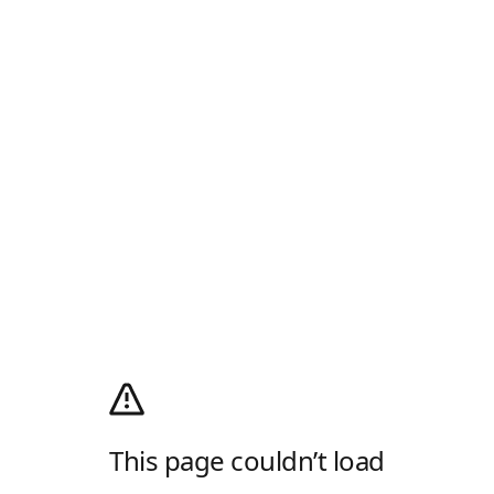
This page couldn’t load