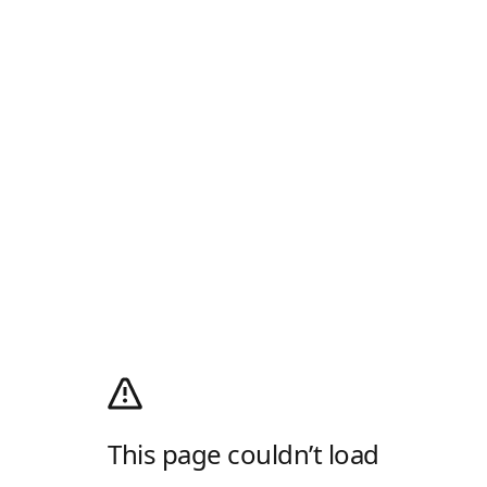
This page couldn’t load