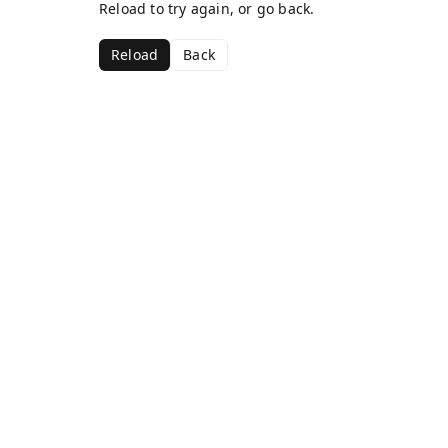
Reload to try again, or go back.
Reload
Back