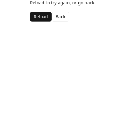
Reload to try again, or go back.
Reload
Back