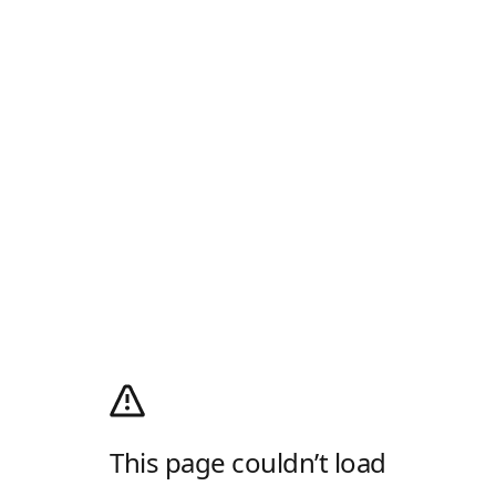
This page couldn’t load