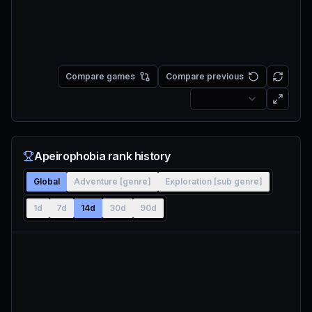
Compare games
Compare previous
Apeirophobia rank history
Global
Adventure [genre]
Exploration [sub genre]
1d
7d
14d
30d
90d