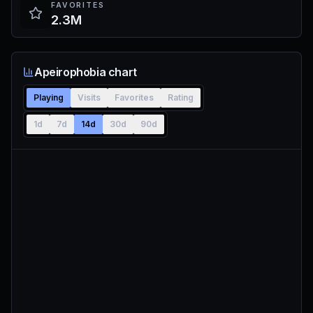
FAVORITES
2.3M
Apeirophobia chart
Playing
Visits
Favorites
Rating
1d
7d
14d
30d
90d