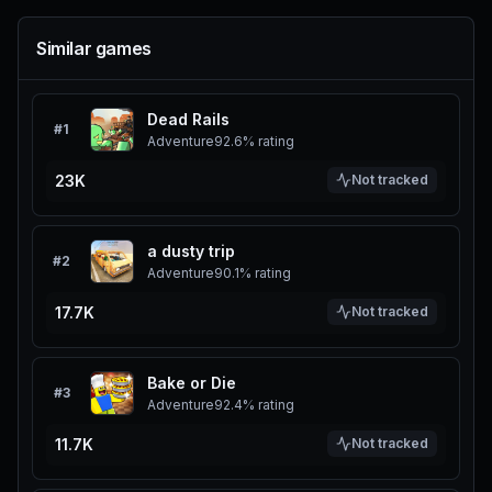
Similar games
Dead Rails
#
1
Adventure
92.6%
rating
23K
Not tracked
a dusty trip
#
2
Adventure
90.1%
rating
17.7K
Not tracked
Bake or Die
#
3
Adventure
92.4%
rating
11.7K
Not tracked