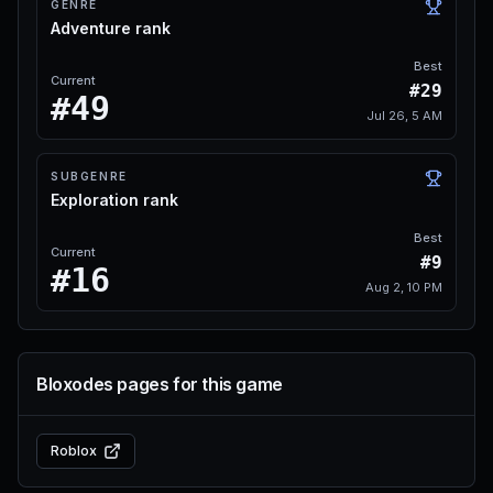
GENRE
Adventure rank
Best
Current
#29
#49
Jul 26, 5 AM
SUBGENRE
Exploration rank
Best
Current
#9
#16
Aug 2, 10 PM
Bloxodes pages for this game
Roblox