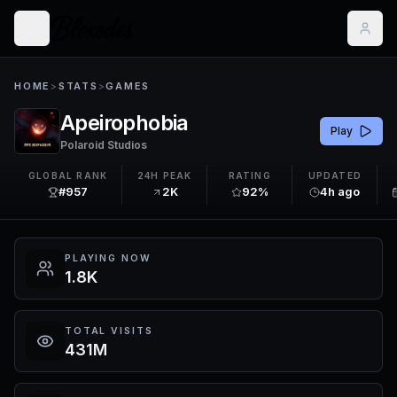
HOME
>
STATS
>
GAMES
Apeirophobia
Play
Polaroid Studios
GLOBAL RANK
24H PEAK
RATING
UPDATED
#957
2K
92%
4h ago
PLAYING NOW
1.8K
TOTAL VISITS
431M