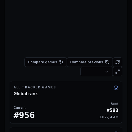
Compare games
Compare previous
ALL TRACKED GAMES
Global rank
Best
Current
#583
#956
Jul 27, 4 AM