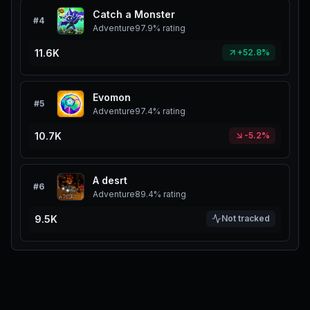
Catch a Monster
#
4
Adventure
97.9%
rating
11.6K
+52.8%
Evomon
#
5
Adventure
97.4%
rating
10.7K
-5.2%
A desrt
#
6
Adventure
89.4%
rating
9.5K
Not tracked