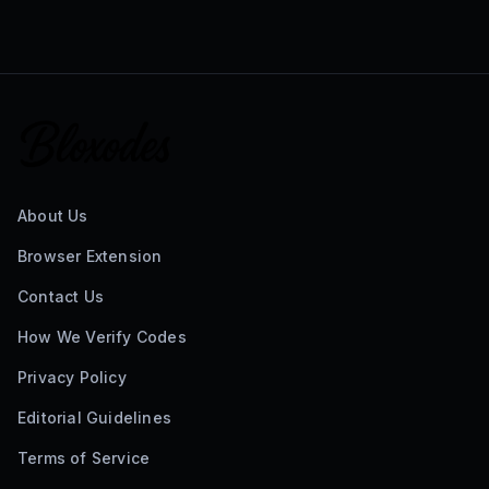
About Us
Browser Extension
Contact Us
How We Verify Codes
Privacy Policy
Editorial Guidelines
Terms of Service