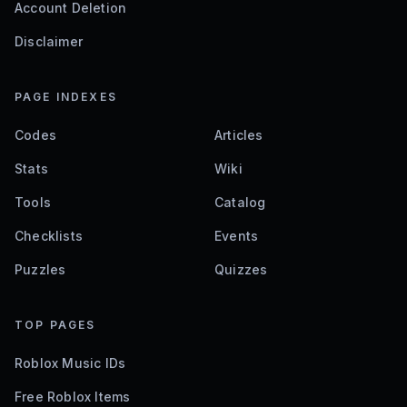
Account Deletion
Disclaimer
PAGE INDEXES
Codes
Articles
Stats
Wiki
Tools
Catalog
Checklists
Events
Puzzles
Quizzes
TOP PAGES
Roblox Music IDs
Free Roblox Items