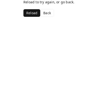
Reload to try again, or go back.
Reload
Back