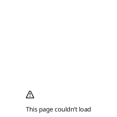
This page couldn’t load