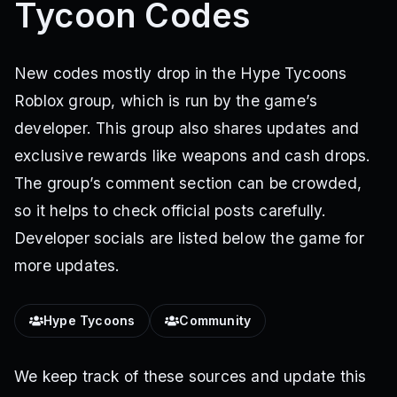
Tycoon Codes
New codes mostly drop in the Hype Tycoons
Roblox group, which is run by the game’s
developer. This group also shares updates and
exclusive rewards like weapons and cash drops.
The group’s comment section can be crowded,
so it helps to check official posts carefully.
Developer socials are listed below the game for
more updates.
Hype Tycoons
Community
We keep track of these sources and update this