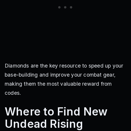
Diamonds are the key resource to speed up your
base-building and improve your combat gear,
making them the most valuable reward from
codes.
Where to Find New
Undead Rising