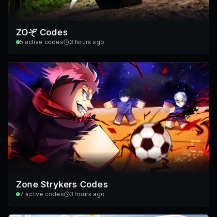
ZOぞ Codes
5
active codes
3 hours ago
Zone Strykers Codes
7
active codes
3 hours ago