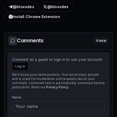
@bloxodes
@bloxodes
Install Chrome Extension
Comments
0
total
Comment as a guest or sign in to use your account.
Log in
We'll show your name publicly. Your email stays private
and is used for moderation and requests about your
comment. Comment text is automatically screened before
publication. Read our
Privacy Policy
.
Name