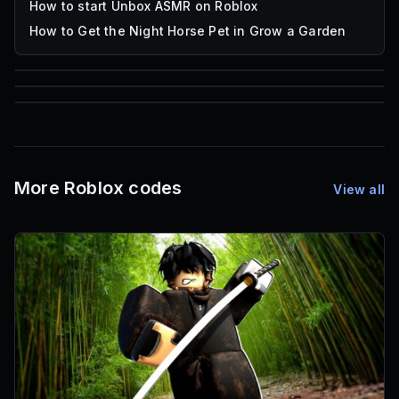
How to start Unbox ASMR on Roblox
How to Get the Night Horse Pet in Grow a Garden
85
1,000
72
Font IDs
Mesh IDs
Promo Codes & Rewards
More Roblox codes
View all