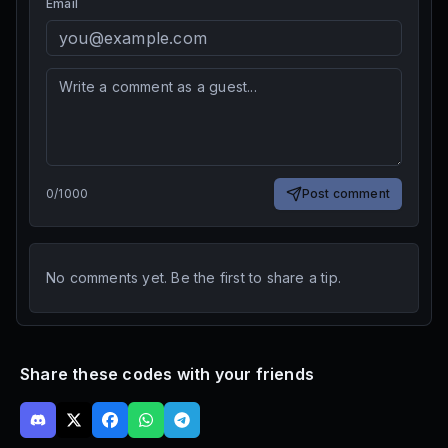
Email
0
/
1000
Post comment
No comments yet. Be the first to share a tip.
Share these codes with your friends