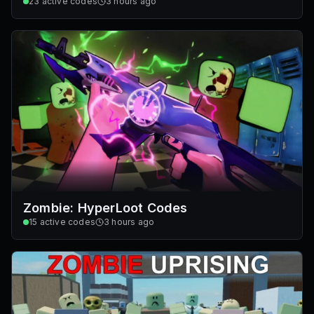
23
active codes
3 hours ago
Zombie: HyperLoot Codes
15
active codes
3 hours ago