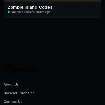
Zombie Island Codes
8
active codes
3 hours ago
About Us
Browser Extension
Contact Us