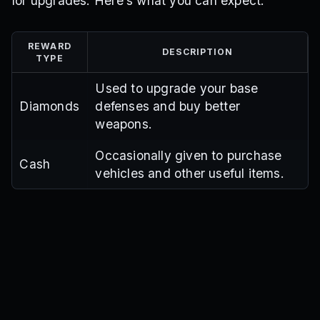
for upgrades. Here’s what you can expect:
REWARD
DESCRIPTION
TYPE
Used to upgrade your base
Diamonds
defenses and buy better
weapons.
Occasionally given to purchase
Cash
vehicles and other useful items.