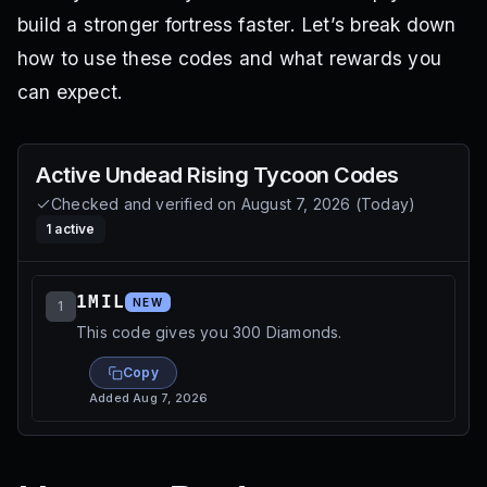
build a stronger fortress faster. Let’s break down
how to use these codes and what rewards you
can expect.
Active
Undead Rising Tycoon
Codes
Checked and verified on
August 7, 2026
(
Today
)
1
active
1MIL
NEW
1
This code gives you 300 Diamonds.
Copy
Added
Aug 7, 2026