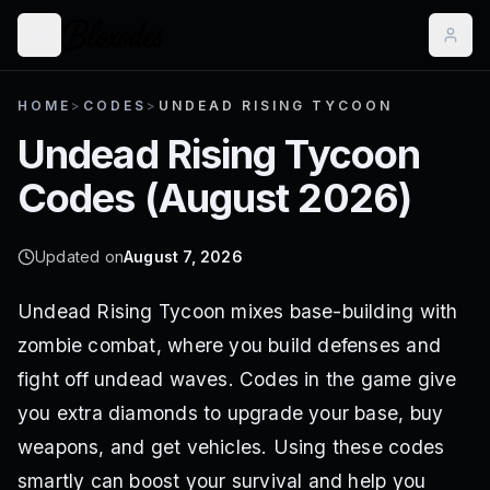
HOME
>
CODES
>
UNDEAD RISING TYCOON
Undead Rising Tycoon
Codes (
August 2026
)
Updated on
August 7, 2026
Undead Rising Tycoon mixes base-building with
zombie combat, where you build defenses and
fight off undead waves. Codes in the game give
you extra diamonds to upgrade your base, buy
weapons, and get vehicles. Using these codes
smartly can boost your survival and help you