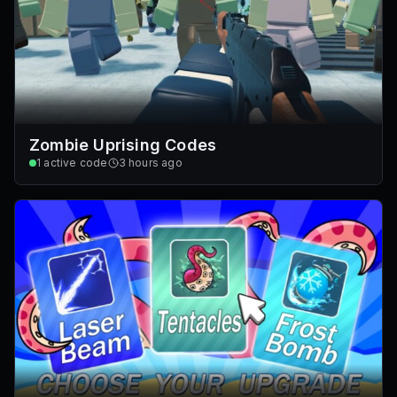
Zombie Uprising Codes
1
active code
3 hours ago