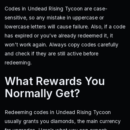
Codes in Undead Rising Tycoon are case-
sensitive, so any mistake in uppercase or
lowercase letters will cause failure. Also, if a code
has expired or you’ve already redeemed it, it
won’t work again. Always copy codes carefully
and check if they are still active before
redeeming.
What Rewards You
Normally Get?
Redeeming codes in Undead Rising Tycoon
usually grants you diamonds, the main currency