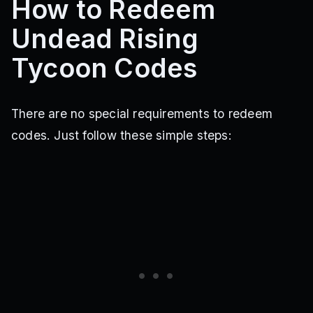
How to Redeem
Undead Rising
Tycoon Codes
There are no special requirements to redeem
codes. Just follow these simple steps: