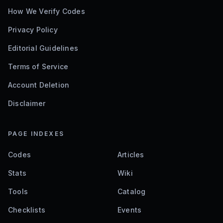
How We Verify Codes
Privacy Policy
Editorial Guidelines
Terms of Service
Account Deletion
Disclaimer
PAGE INDEXES
Codes
Articles
Stats
Wiki
Tools
Catalog
Checklists
Events