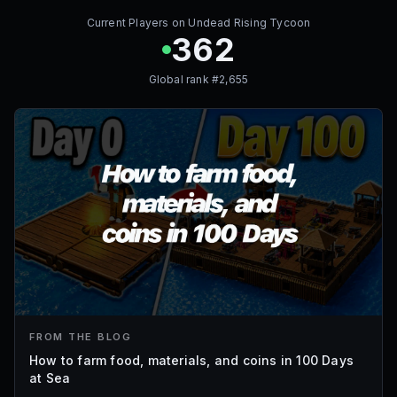
Current Players on
Undead Rising Tycoon
362
Global rank #
2,655
FROM THE BLOG
How to farm food, materials, and coins in 100 Days
at Sea