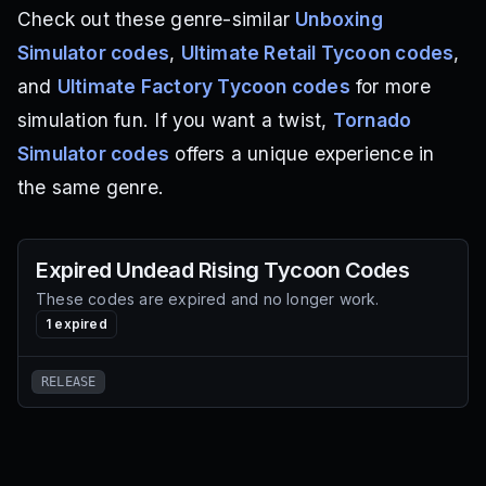
Check out these genre-similar
Unboxing
Simulator codes
,
Ultimate Retail Tycoon codes
,
and
Ultimate Factory Tycoon codes
for more
simulation fun. If you want a twist,
Tornado
Simulator codes
offers a unique experience in
the same genre.
Expired
Undead Rising Tycoon
Codes
These codes are expired and no longer work.
1
expired
RELEASE