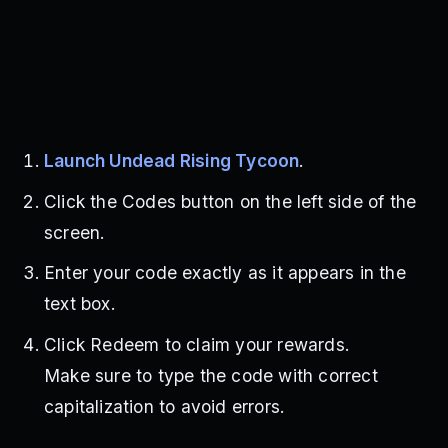
Launch Undead Rising Tycoon
.
Click the Codes button on the left side of the
screen.
Enter your code exactly as it appears in the
text box.
Click Redeem to claim your rewards.
Make sure to type the code with correct
capitalization to avoid errors.