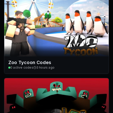
Zoo Tycoon Codes
0
active codes
3 hours ago