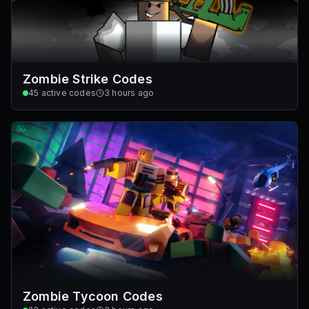
Zombie Strike Codes
45
active codes
3 hours ago
Zombie Tycoon Codes