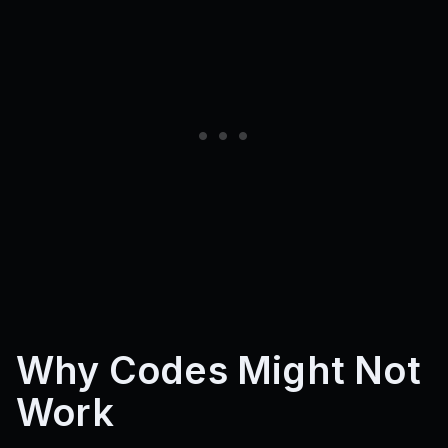
Why Codes Might Not
Work