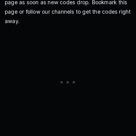
page as soon as new codes drop. Bookmark this
page or follow our channels to get the codes right
away.