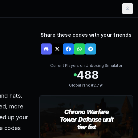
Share these codes with your friends
Current Players on
Unboxing Simulator
488
Global rank #
2,791
and hats.
eed, more
ed up your
se codes