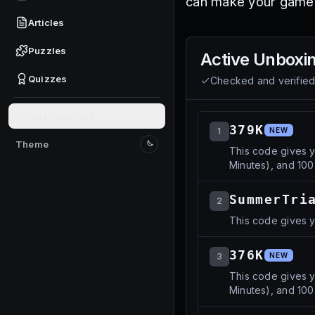
can make your gamep
Articles
Puzzles
Active
Unboxin
Quizzes
Checked and verifie
Give feedback
379K
1
NEW
Theme
This code gives 
Switch to light mode
Minutes), and 100
SummerTri
2
This code gives y
376K
3
NEW
This code gives 
Minutes), and 10