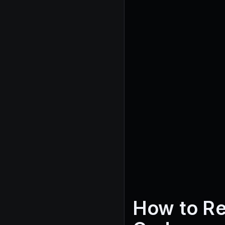
How to R