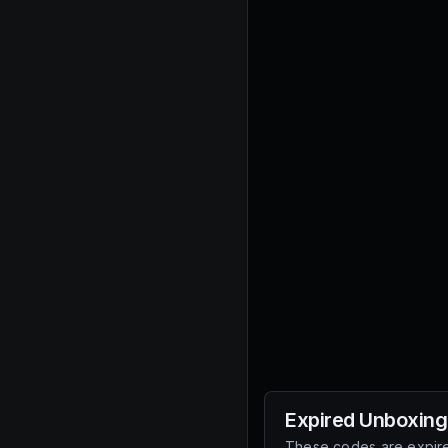
Expired
Unboxing
These codes are expire