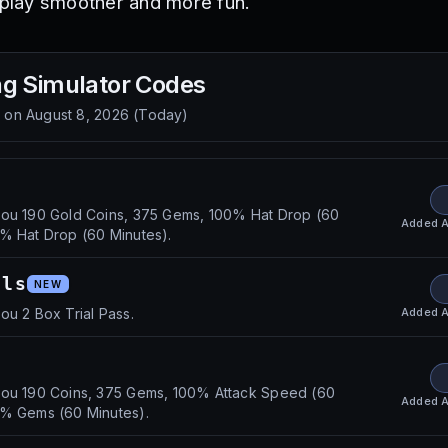
lay smoother and more fun.
g Simulator
Codes
d on
August 8, 2026
(
Today
)
you 190 Gold Coins, 375 Gems, 100% Hat Drop (60
Added
A
% Hat Drop (60 Minutes).
als
NEW
Added
A
ou 2 Box Trial Pass.
you 190 Coins, 375 Gems, 100% Attack Speed (60
Added
A
0% Gems (60 Minutes).