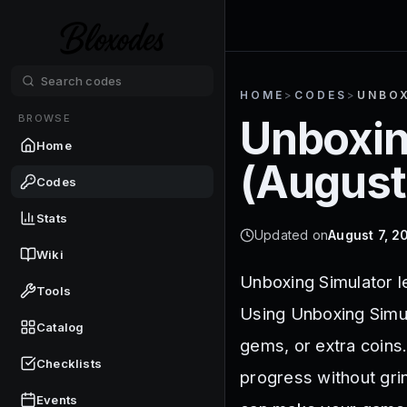
HOME
>
CODES
>
UNBOX
BROWSE
Unboxin
Home
(
August
Codes
Stats
Updated on
August 7, 2
Wiki
Unboxing Simulator l
Tools
Using Unboxing Simul
Catalog
gems, or extra coins
Checklists
progress without gr
Events