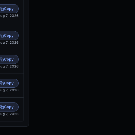
Copy
ug 7, 2026
Copy
ug 7, 2026
Copy
ug 7, 2026
Copy
ug 7, 2026
Copy
ug 7, 2026