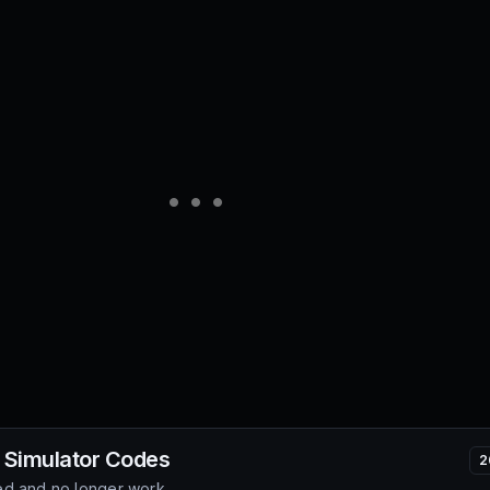
 Simulator
Codes
2
d and no longer work.