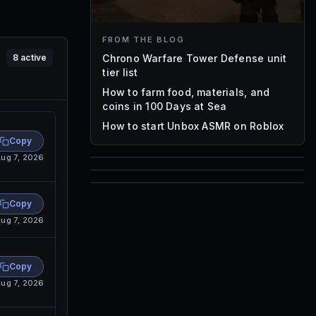
FROM THE BLOG
Chrono Warfare Tower Defense unit
8
active
tier list
How to farm food, materials, and
coins in 100 Days at Sea
How to start Unbox ASMR on Roblox
Copy
ug 7, 2026
85
1,000
72
Copy
Font IDs
ug 7, 2026
Mesh IDs
Promo Codes & Rewards
Copy
ug 7, 2026