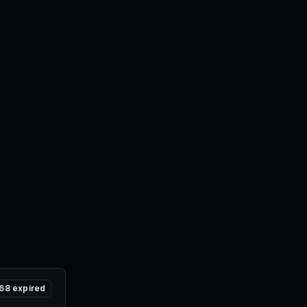
68
expired