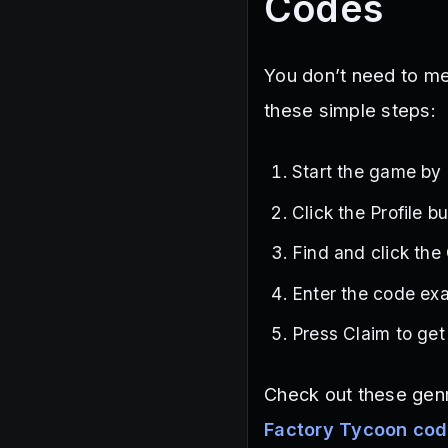
Codes
You don’t need to me
these simple steps:
Start the game by
Click the Profile b
Find and click the
Enter the code exa
Press Claim to get
Check out these gen
Factory Tycoon co