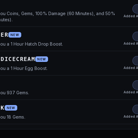
you Coins, Gems, 100% Damage (60 Minutes), and 50%
Added
A
utes).
HER
NEW
Added
A
ou a 1 Hour Hatch Drop Boost.
EDICECREAM
NEW
Added
A
ou a 1 Hour Egg Boost.
Added
A
you 937 Gems.
OK
NEW
Added
A
you 18 Gems.