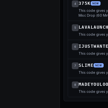
375K
4
NEW
This code gives 
Misc Drop (60 Min
LAVALAUNC
5
This code gives y
IJUSTWANT
6
This code gives y
SLIME
7
NEW
This code gives 
MADEYOULO
8
This code gives 