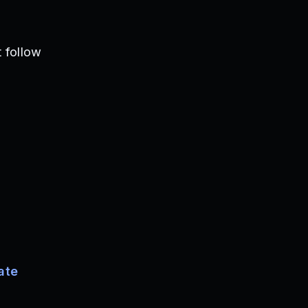
 follow
ate