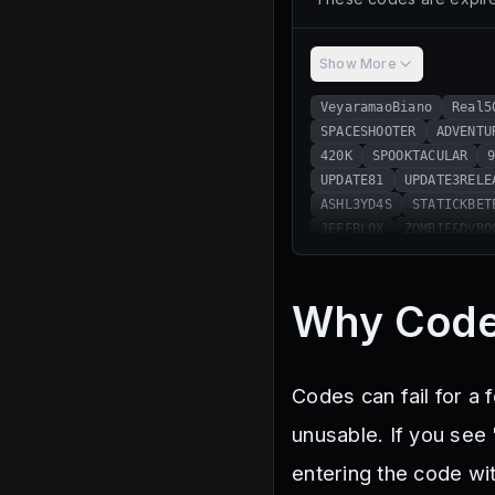
Show More
VeyaramaoBiano
Real5
SPACESHOOTER
ADVENTU
420K
SPOOKTACULAR
UPDATE81
UPDATE3RELE
ASHL3YD4S
STATICKBET
JEFFBLOX
ZOMBIE&DVBO
HAPPYTHANKSGIVING
SP
TGSQUAD
Z0MBIE&DVBOO
BANJOBOOST
SUB2DEETE
Why Code
EUAMOOGODENOT
PENGI
1YEAR
CLANS
GRAVYC
DAILYLOGIN
200K
EA
Codes can fail for a
Playstation
MerryXma
326K
ILoveCooking
unusable. If you see 
332K
WeLovePancakes
entering the code wit
Halloween2024
346K