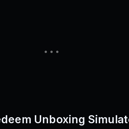
edeem Unboxing Simulat