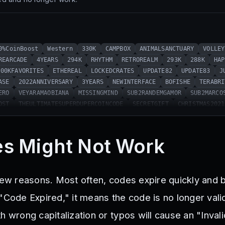
0%CoinBoost
Western
330K
CAMPBOX
ANIMALSANCTUARY
VOLLEY
REARCADE
4YEARS
294K
RHYTHM
RETROREALM
293K
288K
HAP
900KFAVORITES
ETHEREAL
LOCKEDCRATES
UPDATE82
UPDATE83
J
ASE
2022ANNIVERSARY
3YEARS
NEWINTERFACE
BOFISHE
TERABRI
ERO
VEYARAMAOBIANA
MISSINGMIND
SUB2RANDEMGAMOR
SUB2MARCO
OST
THEULTIMATESUPERDUPERCOINCODE
SECRETGIFT
CHRISTMAS2021
OOKYBOXES
CODE4
CODE3
CODE2
CODE1
UNICORNSOPHIA
NINJA
ST
EXPE11EZ
SDMITTENS404
M3LIHKARD3S
SNUGLIFE
TRUSTGONE
R
PENGUINSQUAD
CRAZYTURASBOOST
MITOSDODUDUBETERO
RHGAMEO
s Might Not Work
DEF1LDPLAYSBOOST
R1ZZ
SUB2TELANTHRIC
EMIRKARTALBOOST
BI
ATMAN
RUSSO
KELOGISH
THNXCYA
UNBOXMILO
CHEROSO
ABILITI
STER2021
200M
BOXSQUAD
2YEARS
METAVERSE
303K
HAPPY2023
 few reasons. Most often, codes expire quickly and
s2023
SpinnySpins
318K
321K
324K
PizzaPlaza
Valentine
ILoveSpaghetti
328K
Vacuum
Easter2024
331K
FiveYears
S
"Code Expired," it means the code is no longer valid
334K
335K
TheCakeIsALie
336K
340K
342K
343K
344K
h wrong capitalization or typos will cause an "Inva
347K
EvolvedPerks
349K
Christmas2024
350K
MerryGrinchm