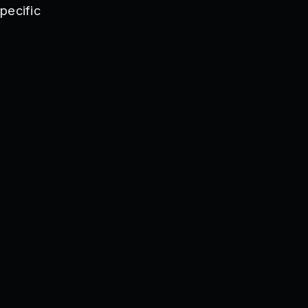
se
pecific
299K
dChill
lkshake
HALLOWEEN
thP0le
TRO
S
LOXDOWN
mmerWorld
rets
D
1n