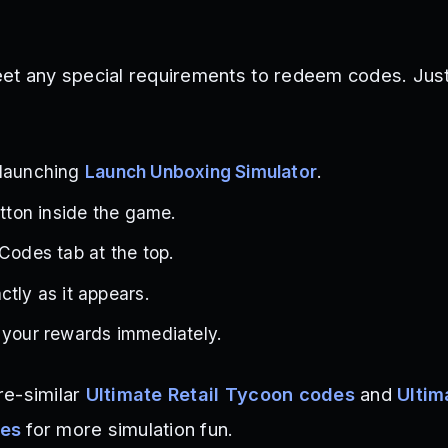
et any special requirements to redeem codes. Just
 launching
Launch Unboxing Simulator
.
utton inside the game.
 Codes tab at the top.
ctly as it appears.
 your rewards immediately.
re-similar
Ultimate Retail Tycoon codes
and
Ultim
des
for more simulation fun.