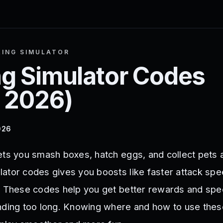
ING SIMULATOR
g Simulator
Codes
 2026
)
026
ets you smash boxes, hatch eggs, and collect pets 
ator codes gives you boosts like faster attack sp
. These codes help you get better rewards and spe
inding too long. Knowing where and how to use the