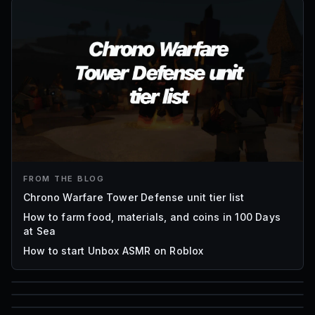
FROM THE BLOG
Chrono Warfare Tower Defense unit tier list
How to farm food, materials, and coins in 100 Days
at Sea
How to start Unbox ASMR on Roblox
85