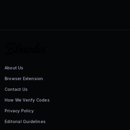
About Us
Browser Extension
Contact Us
How We Verify Codes
Privacy Policy
Editorial Guidelines