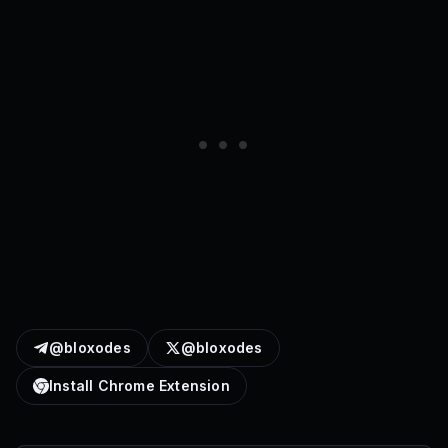
@bloxodes
@bloxodes
Install Chrome Extension