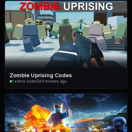
Zombie Uprising Codes
1
active code
23 minutes ago