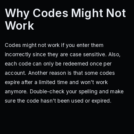
BACK2SCHOOL
HALLOWEEN2023
TURKEY2023
Why Codes Might Not
HAPPYHOLIDAYS
ONEYEAR
LUCKY
GettingStarted
Work
Codes might not work if you enter them
incorrectly since they are case sensitive. Also,
each code can only be redeemed once per
account. Another reason is that some codes
expire after a limited time and won’t work
anymore. Double-check your spelling and make
sure the code hasn’t been used or expired.