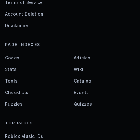
Terms of Service
Account Deletion
Disclaimer
PAGE INDEXES
Codes
Articles
Stats
Wiki
Tools
Catalog
Checklists
Events
Puzzles
Quizzes
TOP PAGES
Roblox Music IDs