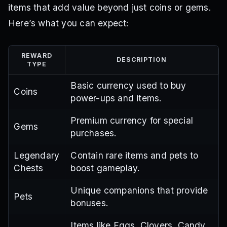
items that add value beyond just coins or gems.
Here’s what you can expect:
REWARD
DESCRIPTION
TYPE
Basic currency used to buy
Coins
power-ups and items.
Premium currency for special
Gems
purchases.
Legendary
Contain rare items and pets to
Chests
boost gameplay.
Unique companions that provide
Pets
bonuses.
Items like Eggs, Clovers, Candy