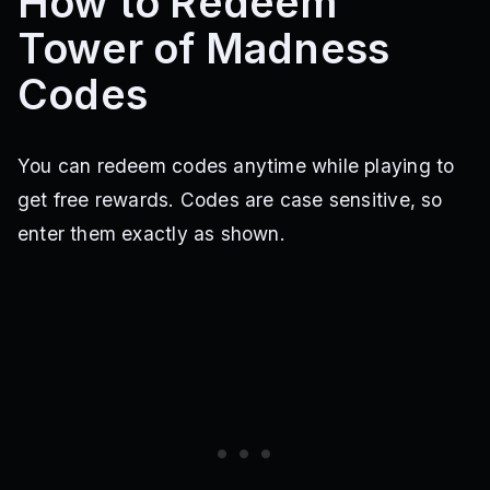
How to Redeem
Tower of Madness
Codes
You can redeem codes anytime while playing to
get free rewards. Codes are case sensitive, so
enter them exactly as shown.