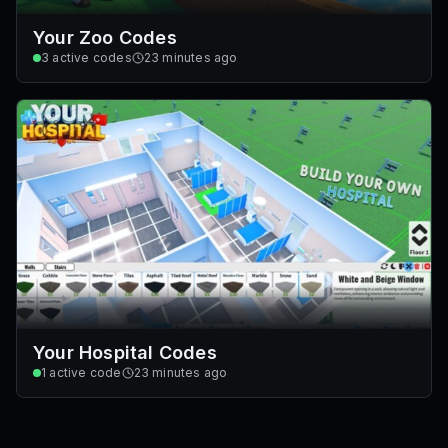
Your Zoo Codes
3
active codes
23 minutes ago
Your Hospital Codes
1
active code
23 minutes ago