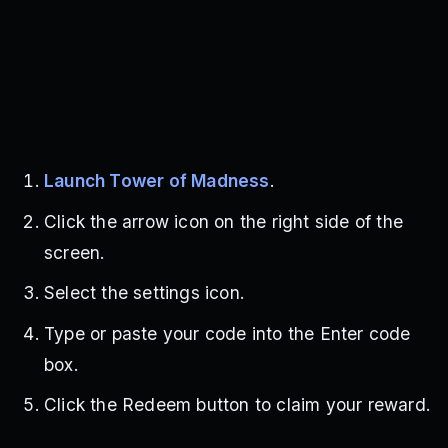
Launch Tower of Madness
.
Click the arrow icon on the right side of the
screen.
Select the settings icon.
Type or paste your code into the Enter code
box.
Click the Redeem button to claim your reward.