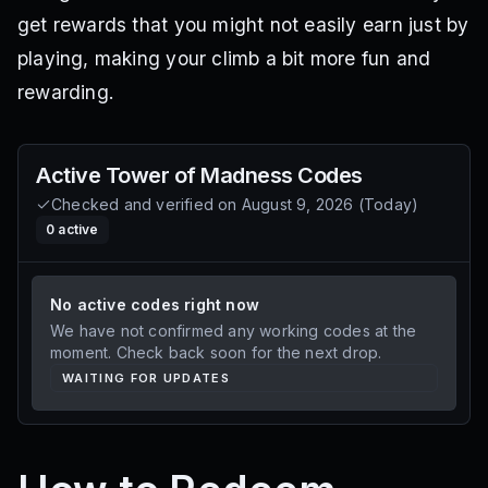
get rewards that you might not easily earn just by
playing, making your climb a bit more fun and
rewarding.
Active
Tower of Madness
Codes
Checked and verified on
August 9, 2026
(
Today
)
0
active
No active codes right now
We have not confirmed any working codes at the
moment. Check back soon for the next drop.
WAITING FOR UPDATES