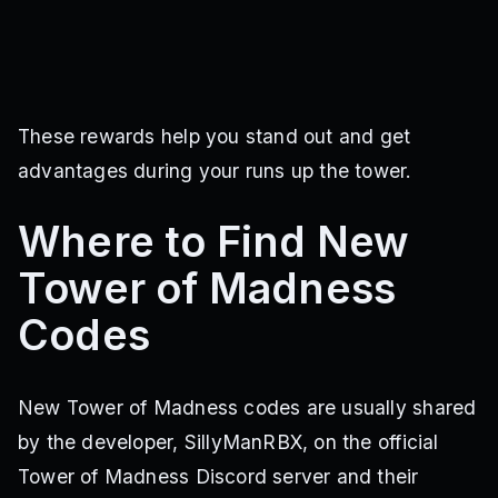
These rewards help you stand out and get
advantages during your runs up the tower.
Where to Find New
Tower of Madness
Codes
New Tower of Madness codes are usually shared
by the developer, SillyManRBX, on the official
Tower of Madness Discord server and their