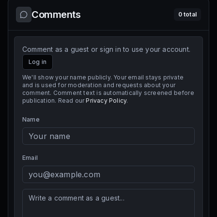
Comments
0
total
Comment as a guest or sign in to use your account.
Log in
We'll show your name publicly. Your email stays private
and is used for moderation and requests about your
comment. Comment text is automatically screened before
publication. Read our
Privacy Policy
.
Name
Email