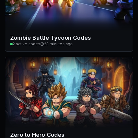
Zombie Battle Tycoon Codes
2
active codes
23 minutes ago
Zero to Hero Codes