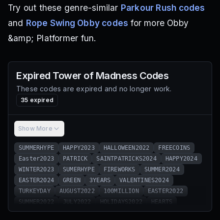
Try out these genre-similar
Parkour Rush codes
and
Rope Swing Obby codes
for more Obby
&amp; Platformer fun.
Expired
Tower of Madness
Codes
These codes are expired and no longer work.
35
expired
Show More
SUMMERHYPE
HAPPY2023
HALLOWEEN2022
FREECOINS
Easter2023
PATRICK
SAINTPATRICKS2024
HAPPY2024
WINTER2023
SUMERHYPE
FIREWORKS
SUMMER2024
EASTER2024
GREEN
3YEARS
VALENTINES2024
TURKEYDAY
AUGUST2022
100MILLION
EASTER2022
SUMMER2022
JULY2022
HOLIDAYS2022
HEARTS
2YEARS
SAINTPATRICKS2023
SUMMER2023
4THOFJULY