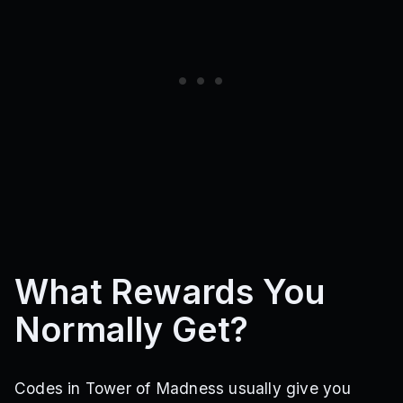
What Rewards You
Normally Get?
Codes in Tower of Madness usually give you