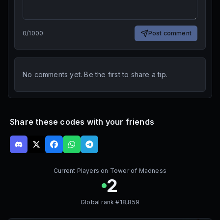
0
/
1000
Post comment
No comments yet. Be the first to share a tip.
Share these codes with your friends
Current Players on
Tower of Madness
2
Global rank #
18,859