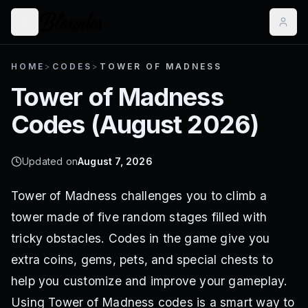
HOME
>
CODES
>
TOWER OF MADNESS
Tower of Madness
Codes (
August 2026
)
Updated on
August 7, 2026
Tower of Madness challenges you to climb a
tower made of five random stages filled with
tricky obstacles. Codes in the game give you
extra coins, gems, pets, and special chests to
help you customize and improve your gameplay.
Using Tower of Madness codes is a smart way to