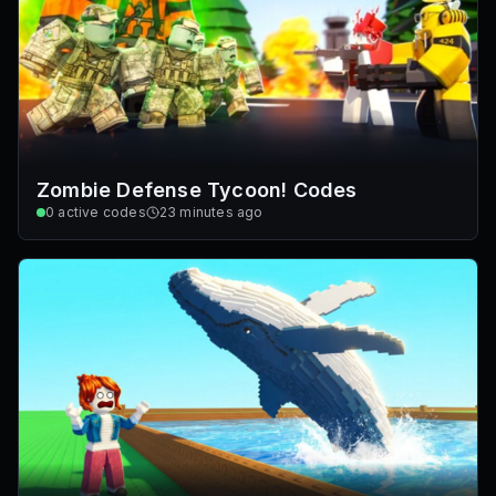
Zombie Defense Tycoon! Codes
0
active codes
23 minutes ago