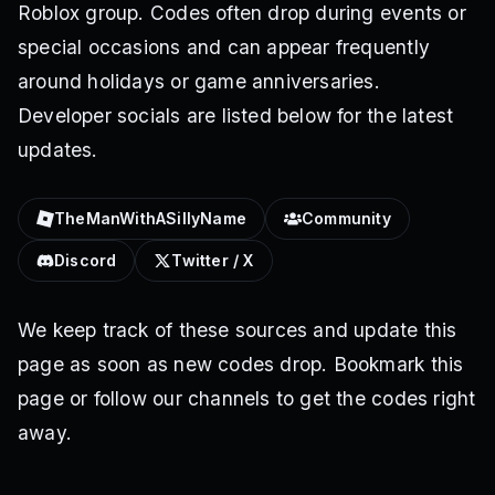
Roblox group. Codes often drop during events or
special occasions and can appear frequently
around holidays or game anniversaries.
Developer socials are listed below for the latest
updates.
TheManWithASillyName
Community
Discord
Twitter / X
We keep track of these sources and update this
page as soon as new codes drop. Bookmark this
page or follow our channels to get the codes right
away.