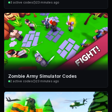
3
active codes
23 minutes ago
Zombie Army Simulator Codes
2
active codes
23 minutes ago