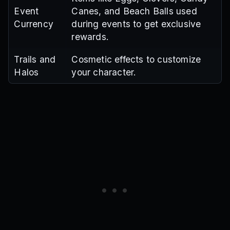
Event
Canes, and Beach Balls used
Currency
during events to get exclusive
rewards.
Trails and
Cosmetic effects to customize
Halos
your character.