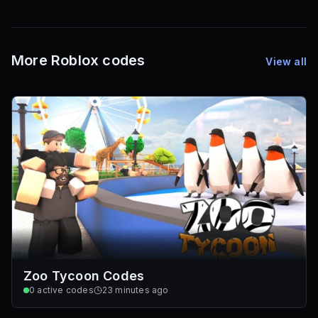
1,000
72
Font IDs
Mesh IDs
Promo Codes & Rewards
More Roblox codes
View all
Zoo Tycoon Codes
0
active codes
23 minutes ago