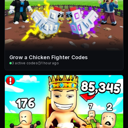
Grow a Chicken Fighter Codes
3
active codes
1 hour ago