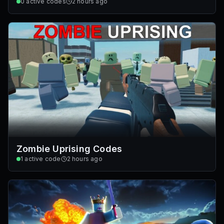
0
active codes
2 hours ago
Zombie Uprising Codes
1
active code
2 hours ago