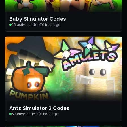
Baby Simulator Codes
26
active codes
1 hour ago
Ants Simulator 2 Codes
6
active codes
1 hour ago