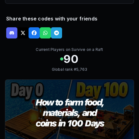
Share these codes with your friends
Current Players on
Survive on a Raft
90
Global rank #
5,763