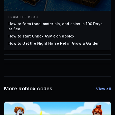
FROM THE BLOG
How to farm food, materials, and coins in 100 Days
at Sea
How to start Unbox ASMR on Roblox
How to Get the Night Horse Pet in Grow a Garden
85
1,000
72
Font IDs
Mesh IDs
Promo Codes & Rewards
More Roblox codes
View all