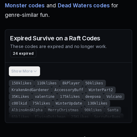
Monster codes
and
Dead Waters codes
for
genre-similar fun.
Expired
Survive on a Raft
Codes
These codes are expired and no longer work.
24
expired
Show More
150klikes
110klikes
8kPlayer
50klikes
KrakenAndGardener
AccessoryBuff
WinterPart2
35KLikes
valentine
175klikes
deepsea
Volcano
c00lkid
75klikes
WinterUpdate
130klikes
AlbinoAndAlpha
MerryChristmas
90klikes
Santa
65klikes
FlyingDutchman
25KLikes
SorryForBugs