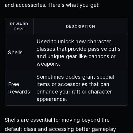
and accessories. Here’s what you get:
REWARD
DESCRIPTION
TYPE
Used to unlock new character
classes that provide passive buffs
Shells
and unique gear like cannons or
weapons.
Sometimes codes grant special
Free
items or accessories that can
Rewards
enhance your raft or character
appearance.
Shells are essential for moving beyond the
default class and accessing better gameplay