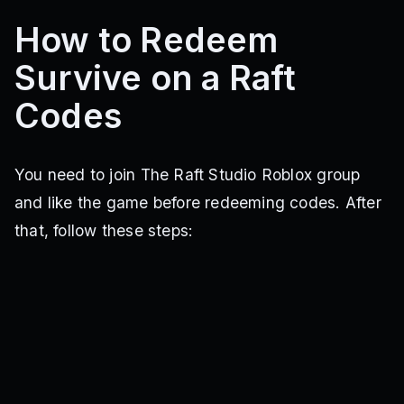
How to Redeem
Survive on a Raft
Codes
You need to join The Raft Studio Roblox group
and like the game before redeeming codes. After
that, follow these steps: