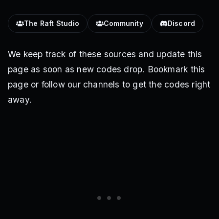
The Raft Studio
Community
Discord
We keep track of these sources and update this
page as soon as new codes drop. Bookmark this
page or follow our channels to get the codes right
away.