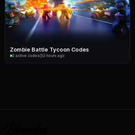
Zombie Battle Tycoon Codes
2
active codes
2 hours ago