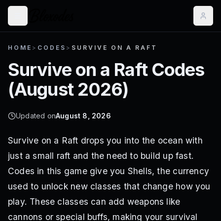
HOME
>
CODES
>
SURVIVE ON A RAFT
Survive on a Raft
Codes
(
August 2026
)
Updated on
August 8, 2026
Survive on a Raft drops you into the ocean with
just a small raft and the need to build up fast.
Codes in this game give you Shells, the currency
used to unlock new classes that change how you
play. These classes can add weapons like
cannons or special buffs, making your survival