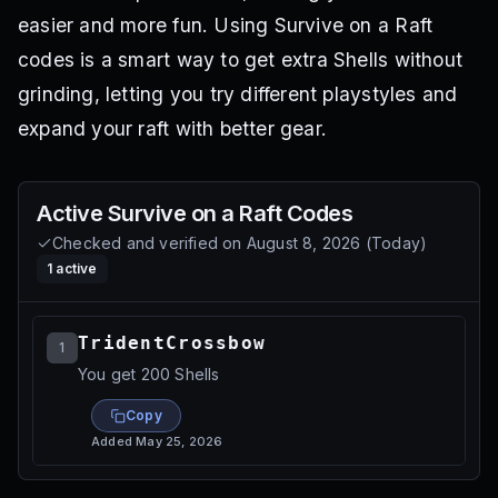
easier and more fun. Using Survive on a Raft
codes is a smart way to get extra Shells without
grinding, letting you try different playstyles and
expand your raft with better gear.
Active
Survive on a Raft
Codes
Checked and verified on
August 8, 2026
(
Today
)
1
active
TridentCrossbow
1
You get 200 Shells
Copy
Added
May 25, 2026