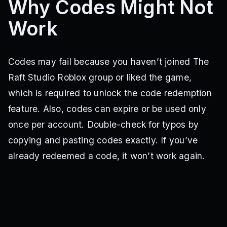
Why Codes Might Not
Work
Codes may fail because you haven’t joined The
Raft Studio Roblox group or liked the game,
which is required to unlock the code redemption
feature. Also, codes can expire or be used only
once per account. Double-check for typos by
copying and pasting codes exactly. If you’ve
already redeemed a code, it won’t work again.