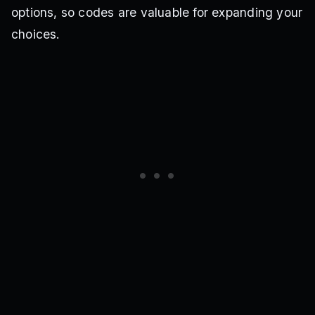
options, so codes are valuable for expanding your
choices.