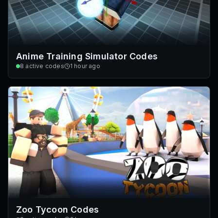
Anime Training Simulator Codes
8
active codes
1 hour ago
Zoo Tycoon Codes