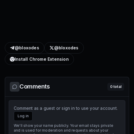
@bloxodes
@bloxodes
Install Chrome Extension
Comments
0
total
Comment as a guest or sign in to use your account.
Log in
We'll show your name publicly. Your email stays private
and is used for moderation and requests about your