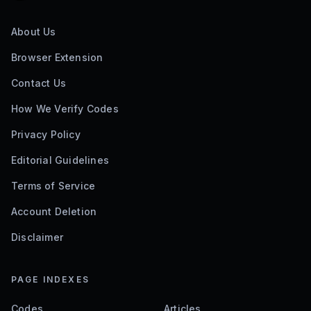
About Us
Browser Extension
Contact Us
How We Verify Codes
Privacy Policy
Editorial Guidelines
Terms of Service
Account Deletion
Disclaimer
PAGE INDEXES
Codes
Articles