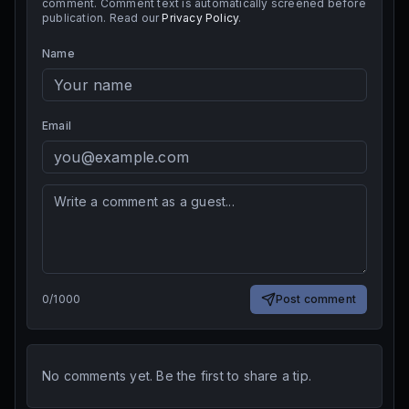
comment. Comment text is automatically screened before
publication. Read our
Privacy Policy
.
Name
Email
0
/
1000
Post comment
No comments yet. Be the first to share a tip.