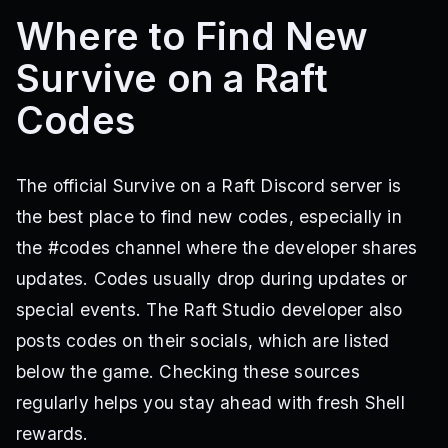
Where to Find New
Survive on a Raft
Codes
The official Survive on a Raft Discord server is
the best place to find new codes, especially in
the #codes channel where the developer shares
updates. Codes usually drop during updates or
special events. The Raft Studio developer also
posts codes on their socials, which are listed
below the game. Checking these sources
regularly helps you stay ahead with fresh Shell
rewards.