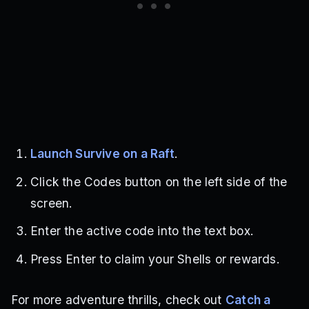
Launch Survive on a Raft
.
Click the Codes button on the left side of the
screen.
Enter the active code into the text box.
Press Enter to claim your Shells or rewards.
For more adventure thrills, check out
Catch a