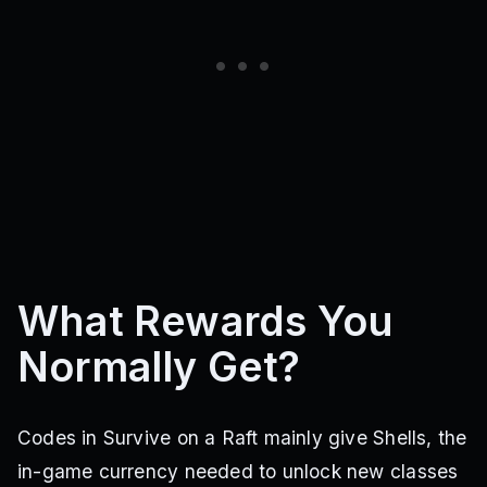
What Rewards You
Normally Get?
Codes in Survive on a Raft mainly give Shells, the
in-game currency needed to unlock new classes