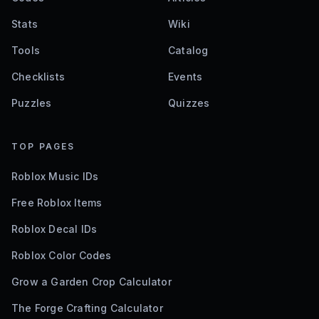
Stats
Wiki
Tools
Catalog
Checklists
Events
Puzzles
Quizzes
TOP PAGES
Roblox Music IDs
Free Roblox Items
Roblox Decal IDs
Roblox Color Codes
Grow a Garden Crop Calculator
The Forge Crafting Calculator