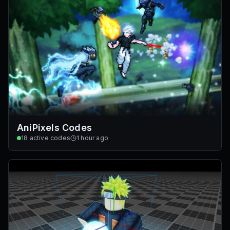
AniPixels Codes
18
active codes
1 hour ago