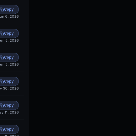
Copy
un 6, 2026
Copy
un 5, 2026
Copy
un 3, 2026
Copy
y 30, 2026
Copy
ay 11, 2026
Copy