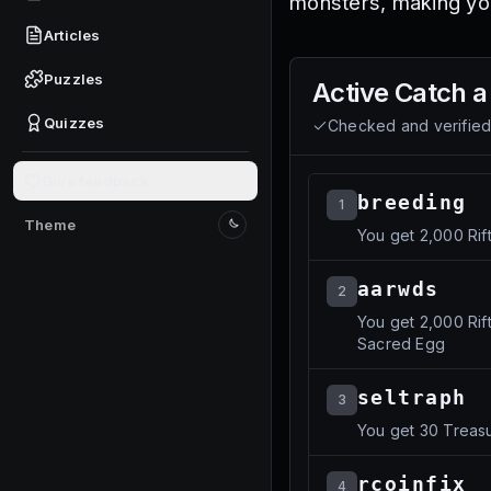
monsters, making yo
Articles
Puzzles
Active
Catch a
Quizzes
Checked and verifie
Give feedback
breeding
1
Theme
You get 2,000 Rif
Switch to light mode
aarwds
2
You get 2,000 Rif
Sacred Egg
seltraph
3
You get 30 Treasu
rcoinfix
4