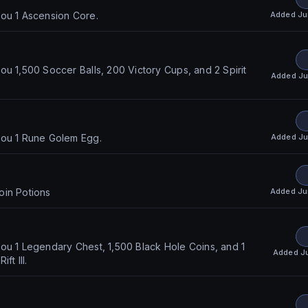
Added
Ju
ou 1 Ascension Core.
ou 1,500 Soccer Balls, 200 Victory Cups, and 2 Spirit
Added
Ju
Added
Ju
you 1 Rune Golem Egg.
Added
Ju
oin Potions
ou 1 Legendary Chest, 1,500 Black Hole Coins, and 1
Added
J
ft III.