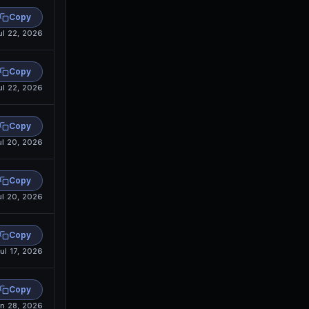
Copy
ul 22, 2026
Copy
ul 22, 2026
Copy
ul 20, 2026
Copy
ul 20, 2026
Copy
ul 17, 2026
Copy
n 28, 2026