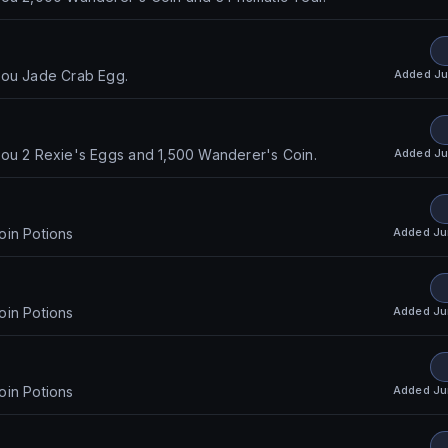
Added
Ju
you Jade Crab Egg.
Added
Ju
you 2 Rexie's Eggs and 1,500 Wanderer's Coin.
Added
Ju
oin Potions
Added
Ju
oin Potions
Added
Ju
oin Potions