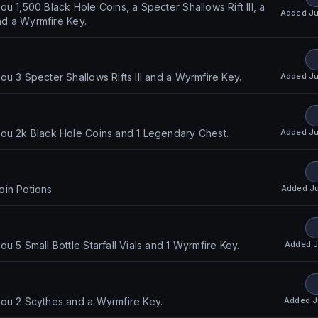
u 1,500 Black Hole Coins, a Specter Shallows Rift III, a
Added
Ju
and a Wyrmfire Key.
Added
Ju
ou 3 Specter Shallows Rifts III and a Wyrmfire Key.
Added
Ju
ou 2k Black Hole Coins and 1 Legendary Chest.
Added
J
oin Potions
Added
J
u 5 Small Bottle Starfall Vials and 1 Wyrmfire Key.
Added
J
ou 2 Scythes and a Wyrmfire Key.