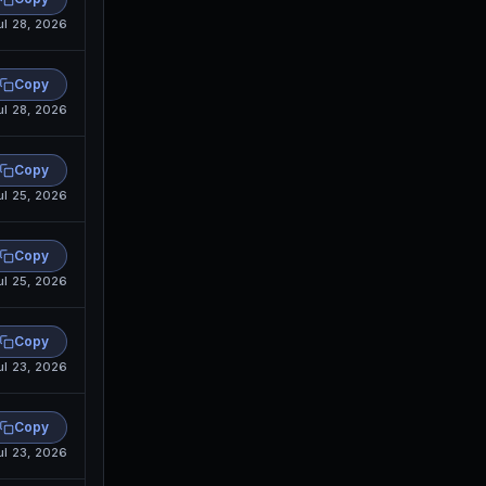
ul 28, 2026
Copy
ul 28, 2026
Copy
ul 25, 2026
Copy
ul 25, 2026
Copy
ul 23, 2026
Copy
ul 23, 2026