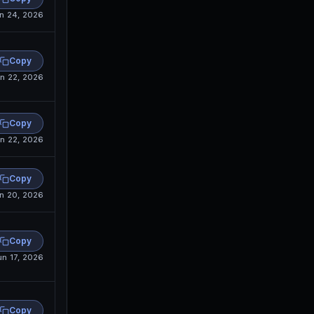
n 24, 2026
Copy
n 22, 2026
Copy
n 22, 2026
Copy
n 20, 2026
Copy
un 17, 2026
Copy