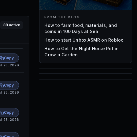
FROM THE BLOG
How to farm food, materials, and
38
active
coins in 100 Days at Sea
How to start Unbox ASMR on Roblox
How to Get the Night Horse Pet in
Grow a Garden
Copy
ul 28, 2026
85
1,000
Copy
72
Font IDs
ul 28, 2026
Mesh IDs
Promo Codes & Rewards
Copy
ul 28, 2026
Copy