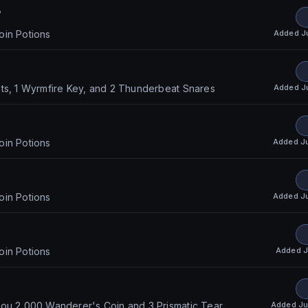
w
Added
J
oin Potions
Added
J
ts, 1 Wyrmfire Key, and 2 Thunderbeat Snares
Added
J
oin Potions
Added
J
oin Potions
Added
J
oin Potions
Added
Ju
ou 2,000 Wanderer's Coin and 3 Prismatic Tear.