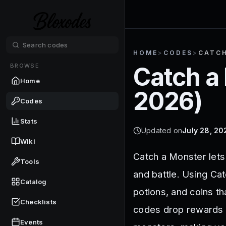
HOME
>
CODES
>
CATC
BROWSE
Catch a
Home
2026
)
Codes
Stats
Updated on
July 28, 20
Wiki
Catch a Monster lets 
Tools
and battle. Using Ca
Catalog
potions, and coins th
Checklists
codes drop rewards t
Events