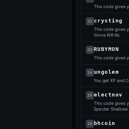
This code gives y
crysting
22
This code gives y
Grove Rift IIIs.
RUBYMON
23
This code gives 
ungolem
24
You get XP and C
electnov
25
This code gives y
Specter Shallows Ri
bhcoin
26