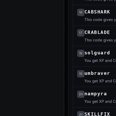
CABSHARK
16
This code gives 
CRABLADE
17
This code gives 
solguard
18
You get XP and C
umbraver
19
You get XP and C
nampyra
20
You get XP and C
SKILLFIX
21