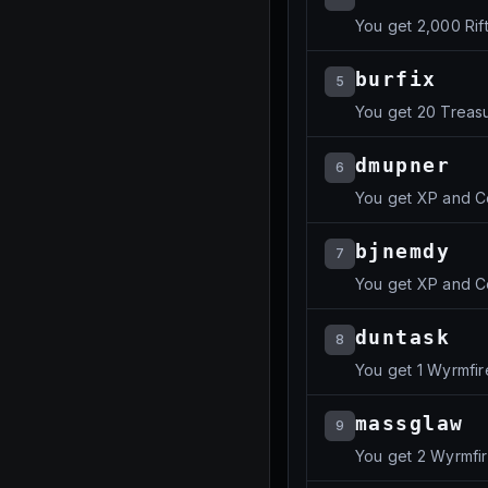
You get 2,000 Rif
burfix
5
You get 20 Treas
dmupner
6
You get XP and C
bjnemdy
7
You get XP and C
duntask
8
You get 1 Wyrmfir
massglaw
9
You get 2 Wyrmfi