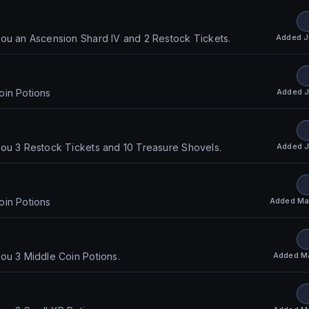
Added
J
ou an Ascension Shard IV and 2 Restock Tickets.
Added
J
oin Potions
Added
J
ou 3 Restock Tickets and 10 Treasure Shovels.
Added
Ma
oin Potions
Added
M
ou 3 Middle Coin Potions.