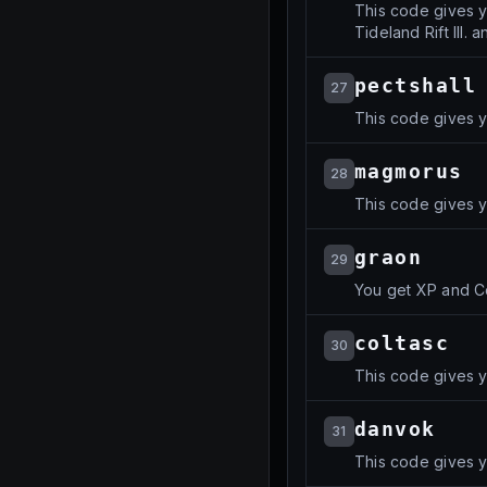
This code gives yo
Tideland Rift III. 
pectshall
27
This code gives y
magmorus
28
This code gives y
graon
29
You get XP and C
coltasc
30
This code gives yo
danvok
31
This code gives y