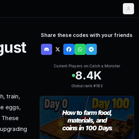
Share these codes with your friends
gust
Current Players on
Catch a Monster
8.4K
Global rank #
183
, train,
ke eggs,
. These
 upgrading