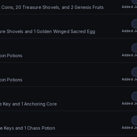
Added
J
t Coins, 20 Treasure Shovels, and 2 Genesis Fruits
Added
J
ure Shovels and 1 Golden Winged Sacred Egg
Added
J
oin Potions
Added
J
oin Potions
Added
J
e Key and 1 Anchoring Core
Added
J
re Keys and 1 Chaos Potion