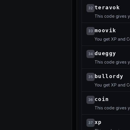
teravok
32
This code gives y
moovik
33
You get XP and C
dueggy
34
This code gives y
bullordy
35
You get XP and C
coin
36
This code gives y
xp
37