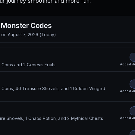
ur journey smoother and more fun.
 Monster
Codes
d on
August 7, 2026
(
Today
)
Added
J
t Coins and 2 Genesis Fruits
t Coins, 40 Treasure Shovels, and 1 Golden Winged
Added
J
Added
J
re Shovels, 1 Chaos Potion, and 2 Mythical Chests