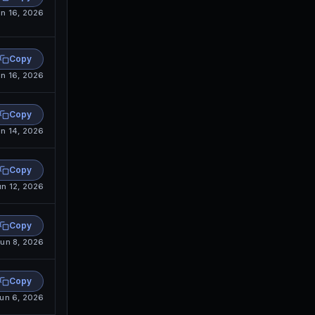
n 16, 2026
Copy
n 16, 2026
Copy
n 14, 2026
Copy
un 12, 2026
Copy
un 8, 2026
Copy
un 6, 2026