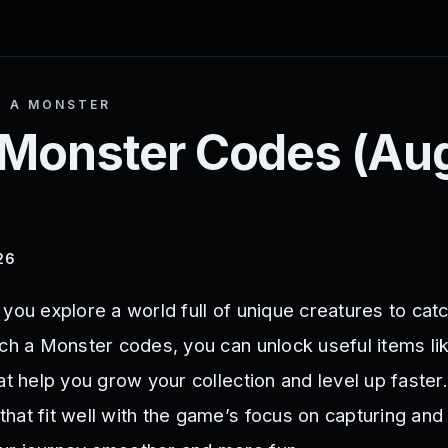
H A MONSTER
 Monster
Codes (
Au
26
you explore a world full of unique creatures to catch
tch a Monster codes, you can unlock useful items li
at help you grow your collection and level up faster
hat fit well with the game’s focus on capturing and