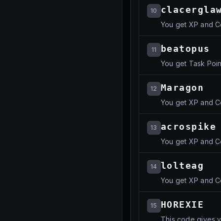
clacergla
10
You get XP and C
beatopus
11
You get Task Poin
Maragon
12
You get XP and C
acrospike
13
You get XP and C
lolteag
14
You get XP and C
HOREXIE
15
This code gives y