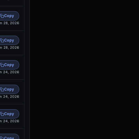
Copy
n 28, 2026
Copy
n 28, 2026
Copy
n 24, 2026
Copy
n 24, 2026
Copy
n 24, 2026
Copy