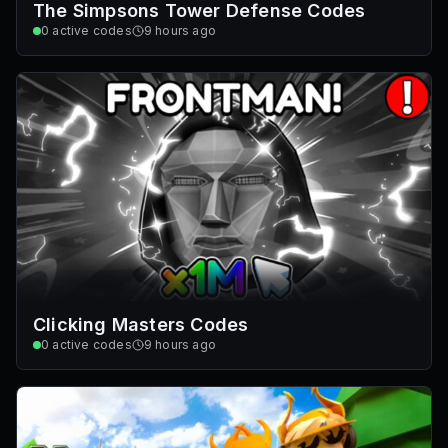
The Simpsons Tower Defense Codes
0
active codes
9 hours ago
Clicking Masters Codes
0
active codes
9 hours ago