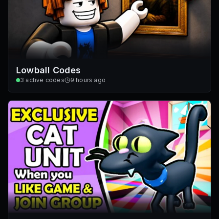
Lowball Codes
3
active codes
9 hours ago