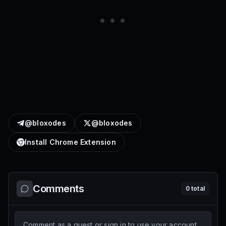
@bloxodes
@bloxodes
Install Chrome Extension
Comments
0
total
Comment as a guest or sign in to use your account.