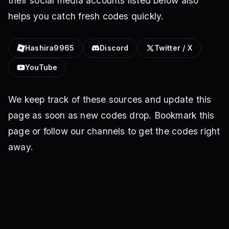
their social media accounts listed below also
helps you catch fresh codes quickly.
Hashira9965
Discord
Twitter / X
YouTube
We keep track of these sources and update this
page as soon as new codes drop. Bookmark this
page or follow our channels to get the codes right
away.