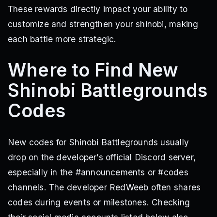
These rewards directly impact your ability to
customize and strengthen your shinobi, making
each battle more strategic.
Where to Find New
Shinobi Battlegrounds
Codes
New codes for Shinobi Battlegrounds usually
drop on the developer’s official Discord server,
especially in the #announcements or #codes
channels. The developer RedWeeb often shares
codes during events or milestones. Checking