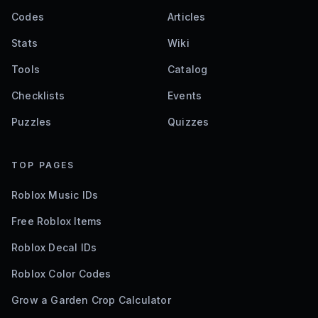
Codes
Articles
Stats
Wiki
Tools
Catalog
Checklists
Events
Puzzles
Quizzes
TOP PAGES
Roblox Music IDs
Free Roblox Items
Roblox Decal IDs
Roblox Color Codes
Grow a Garden Crop Calculator