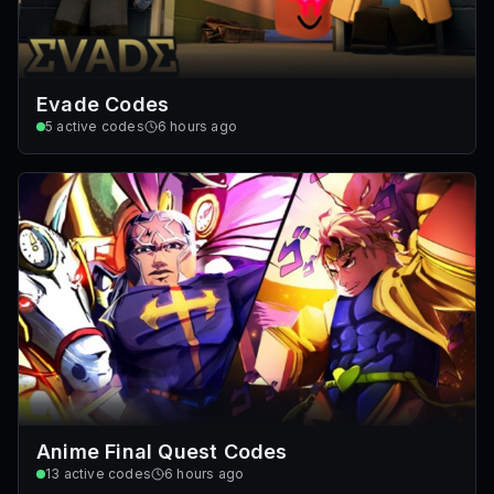
Evade Codes
5
active codes
6 hours ago
Anime Final Quest Codes
13
active codes
6 hours ago