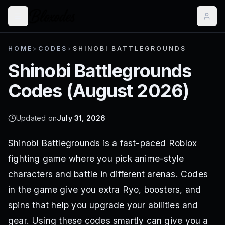
HOME
>
CODES
>
SHINOBI BATTLEGROUNDS
Shinobi Battlegrounds
Codes (
August 2026
)
Updated on
July 31, 2026
Shinobi Battlegrounds is a fast-paced Roblox
fighting game where you pick anime-style
characters and battle in different arenas. Codes
in the game give you extra Ryo, boosters, and
spins that help you upgrade your abilities and
gear. Using these codes smartly can give you a