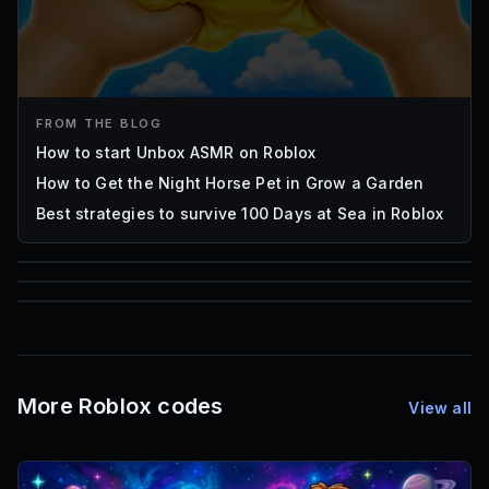
FROM THE BLOG
How to start Unbox ASMR on Roblox
How to Get the Night Horse Pet in Grow a Garden
Best strategies to survive 100 Days at Sea in Roblox
85
1,000
72
Font IDs
Mesh IDs
Promo Codes & Rewards
More Roblox codes
View all