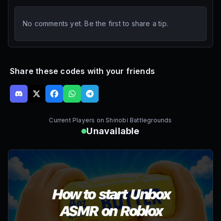
No comments yet. Be the first to share a tip.
Share these codes with your friends
Current Players on
Shinobi Battlegrounds
Unavailable