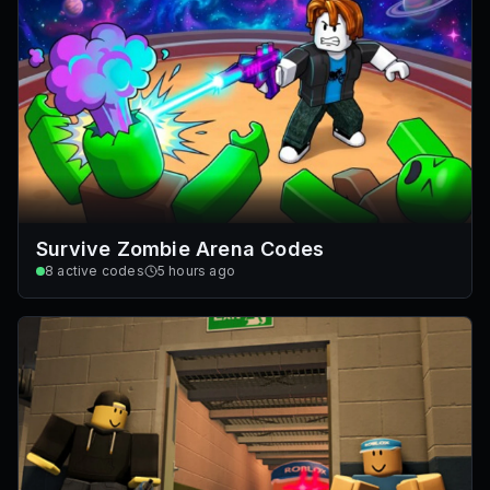
Survive Zombie Arena Codes
8
active codes
5 hours ago