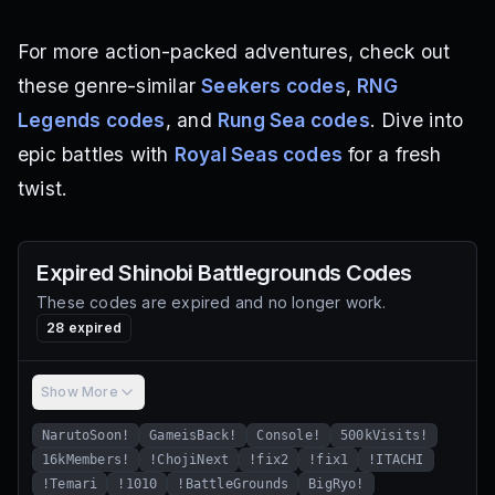
For more action-packed adventures, check out
these genre-similar
Seekers codes
,
RNG
Legends codes
, and
Rung Sea codes
. Dive into
epic battles with
Royal Seas codes
for a fresh
twist.
Expired
Shinobi Battlegrounds
Codes
These codes are expired and no longer work.
28
expired
Show More
NarutoSoon!
GameisBack!
Console!
500kVisits!
16kMembers!
!ChojiNext
!fix2
!fix1
!ITACHI
!Temari
!1010
!BattleGrounds
BigRyo!