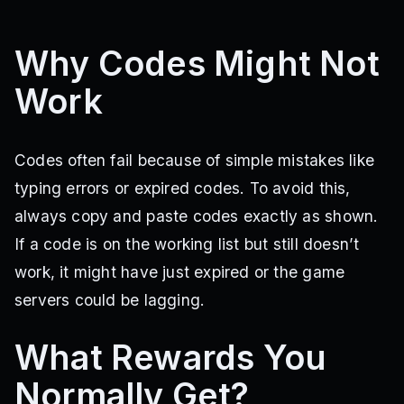
Why Codes Might Not
Work
Codes often fail because of simple mistakes like
typing errors or expired codes. To avoid this,
always copy and paste codes exactly as shown.
If a code is on the working list but still doesn’t
work, it might have just expired or the game
servers could be lagging.
What Rewards You
Normally Get?