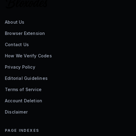
About Us
Browser Extension
Contact Us
How We Verify Codes
Privacy Policy
Editorial Guidelines
Terms of Service
Account Deletion
Disclaimer
PAGE INDEXES