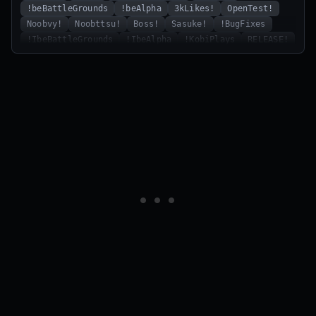
!beBattleGrounds
!beAlpha
3kLikes!
OpenTest!
Noobvy!
Noobttsu!
Boss!
Sasuke!
!BugFixes
!IbeBattleGrounds
!IbeAlpha
!KobiPlays
RELEASE!
Redweeb
RizzWalker!