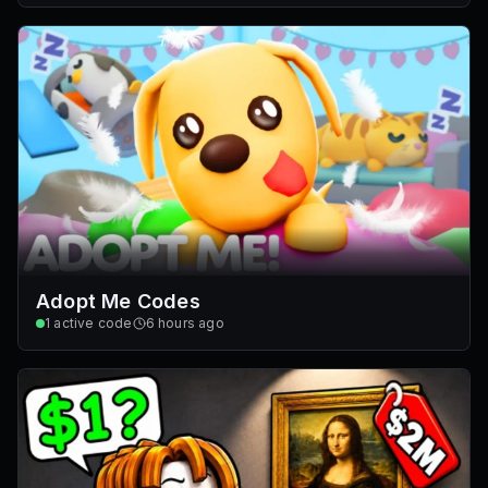
Adopt Me Codes
1
active code
6 hours ago