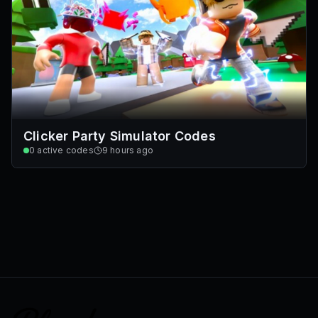
Clicker Party Simulator Codes
0
active codes
9 hours ago