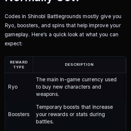
Codes in Shinobi Battlegrounds mostly give you
Ryo, boosters, and spins that help improve your
gameplay. Here’s a quick look at what you can
expect:
REWARD
DESCRIPTION
TYPE
The main in-game currency used
Ryo
to buy new characters and
weapons.
Temporary boosts that increase
Boosters
your rewards or stats during
battles.