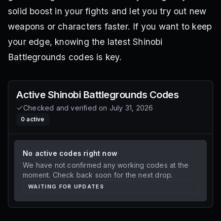
solid boost in your fights and let you try out new
weapons or characters faster. If you want to keep
your edge, knowing the latest Shinobi
Battlegrounds codes is key.
Active
Shinobi Battlegrounds
Codes
Checked and verified on
July 31, 2026
0
active
No active codes right now
We have not confirmed any working codes at the
moment. Check back soon for the next drop.
WAITING FOR UPDATES