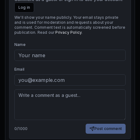
Log in
We'll show your name publicly. Your email stays private
and is used for moderation and requests about your
comment. Comment text is automatically screened before
publication. Read our
Privacy Policy
.
Name
Email
0
/
1000
Post comment