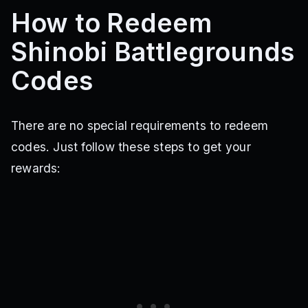
How to Redeem
Shinobi Battlegrounds
Codes
There are no special requirements to redeem
codes. Just follow these steps to get your
rewards: