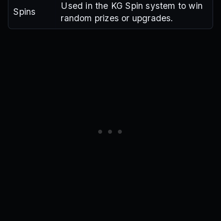
Used in the KG Spin system to win
Spins
random prizes or upgrades.