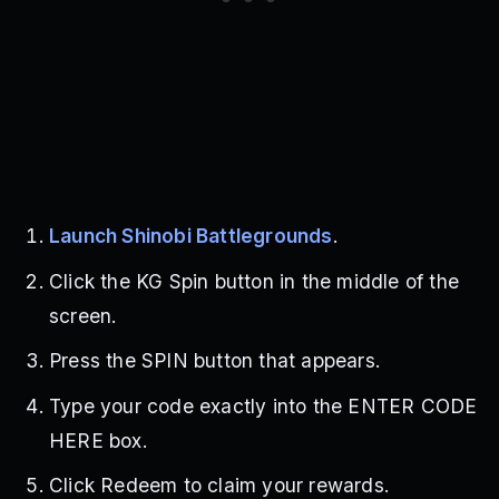
Launch Shinobi Battlegrounds
.
Click the KG Spin button in the middle of the
screen.
Press the SPIN button that appears.
Type your code exactly into the ENTER CODE
HERE box.
Click Redeem to claim your rewards.