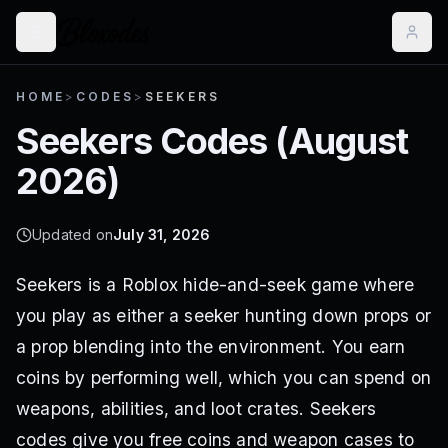
HOME
>
CODES
>
SEEKERS
Seekers
Codes (
August
2026
)
Updated on
July 31, 2026
Seekers is a Roblox hide-and-seek game where
you play as either a seeker hunting down props or
a prop blending into the environment. You earn
coins by performing well, which you can spend on
weapons, abilities, and loot crates. Seekers
codes give you free coins and weapon cases to