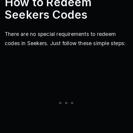
How to Redeem
Seekers Codes
There are no special requirements to redeem
codes in Seekers. Just follow these simple steps: