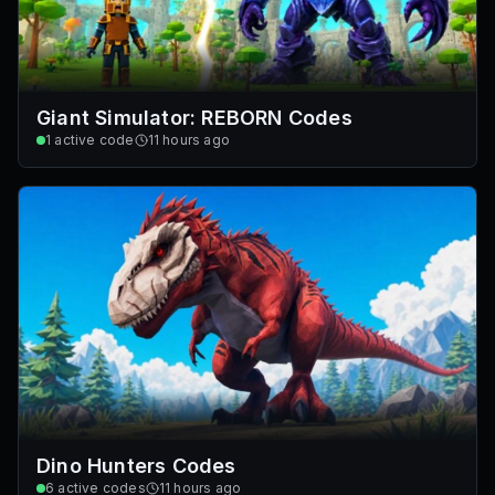
Giant Simulator: REBORN Codes
1
active code
11 hours ago
Dino Hunters Codes
6
active codes
11 hours ago