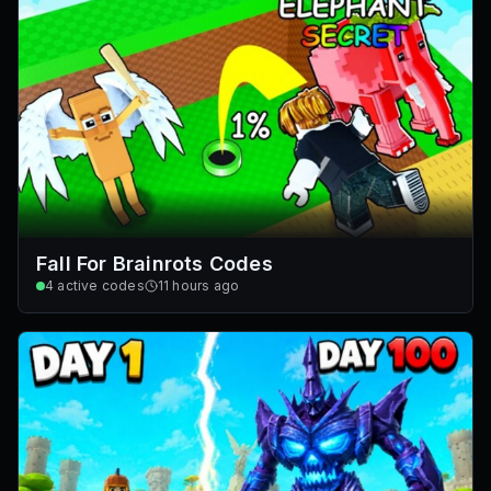
Fall For Brainrots Codes
4
active codes
11 hours ago