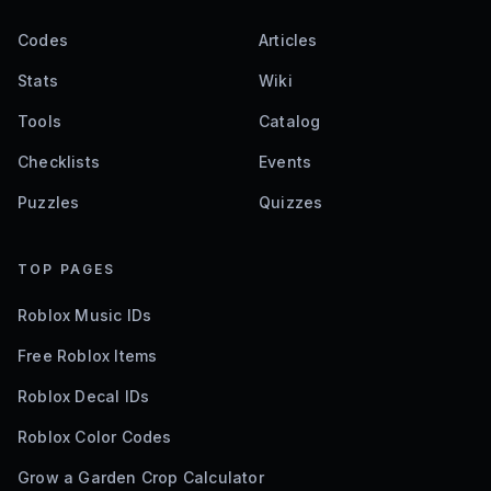
Codes
Articles
Stats
Wiki
Tools
Catalog
Checklists
Events
Puzzles
Quizzes
TOP PAGES
Roblox Music IDs
Free Roblox Items
Roblox Decal IDs
Roblox Color Codes
Grow a Garden Crop Calculator