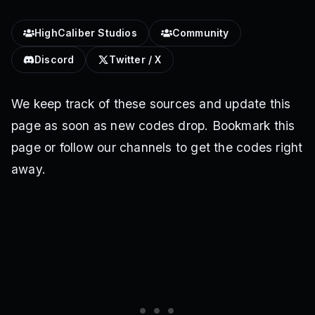
HighCaliber Studios
Community
Discord
Twitter / X
We keep track of these sources and update this
page as soon as new codes drop. Bookmark this
page or follow our channels to get the codes right
away.