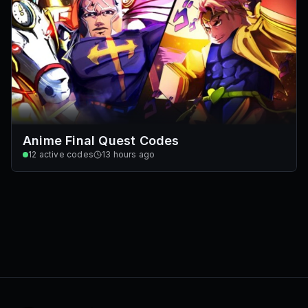
Anime Final Quest Codes
12
active codes
13 hours ago