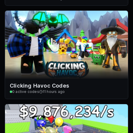
Clicking Havoc Codes
0
active codes
11 hours ago