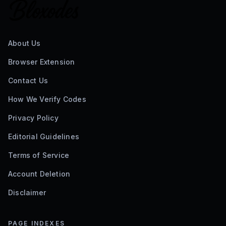
About Us
Browser Extension
Contact Us
How We Verify Codes
Privacy Policy
Editorial Guidelines
Terms of Service
Account Deletion
Disclaimer
PAGE INDEXES