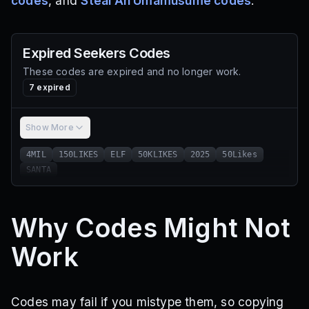
codes
, and
Steal An Umamusume codes
.
Expired
Seekers
Codes
These codes are expired and no longer work.
7
expired
Show More
4MIL
150LIKES
ELF
50KLIKES
2025
50Likes
SANTA
Why Codes Might Not
Work
Codes may fail if you mistype them, so copying