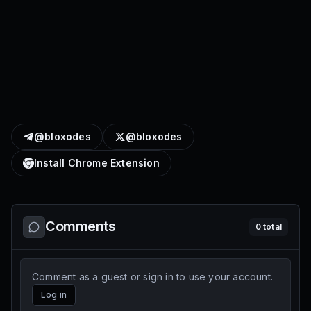
@bloxodes
@bloxodes
Install Chrome Extension
Comments
0
total
Comment as a guest or sign in to use your account.
Log in