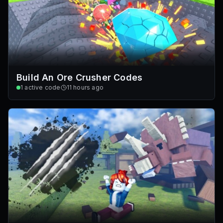
Build An Ore Crusher Codes
1
active code
11 hours ago