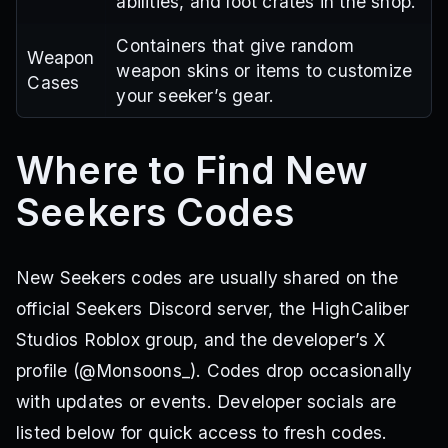
abilities, and loot crates in the shop.
Containers that give random
Weapon
weapon skins or items to customize
Cases
your seeker’s gear.
Where to Find New
Seekers Codes
New Seekers codes are usually shared on the
official Seekers Discord server, the HighCaliber
Studios Roblox group, and the developer’s X
profile (@Monsoons_). Codes drop occasionally
with updates or events. Developer socials are
listed below for quick access to fresh codes.