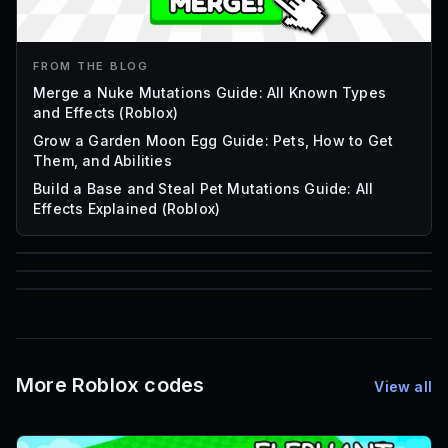
FROM THE BLOG
Merge a Nuke Mutations Guide: All Known Types
and Effects (Roblox)
Grow a Garden Moon Egg Guide: Pets, How to Get
Them, and Abilities
Build a Base and Steal Pet Mutations Guide: All
Effects Explained (Roblox)
85
1,000
72
Font IDs
Mesh IDs
Promo Codes & Rewards
More Roblox codes
View all