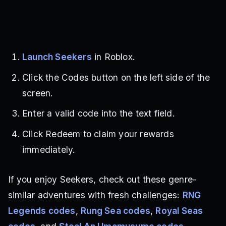
Launch Seekers
in Roblox.
Click the Codes button on the left side of the
screen.
Enter a valid code into the text field.
Click Redeem to claim your rewards
immediately.
If you enjoy Seekers, check out these genre-
similar adventures with fresh challenges:
RNG
Legends codes
,
Rung Sea codes
,
Royal Seas