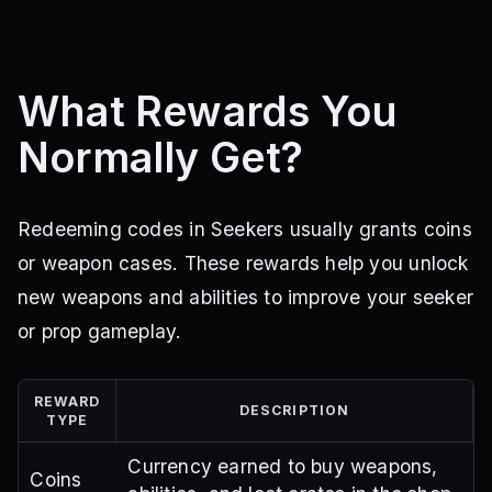
What Rewards You
Normally Get?
Redeeming codes in Seekers usually grants coins
or weapon cases. These rewards help you unlock
new weapons and abilities to improve your seeker
or prop gameplay.
REWARD
DESCRIPTION
TYPE
Currency earned to buy weapons,
Coins