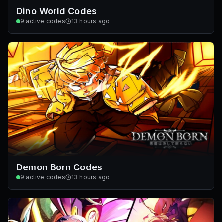
Dino World Codes
9
active codes
13 hours ago
Demon Born Codes
9
active codes
13 hours ago