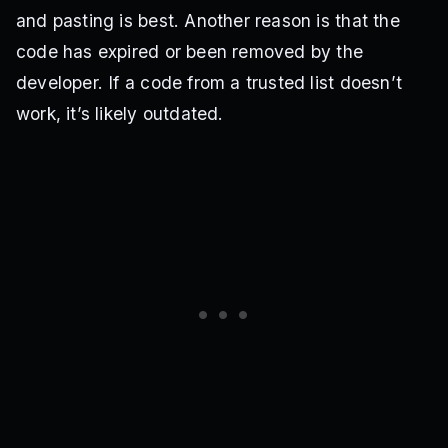
and pasting is best. Another reason is that the
code has expired or been removed by the
developer. If a code from a trusted list doesn’t
work, it’s likely outdated.