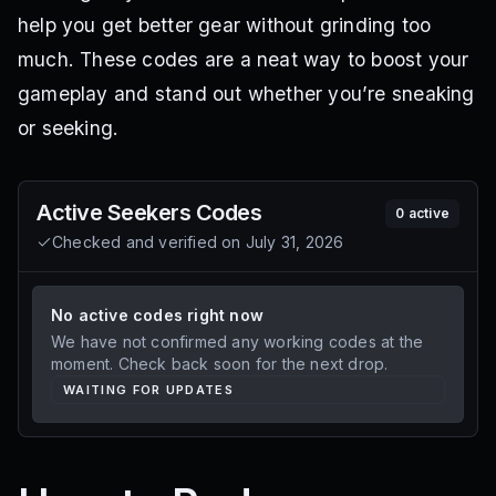
help you get better gear without grinding too
much. These codes are a neat way to boost your
gameplay and stand out whether you’re sneaking
or seeking.
Active
Seekers
Codes
0
active
Checked and verified on
July 31, 2026
No active codes right now
We have not confirmed any working codes at the
moment. Check back soon for the next drop.
WAITING FOR UPDATES