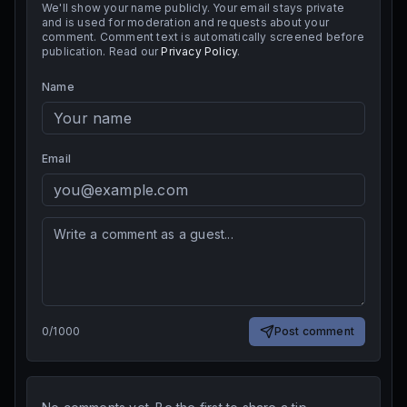
We'll show your name publicly. Your email stays private
and is used for moderation and requests about your
comment. Comment text is automatically screened before
publication. Read our
Privacy Policy
.
Name
Email
0
/
1000
Post comment