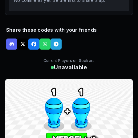
No comments yet. Be the first to share a tip.
Share these codes with your friends
Current Players on
Seekers
Unavailable