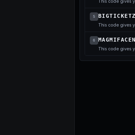
This code gives 
BIGTICKET
5
This code gives 
MAGMIFACE
6
This code gives 