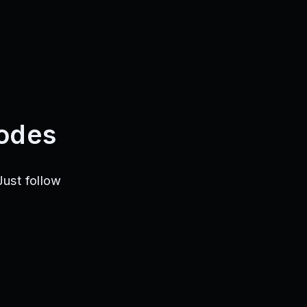
odes
ust follow