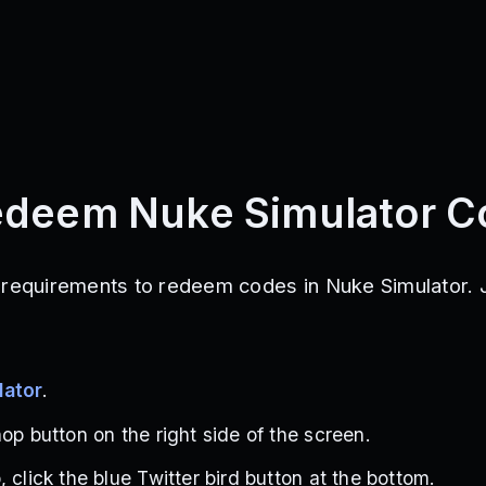
edeem Nuke Simulator C
 requirements to redeem codes in Nuke Simulator. J
lator
.
op button on the right side of the screen.
 click the blue Twitter bird button at the bottom.