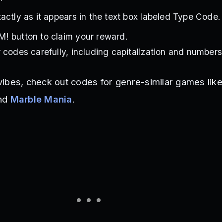
actly as it appears in the text box labeled Type Code.
! button to claim your reward.
 codes carefully, including capitalization and numbers
ibes, check out codes for genre-similar games lik
nd
Marble Mania
.