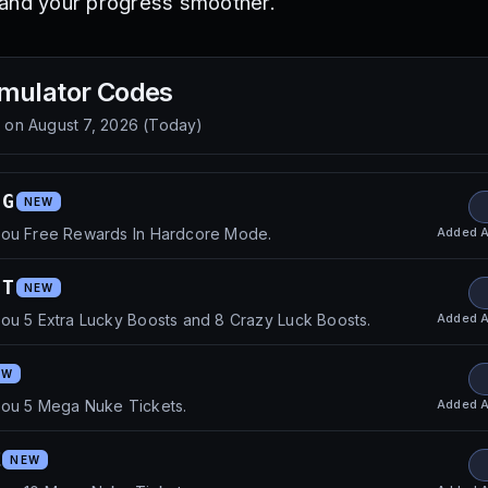
 and your progress smoother.
mulator
Codes
d on
August 7, 2026
(
Today
)
UG
NEW
Added
A
you Free Rewards In Hardcore Mode.
FT
NEW
Added
A
ou 5 Extra Lucky Boosts and 8 Crazy Luck Boosts.
EW
Added
A
you 5 Mega Nuke Tickets.
Z
NEW