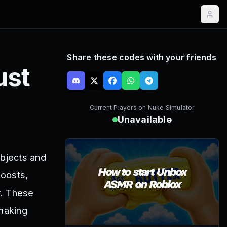
Share these codes with your friends
ust
Current Players on
Nuke Simulator
Unavailable
objects and
boosts,
r. These
 making