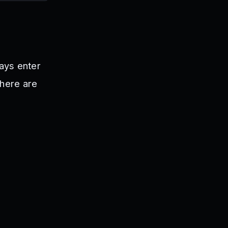
ways enter
There are
.