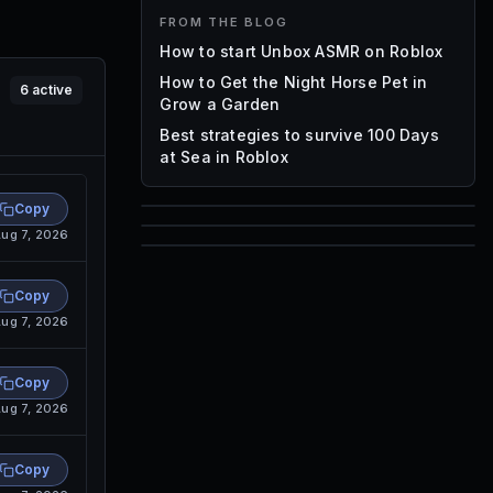
FROM THE BLOG
How to start Unbox ASMR on Roblox
How to Get the Night Horse Pet in
6
active
Grow a Garden
Best strategies to survive 100 Days
at Sea in Roblox
Copy
85
ug 7, 2026
1,000
72
Font IDs
Copy
Mesh IDs
ug 7, 2026
Promo Codes & Rewards
Copy
ug 7, 2026
Copy