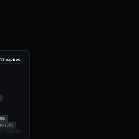
43
expired
ODE
nksSky
?
BOOSTS