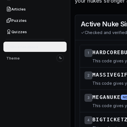
your nukes stronger
Articles
Puzzles
Active
Nuke Si
Quizzes
Checked and verifie
Give feedback
HARDCOREB
1
Theme
This code gives 
Switch to light mode
MASSIVEGI
2
This code gives y
MEGANUKE
3
N
This code gives 
BIGTICKET
4