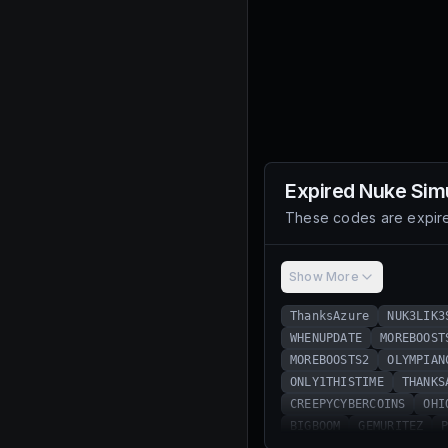
Expired
Nuke Sim
These codes are expire
Show More
ThanksAzure
NUK3LIK3
WHENUPDATE
MOREBOOST
MOREBOOSTS2
OLYMPIAN
ONLY1THISTIME
THANKS
CREEPYCYBERCOINS
OHI
BIGBOOM
GEMURITEZ