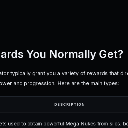
ards You Normally Get?
or typically grant you a variety of rewards that dir
ower and progression. Here are the main types:
DESCRIPTION
ets used to obtain powerful Mega Nukes from silos, b