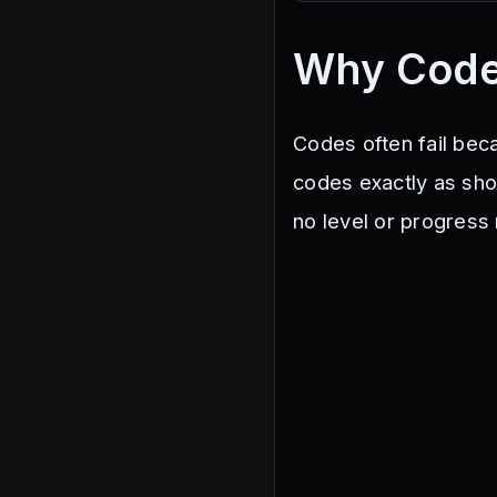
Kaboom
NUKESIMULATOR
Why Code
Codes often fail beca
codes exactly as show
no level or progress