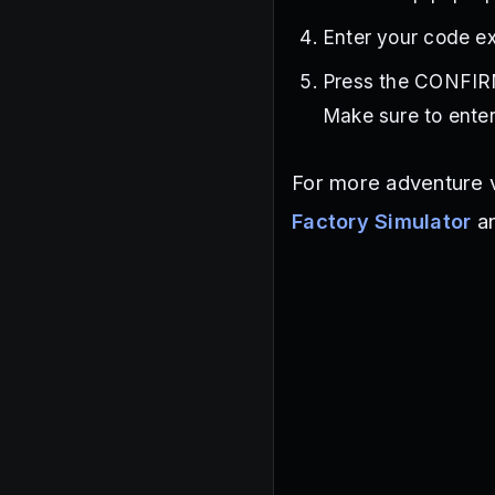
Enter your code ex
Press the CONFIRM
Make sure to enter
For more adventure v
Factory Simulator
a