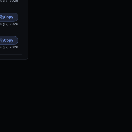
ug 7, 2026
Copy
ug 7, 2026
Copy
ug 7, 2026