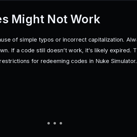
s Might Not Work
use of simple typos or incorrect capitalization. Al
n. If a code still doesn’t work, it’s likely expired. 
 restrictions for redeeming codes in Nuke Simulator