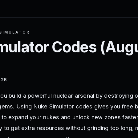
SIMULATOR
mulator
Codes (
Aug
026
you build a powerful nuclear arsenal by destroying 
 gems. Using Nuke Simulator codes gives you free 
y to expand your nukes and unlock new zones faste
y to get extra resources without grinding too long,