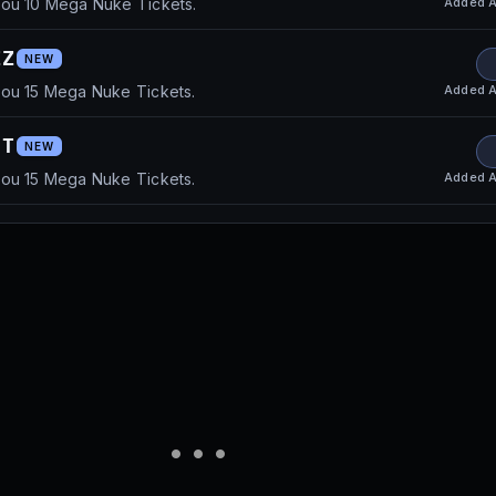
Added
A
you 10 Mega Nuke Tickets.
ZZ
NEW
Added
A
you 15 Mega Nuke Tickets.
NT
NEW
Added
A
you 15 Mega Nuke Tickets.