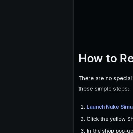
How to R
There are no special
these simple steps:
Launch Nuke Simu
Click the yellow Sh
In the shop pop-up,