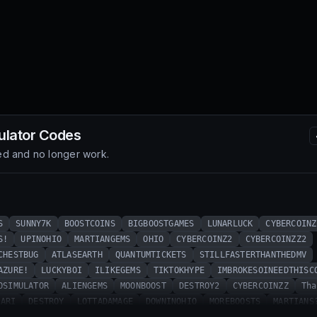
ulator
Codes
d and no longer work.
S
SUNNY7K
BOOSTCOINS
BIGBOOSTGAMES
LUNARLUCK
CYBERCOINZ
S!
UPINOHIO
MARTIANGEMS
OHIO
CYBERCOINZ2
CYBERCOINZZ2
CHESTBUG
ATLASEARTH
QUANTUMTICKETS
STILLFASTERTHANTHEDMV
AZURE!
LUCKYBOI
ILIKEGEMS
TIKTOKHYPE
IMBROKESOINEEDTHISC
OSIMULATOR
ALIENGEMS
MOONBOOST
DESTROY2
CYBERCOINZZ
Tha
PARI
DESTROY
LOTTADAMAGE
DOWNINOHIO
MOREBOOSTS
MARTIANS