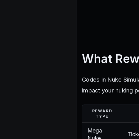
What Rew
Codes in Nuke Simulat
impact your nuking p
REWARD
TYPE
Mega
Tick
Nuke