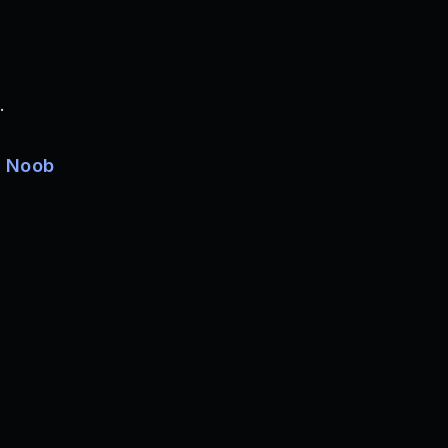
.
e
Noob