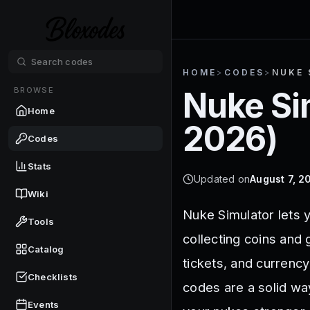
HOME
>
CODES
>
NUKE 
BROWSE
Nuke Si
Home
2026
)
Codes
Stats
Updated on
August 7, 2
Wiki
Nuke Simulator lets 
Tools
collecting coins and
Catalog
tickets, and currenc
Checklists
codes are a solid wa
Events