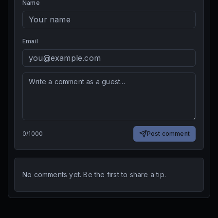
Name
Email
0
/
1000
Post comment
No comments yet. Be the first to share a tip.