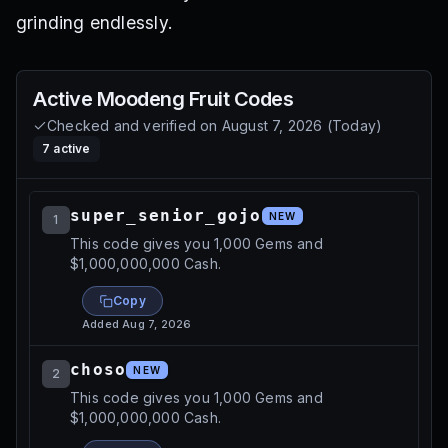
grinding endlessly.
Active
Moodeng Fruit
Codes
Checked and verified on
August 7, 2026
(
Today
)
7
active
super_senior_gojo
NEW
1
This code gives you 1,000 Gems and
$1,000,000,000 Cash.
Copy
Added
Aug 7, 2026
choso
NEW
2
This code gives you 1,000 Gems and
$1,000,000,000 Cash.