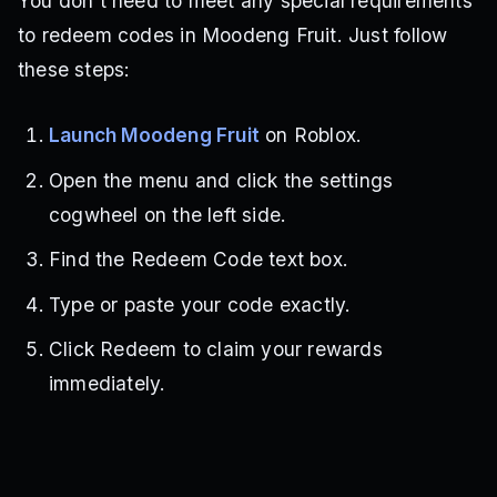
You don’t need to meet any special requirements
to redeem codes in Moodeng Fruit. Just follow
these steps:
Launch Moodeng Fruit
on Roblox.
Open the menu and click the settings
cogwheel on the left side.
Find the Redeem Code text box.
Type or paste your code exactly.
Click Redeem to claim your rewards
immediately.