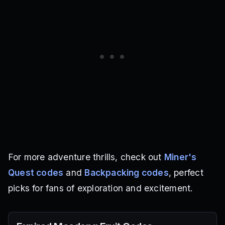
For more adventure thrills, check out
Miner's
Quest codes
and
Backpacking codes
, perfect
picks for fans of exploration and excitement.