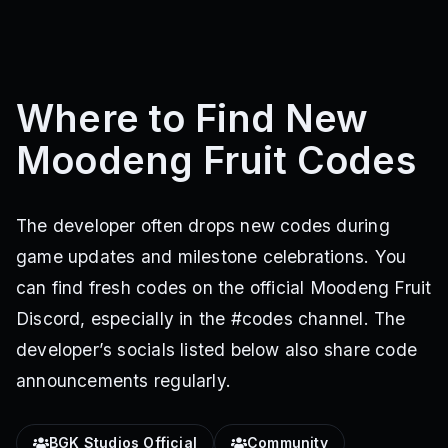
Where to Find New
Moodeng Fruit Codes
The developer often drops new codes during
game updates and milestone celebrations. You
can find fresh codes on the official Moodeng Fruit
Discord, especially in the #codes channel. The
developer’s socials listed below also share code
announcements regularly.
BGK Studios Official
Community