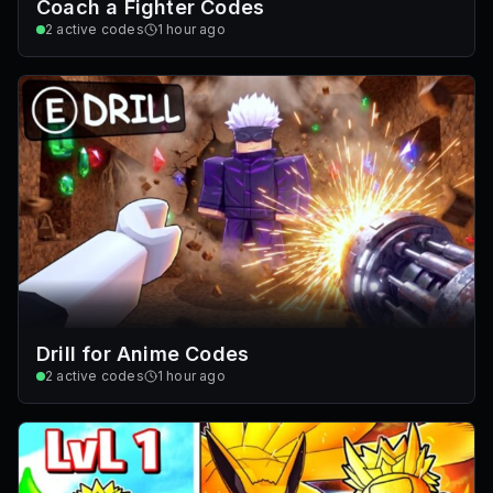
Coach a Fighter Codes
2
active codes
1 hour ago
Drill for Anime Codes
2
active codes
1 hour ago