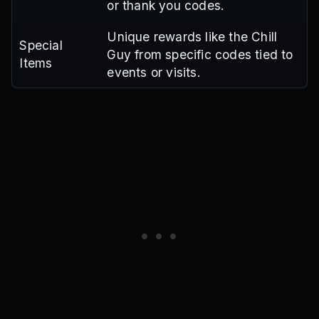
or thank you codes.
Unique rewards like the Chill
Special
Guy from specific codes tied to
Items
events or visits.