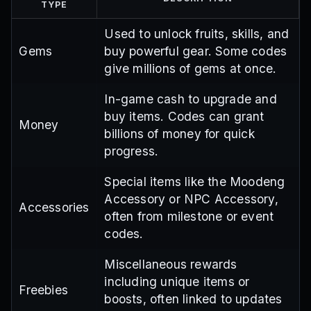
TYPE
Used to unlock fruits, skills, and
Gems
buy powerful gear. Some codes
give millions of gems at once.
In-game cash to upgrade and
buy items. Codes can grant
Money
billions of money for quick
progress.
Special items like the Moodeng
Accessory or NPC Accessory,
Accessories
often from milestone or event
codes.
Miscellaneous rewards
including unique items or
Freebies
boosts, often linked to updates