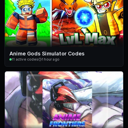
Anime Gods Simulator Codes
11
active codes
1 hour ago