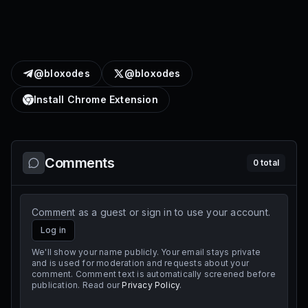
@bloxodes
@bloxodes
Install Chrome Extension
Comments
0
total
Comment as a guest or sign in to use your account.
Log in
We'll show your name publicly. Your email stays private
and is used for moderation and requests about your
comment. Comment text is automatically screened before
publication. Read our
Privacy Policy
.