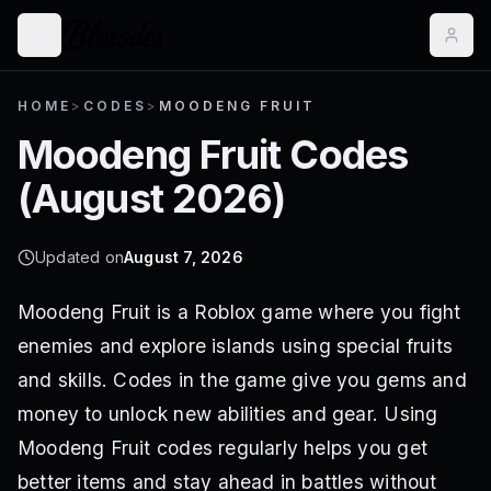
HOME
>
CODES
>
MOODENG FRUIT
Moodeng Fruit
Codes
(
August 2026
)
Updated on
August 7, 2026
Moodeng Fruit is a Roblox game where you fight
enemies and explore islands using special fruits
and skills. Codes in the game give you gems and
money to unlock new abilities and gear. Using
Moodeng Fruit codes regularly helps you get
better items and stay ahead in battles without