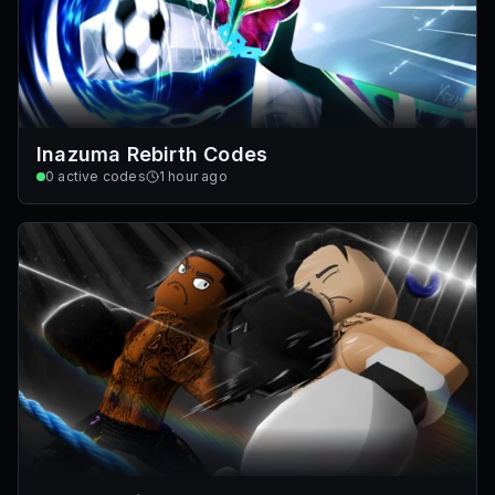
Inazuma Rebirth Codes
0
active codes
1 hour ago