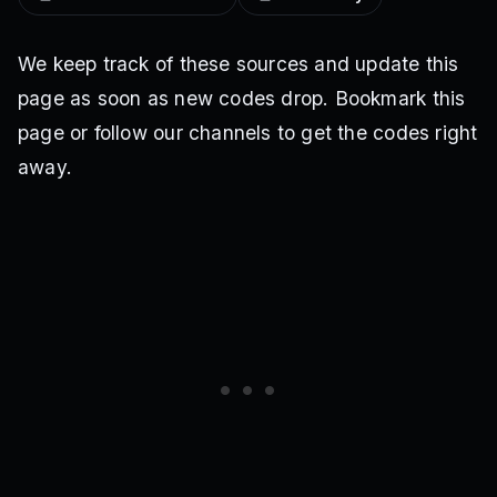
We keep track of these sources and update this
page as soon as new codes drop. Bookmark this
page or follow our channels to get the codes right
away.