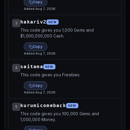
Copy
Added
Aug 7, 2026
hakariv2
NEW
3
This code gives you 1,000 Gems and
$1,000,000,000 Cash.
Copy
Added
Aug 7, 2026
saitama
NEW
4
This code gives you Freebies.
Copy
Added
Aug 7, 2026
kurumicomeback
NEW
5
This code gives you 100,000 Gems and
1,000,000 Money.