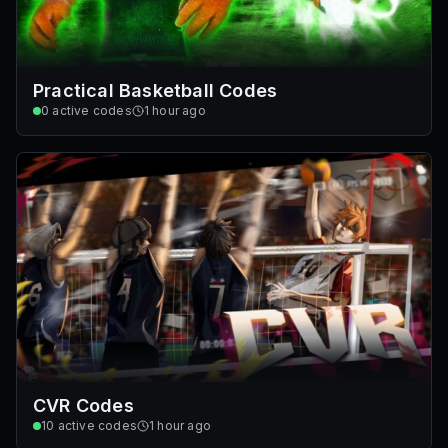
Practical Basketball Codes
0
active codes
1 hour ago
CVR Codes
10
active codes
1 hour ago