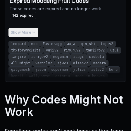
Expired
Moodeng Fruit
Codes
These codes are expired and no longer work.
142
expired
Show More
leopard
mob
Easteragg
ax_a
qin_shi
tojiv2
thxfor9mvisits
yujiv2
rimuruv2
tanjirov2
uzui
tanjiro
ichigov2
megumin
isagi
cidbeta
All Might
vergilv2
sjwv3
aizenv2
madara
gilgamesh
jason
superman
julius
astav2
beru
kaneki
wally_west
artoria
made_in_heaven
wonder_of_u
wang_ling
Jiji
cosmic_garou
infinity_dungeon
ragna
b4i_single
Why Codes Might Not
thxfor7mvisits
sayo
alucardv2
starrkv2
gon
yuta
femto
yami
sjw2
thx3mvisit
okarunv2
Work
a_pro_sea
muramasa
buso_haki
yuji
kisuke
moodeng_combat
ramadan
yoriichi
chest
john_smith
elizabeth
moodeng2
sorryforbug
new_moodeng_fruit
gojov3
5mvisit
5klikes
Sometimes codes don’t work because they have