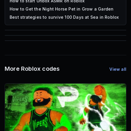
How to start Unbox ASMR on Roblox
How to Get the Night Horse Pet in Grow a Garden
Best strategies to survive 100 Days at Sea in Roblox
85
1,000
72
Font IDs
Mesh IDs
Promo Codes & Rewards
More Roblox codes
View all