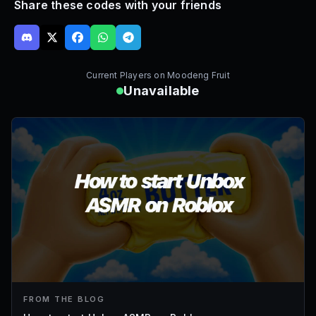
Share these codes with your friends
Current Players on
Moodeng Fruit
Unavailable
FROM THE BLOG