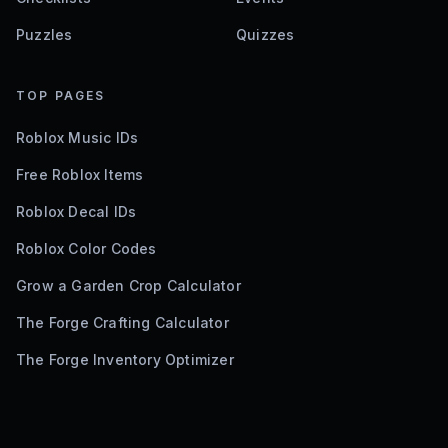
Puzzles
Quizzes
TOP PAGES
Roblox Music IDs
Free Roblox Items
Roblox Decal IDs
Roblox Color Codes
Grow a Garden Crop Calculator
The Forge Crafting Calculator
The Forge Inventory Optimizer
©
2026
Bloxodes. Not affiliated with Roblox.