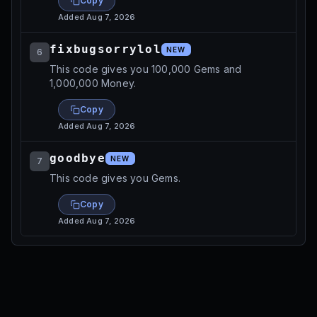
Copy
Added
Aug 7, 2026
fixbugsorrylol
NEW
6
This code gives you 100,000 Gems and
1,000,000 Money.
Copy
Added
Aug 7, 2026
goodbye
NEW
7
This code gives you Gems.
Copy
Added
Aug 7, 2026