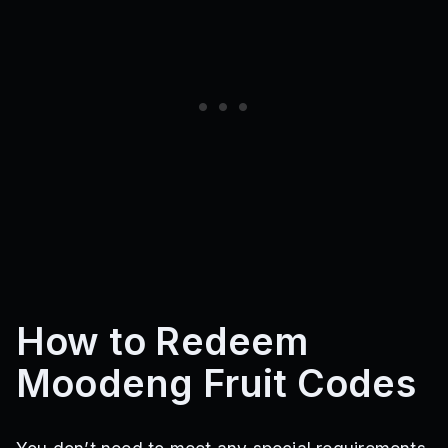
How to Redeem
Moodeng Fruit Codes