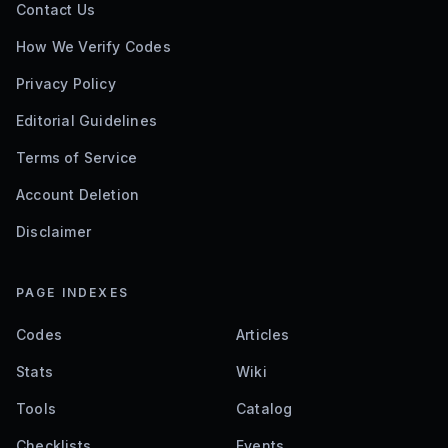
Contact Us
How We Verify Codes
Privacy Policy
Editorial Guidelines
Terms of Service
Account Deletion
Disclaimer
PAGE INDEXES
Codes
Articles
Stats
Wiki
Tools
Catalog
Checklists
Events