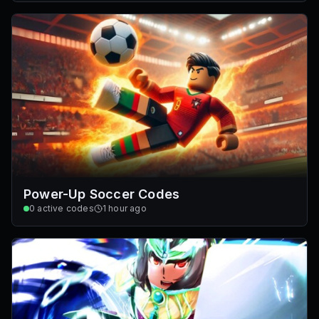
Power-Up Soccer Codes
0
active codes
1 hour ago