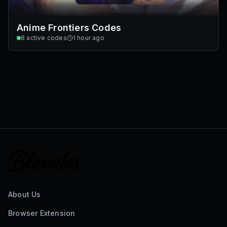
Anime Frontiers Codes
8
active codes
1 hour ago
About Us
Browser Extension