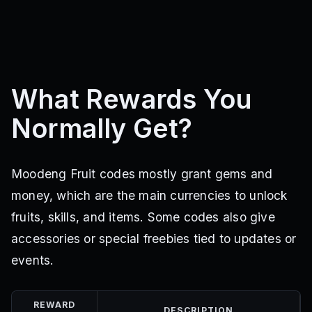
What Rewards You
Normally Get?
Moodeng Fruit codes mostly grant gems and
money, which are the main currencies to unlock
fruits, skills, and items. Some codes also give
accessories or special freebies tied to updates or
events.
REWARD
DESCRIPTION