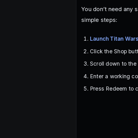
You don’t need any s
simple steps:
Launch Titan War
Click the Shop butt
Scroll down to the
Enter a working co
Press Redeem to c