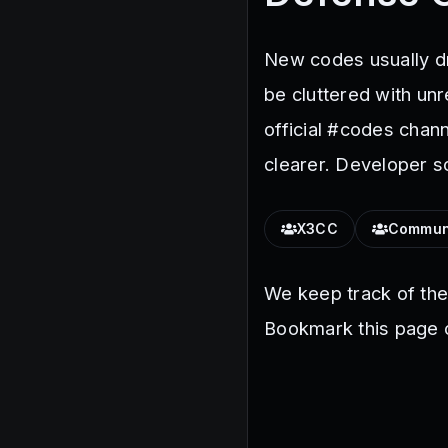
New codes usually dr
be cluttered with un
official #codes chan
clearer. Developer s
X3CC
Commun
We keep track of th
Bookmark this page o