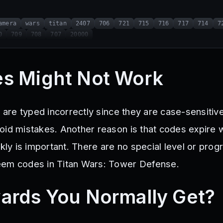
amera
wars
titan
2407
706
721
715
716
717
714
7
0
709
708
707
20000
s Might Not Work
y are typed incorrectly since they are case-sensitiv
oid mistakes. Another reason is that codes expire 
ckly is important. There are no special level or prog
eem codes in Titan Wars: Tower Defense.
ards You Normally Get?