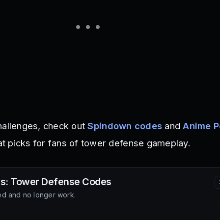
hallenges, check out
Spindown codes
and
Anime P
at picks for fans of tower defense gameplay.
rs: Tower Defense
Codes
d and no longer work.