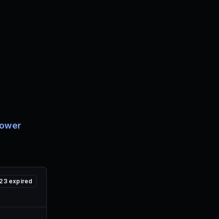
ower
23
expired