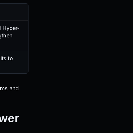
d Hyper-
gthen
its to
ems and
ower