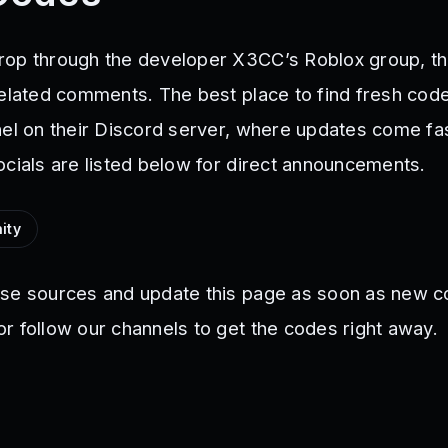
op through the developer X3CC’s Roblox group, th
related comments. The best place to find fresh code
nel on their Discord server, where updates come fa
ocials are listed below for direct announcements.
ity
ese sources and update this page as soon as new c
r follow our channels to get the codes right away.