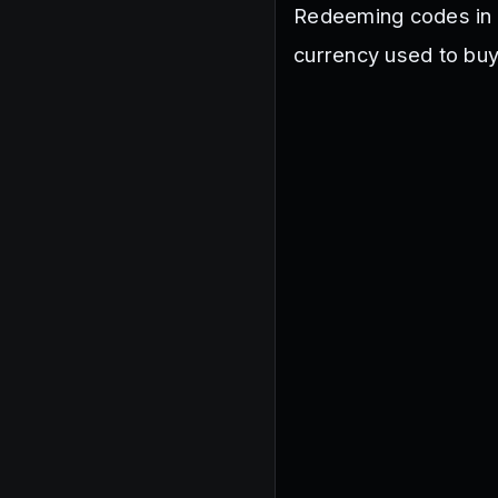
Redeeming codes in 
currency used to buy