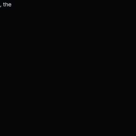
, the