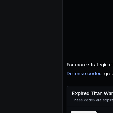
For more strategic c
Defense codes
, gre
Expired
Titan Wa
These codes are expire