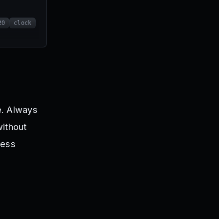
20
clock
e. Always
without
ress