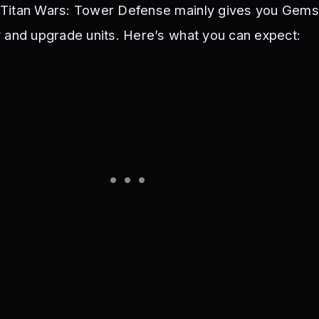
Titan Wars: Tower Defense mainly gives you Gems
 and upgrade units. Here’s what you can expect: