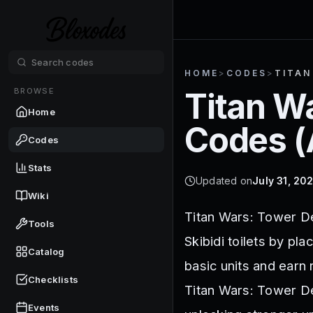
HOME
>
CODES
>
TITAN
BROWSE
Titan W
Home
Codes (
Codes
Stats
Updated on
July 31, 20
Wiki
Titan Wars: Tower De
Tools
Skibidi toilets by pl
Catalog
basic units and earn
Checklists
Titan Wars: Tower D
Events