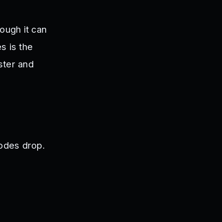
ough it can
s is the
ster and
odes drop.