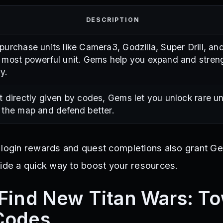
DESCRIPTION
purchase units like Camera3, Godzilla, Super Drill, an
 most powerful unit. Gems help you expand and stren
y.
t directly given by codes, Gems let you unlock rare un
 the map and defend better.
 login rewards and quest completions also grant G
vide a quick way to boost your resources.
Find New Titan Wars: T
Codes