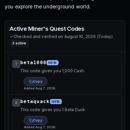
you explore the underground world.
Active
Miner's Quest
Codes
Checked and verified on
August 10, 2026
(
Today
)
2
active
beta1000
NEW
1
This code gives you 1,000 Cash.
Copy
Added
Aug 7, 2026
betaquack
NEW
2
This code gives you 1 Beta Duck.
Copy
Added
Aug 7, 2026