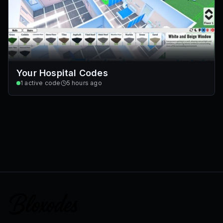
Your Hospital Codes
1
active code
5 hours ago