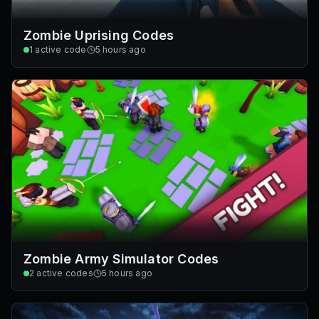
Zombie Uprising Codes
1
active code
5 hours ago
Zombie Army Simulator Codes
2
active codes
5 hours ago