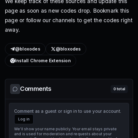
We keep track of these sources and update this
page as soon as new codes drop. Bookmark this
page or follow our channels to get the codes right
away.
@bloxodes
@bloxodes
Install Chrome Extension
Comments
0
total
Comment as a guest or sign in to use your account.
Log in
We'll show your name publicly. Your email stays private
and is used for moderation and requests about your