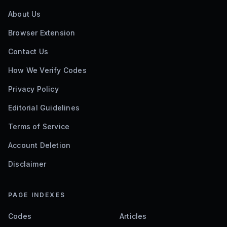
About Us
Browser Extension
Contact Us
How We Verify Codes
Privacy Policy
Editorial Guidelines
Terms of Service
Account Deletion
Disclaimer
PAGE INDEXES
Codes
Articles