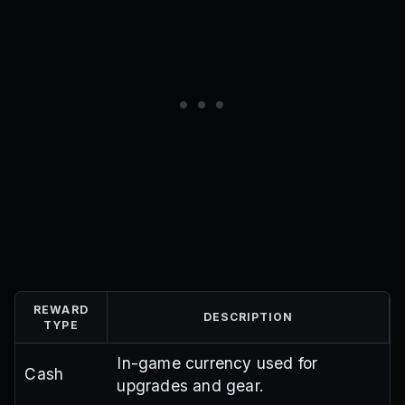
REWARD
DESCRIPTION
TYPE
In-game currency used for
Cash
upgrades and gear.