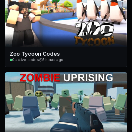
Zoo Tycoon Codes
0
active codes
5 hours ago