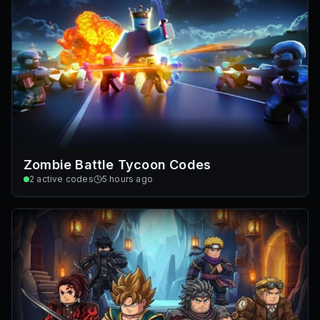
Zombie Battle Tycoon Codes
2
active codes
5 hours ago