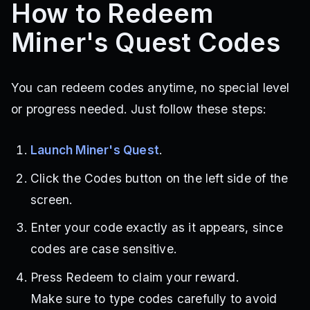
How to Redeem
Miner's Quest Codes
You can redeem codes anytime, no special level
or progress needed. Just follow these steps:
Launch Miner's Quest
.
Click the Codes button on the left side of the
screen.
Enter your code exactly as it appears, since
codes are case sensitive.
Press Redeem to claim your reward.
Make sure to type codes carefully to avoid