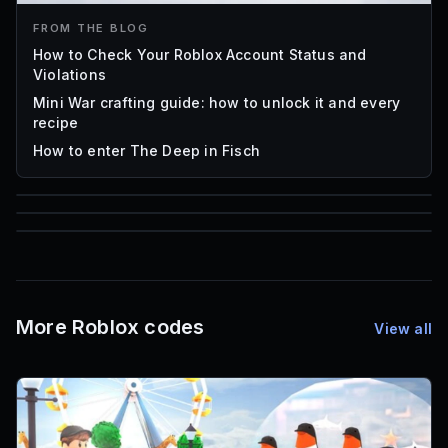
FROM THE BLOG
How to Check Your Roblox Account Status and
Violations
Mini War crafting guide: how to unlock it and every
recipe
How to enter The Deep in Fisch
85
1,000
16
Font IDs
Mesh IDs
Promo Codes & Rewards
More Roblox codes
View all