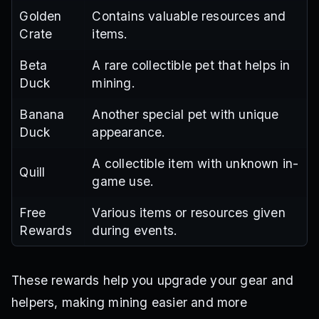
Golden
Contains valuable resources and
Crate
items.
Beta
A rare collectible pet that helps in
Duck
mining.
Banana
Another special pet with unique
Duck
appearance.
A collectible item with unknown in-
Quill
game use.
Free
Various items or resources given
Rewards
during events.
These rewards help you upgrade your gear and
helpers, making mining easier and more