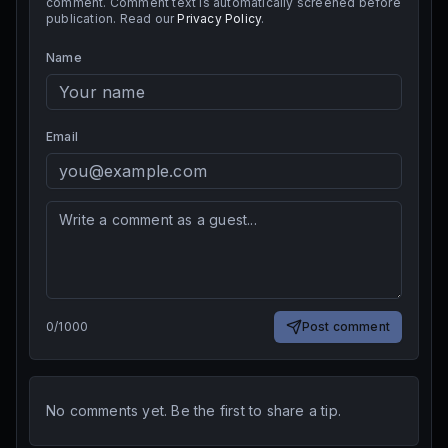
comment. Comment text is automatically screened before
publication. Read our
Privacy Policy
.
Name
Email
0
/
1000
Post comment
No comments yet. Be the first to share a tip.