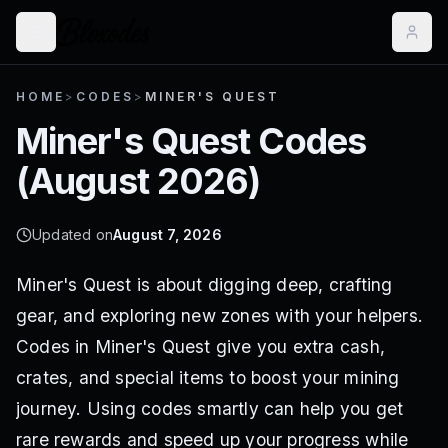
HOME
>
CODES
>
MINER'S QUEST
Miner's Quest
Codes
(
August 2026
)
Updated on
August 7, 2026
Miner's Quest is about digging deep, crafting
gear, and exploring new zones with your helpers.
Codes in Miner's Quest give you extra cash,
crates, and special items to boost your mining
journey. Using codes smartly can help you get
rare rewards and speed up your progress while