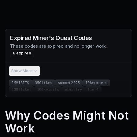
Expired
Miner's Quest
Codes
These codes are expired and no longer work.
8
expired
Show More
1MVISITS
350likes
summer2025
10kmembers
1000likes
100kvisits
ministry
tier4
Why Codes Might Not
Work