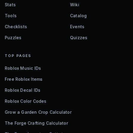
Stats
Wiki
Tools
Catalog
Checklists
Events
Puzzles
Quizzes
TOP PAGES
Roblox Music IDs
Free Roblox Items
Roblox Decal IDs
Roblox Color Codes
Grow a Garden Crop Calculator
The Forge Crafting Calculator