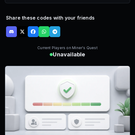
Share these codes with your friends
Current Players on
Miner's Quest
Unavailable