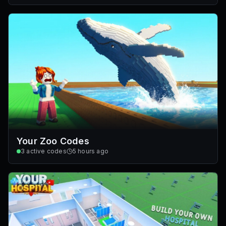
Your Zoo Codes
3
active codes
5 hours ago