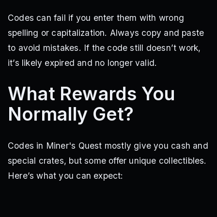
Codes can fail if you enter them with wrong
spelling or capitalization. Always copy and paste
to avoid mistakes. If the code still doesn’t work,
it’s likely expired and no longer valid.
What Rewards You
Normally Get?
Codes in Miner's Quest mostly give you cash and
special crates, but some offer unique collectibles.
Here’s what you can expect: