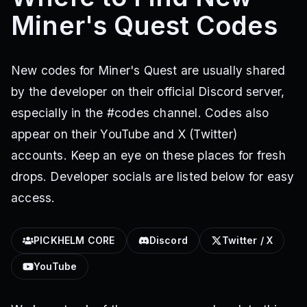
Miner's Quest Codes
New codes for Miner's Quest are usually shared
by the developer on their official Discord server,
especially in the #codes channel. Codes also
appear on their YouTube and X (Twitter)
accounts. Keep an eye on these places for fresh
drops. Developer socials are listed below for easy
access.
PICKHELM CORE
Discord
Twitter / X
YouTube