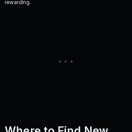
rewarding.
Where to Find New