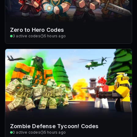
Zero to Hero Codes
3
active codes
5 hours ago
Zombie Defense Tycoon! Codes
0
active codes
5 hours ago