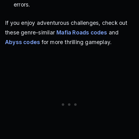
errors.
If you enjoy adventurous challenges, check out
these genre-similar
Mafia Roads codes
and
Abyss codes
for more thrilling gameplay.