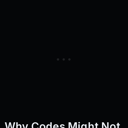
cosmicage
regalflask
nebulaegg
blendcup
nebuladrop
coinbunch
toastpack
nobleflask
shadowegg
riftvault
timevault
shadowpair
cheerup
goldpeel
oldtimer
blendbrew
coreforce
luckharvest
ancient
riftage
darkegg
crownpotion
darkduo
coinbanana
charmroot
mixpotion
applepower
eraeggs
grateful
abyssduo
cheers
crown
luckyroot
richfruit
agepack
riftpack
abyssegg
powerfruit
mixdrink
timetravel
voidtwins
bananabank
voidspark
juicyboost
applecharge
royalspell
thankbrew
clockstorm
eggclipse
clovercarrot
Why Codes Might Not