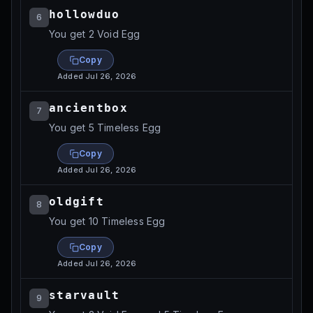
hollowduo
6
You get 2 Void Egg
Copy
Added
Jul 26, 2026
ancientbox
7
You get 5 Timeless Egg
Copy
Added
Jul 26, 2026
oldgift
8
You get 10 Timeless Egg
Copy
Added
Jul 26, 2026
starvault
9