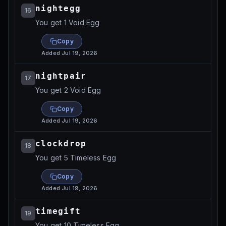
nightegg
16
You get 1 Void Egg
Copy
Added
Jul 19, 2026
nightpair
17
You get 2 Void Egg
Copy
Added
Jul 19, 2026
clockdrop
18
You get 5 Timeless Egg
Copy
Added
Jul 19, 2026
timegift
19
You get 10 Timeless Egg