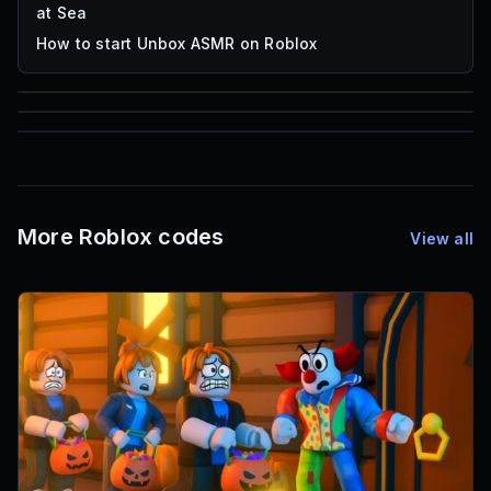
at Sea
How to start Unbox ASMR on Roblox
85
1,000
72
Font IDs
Mesh IDs
Promo Codes & Rewards
More Roblox codes
View all