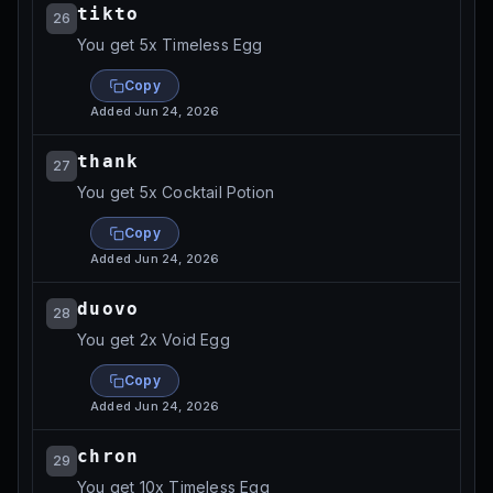
tikto
26
You get 5x Timeless Egg
Copy
Added
Jun 24, 2026
thank
27
You get 5x Cocktail Potion
Copy
Added
Jun 24, 2026
duovo
28
You get 2x Void Egg
Copy
Added
Jun 24, 2026
chron
29
You get 10x Timeless Egg