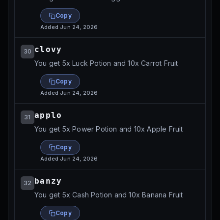
Copy
Added
Jun 24, 2026
clovy
30
You get 5x Luck Potion and 10x Carrot Fruit
Copy
Added
Jun 24, 2026
applo
31
You get 5x Power Potion and 10x Apple Fruit
Copy
Added
Jun 24, 2026
banzy
32
You get 5x Cash Potion and 10x Banana Fruit
Copy