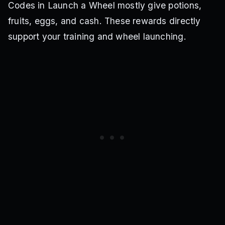
Codes in Launch a Wheel mostly give potions,
fruits, eggs, and cash. These rewards directly
support your training and wheel launching.