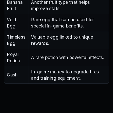
Banana
Another fruit type that helps
Fruit
improve stats.
Void
Rare egg that can be used for
Egg
special in-game benefits.
Timeless
Valuable egg linked to unique
Egg
rewards.
Royal
A rare potion with powerful effects.
Potion
In-game money to upgrade tires
Cash
and training equipment.