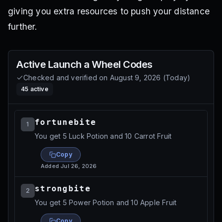
giving you extra resources to push your distance
further.
Active
Launch a Wheel
Codes
Checked and verified on
August 9, 2026
(
Today
)
45
active
fortunebite
1
You get 5 Luck Potion and 10 Carrot Fruit
Copy
Added
Jul 26, 2026
strongbite
2
You get 5 Power Potion and 10 Apple Fruit
Copy