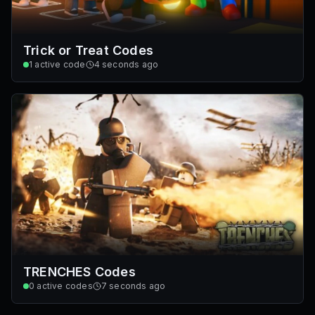
Trick or Treat Codes
1
active code
4 seconds ago
TRENCHES Codes
0
active codes
7 seconds ago