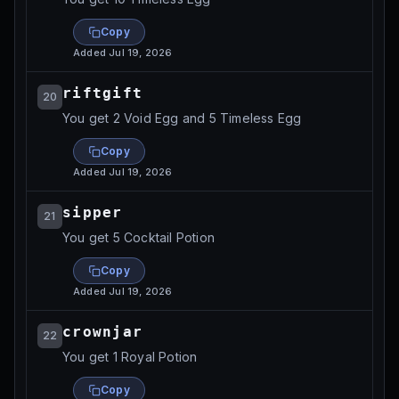
Copy
Added
Jul 19, 2026
riftgift
20
You get 2 Void Egg and 5 Timeless Egg
Copy
Added
Jul 19, 2026
sipper
21
You get 5 Cocktail Potion
Copy
Added
Jul 19, 2026
crownjar
22
You get 1 Royal Potion
Copy