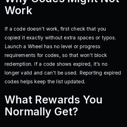
Work
If a code doesn’t work, first check that you
copied it exactly without extra spaces or typos.
Launch a Wheel has no level or progress
requirements for codes, so that won’t block
redemption. If a code shows expired, it’s no
longer valid and can’t be used. Reporting expired
codes helps keep the list updated.
What Rewards You
Normally Get?