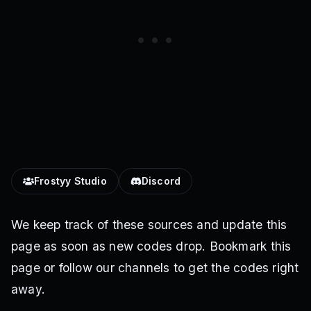
Frostyy Studio
Discord
We keep track of these sources and update this
page as soon as new codes drop. Bookmark this
page or follow our channels to get the codes right
away.