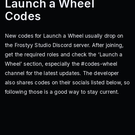
Launch a Wheel
Codes
New codes for Launch a Wheel usually drop on
the Frostyy Studio Discord server. After joining,
get the required roles and check the ‘Launch a
Wheel’ section, especially the #codes-wheel
channel for the latest updates. The developer
also shares codes on their socials listed below, so
following those is a good way to stay current.