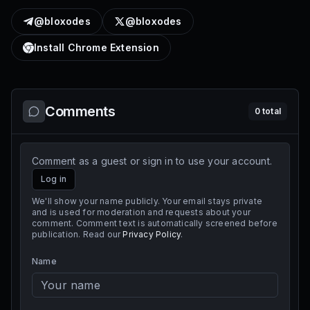
@bloxodes
@bloxodes
Install Chrome Extension
Comments
0
total
Comment as a guest or sign in to use your account.
Log in
We'll show your name publicly. Your email stays private
and is used for moderation and requests about your
comment. Comment text is automatically screened before
publication. Read our
Privacy Policy
.
Name