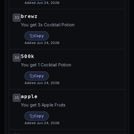
Added
Jun 24, 2026
brewz
33
You get 3x Cocktail Potion
Copy
Added
Jun 24, 2026
500k
34
You get 1 Cocktail Potion
Copy
Added
Jun 24, 2026
apple
35
You get 5 Apple Fruits
Copy
Added
Jun 24, 2026