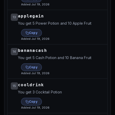
Added
Jul 19, 2026
applegain
13
You get 5 Power Potion and 10 Apple Fruit
Copy
Added
Jul 19, 2026
bananacash
14
You get 5 Cash Potion and 10 Banana Fruit
Copy
Added
Jul 19, 2026
cooldrink
15
You get 3 Cocktail Potion
Copy
Added
Jul 19, 2026