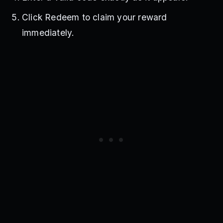
Click Redeem to claim your reward
immediately.