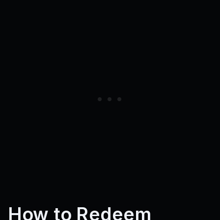
How to Redeem