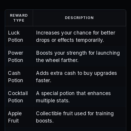
REWARD
DESCRIPTION
TYPE
Luck
Increases your chance for better
Potion
drops or effects temporarily.
Power
Boosts your strength for launching
Potion
the wheel farther.
Cash
Adds extra cash to buy upgrades
Potion
faster.
Cocktail
A special potion that enhances
Potion
multiple stats.
Apple
Collectible fruit used for training
Fruit
boosts.