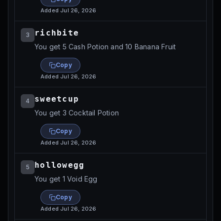
Added
Jul 26, 2026
richbite
3
You get 5 Cash Potion and 10 Banana Fruit
Copy
Added
Jul 26, 2026
sweetcup
4
You get 3 Cocktail Potion
Copy
Added
Jul 26, 2026
hollowegg
5
You get 1 Void Egg
Copy
Added
Jul 26, 2026