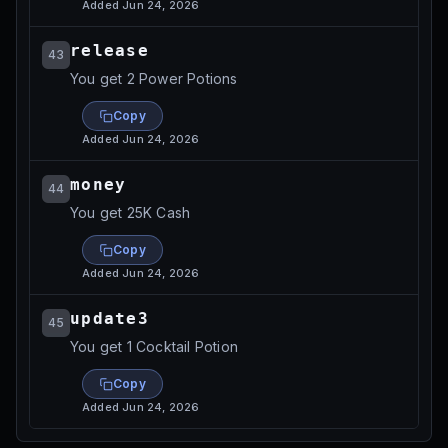
Added
Jun 24, 2026
release
43
You get 2 Power Potions
Copy
Added
Jun 24, 2026
money
44
You get 25K Cash
Copy
Added
Jun 24, 2026
update3
45
You get 1 Cocktail Potion
Copy
Added
Jun 24, 2026