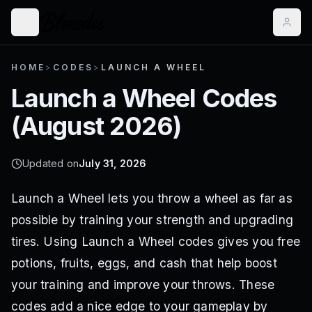
HOME
>
CODES
>
LAUNCH A WHEEL
Launch a Wheel
Codes
(
August 2026
)
Updated on
July 31, 2026
Launch a Wheel lets you throw a wheel as far as
possible by training your strength and upgrading
tires. Using Launch a Wheel codes gives you free
potions, fruits, eggs, and cash that help boost
your training and improve your throws. These
codes add a nice edge to your gameplay by