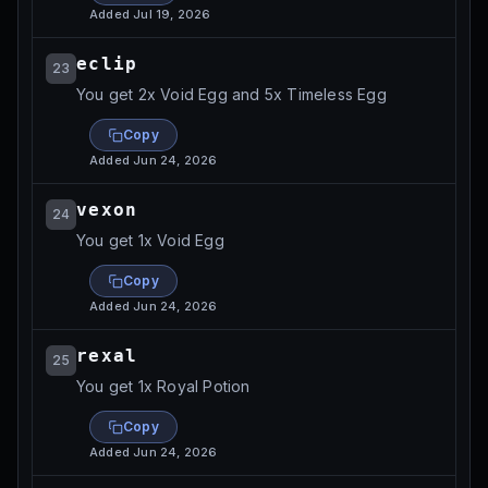
Added
Jul 19, 2026
eclip
23
You get 2x Void Egg and 5x Timeless Egg
Copy
Added
Jun 24, 2026
vexon
24
You get 1x Void Egg
Copy
Added
Jun 24, 2026
rexal
25
You get 1x Royal Potion
Copy
Added
Jun 24, 2026