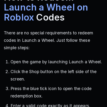
Launch a Wheel on
Roblox
Codes
There are no special requirements to redeem
codes in Launch a Wheel. Just follow these
simple steps:
Open the game by launching Launch a Wheel.
Click the Shop button on the left side of the
screen.
Press the blue tick icon to open the code
redemption box.
Enter a valid code exactly as it appears.