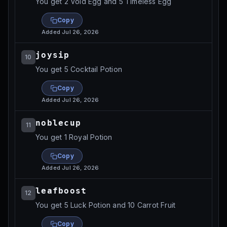
You get 2 Void Egg and 5 Timeless Egg
Copy
Added
Jul 26, 2026
joysip
10
You get 5 Cocktail Potion
Copy
Added
Jul 26, 2026
noblecup
11
You get 1 Royal Potion
Copy
Added
Jul 26, 2026
leafboost
12
You get 5 Luck Potion and 10 Carrot Fruit
Copy