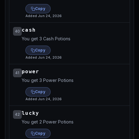
Copy
Added
Jun 24, 2026
cash
40
You get 3 Cash Potions
Copy
Added
Jun 24, 2026
power
41
You get 3 Power Potions
Copy
Added
Jun 24, 2026
lucky
42
You get 2 Power Potions
Copy