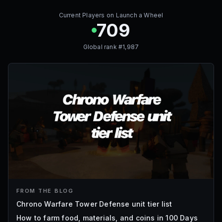
Current Players on
Launch a Wheel
709
Global rank #
1,987
FROM THE BLOG
Chrono Warfare Tower Defense unit tier list
How to farm food, materials, and coins in 100 Days