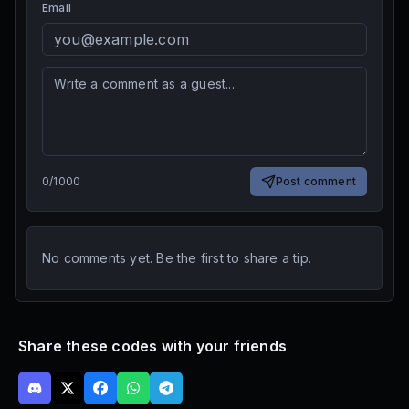
Email
0
/
1000
Post comment
No comments yet. Be the first to share a tip.
Share these codes with your friends