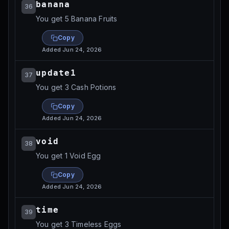
banana
36
You get 5 Banana Fruits
Copy
Added
Jun 24, 2026
update1
37
You get 3 Cash Potions
Copy
Added
Jun 24, 2026
void
38
You get 1 Void Egg
Copy
Added
Jun 24, 2026
time
39
You get 3 Timeless Eggs