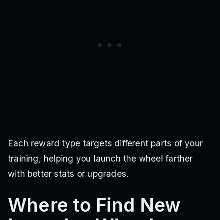
Each reward type targets different parts of your
training, helping you launch the wheel farther
with better stats or upgrades.
Where to Find New