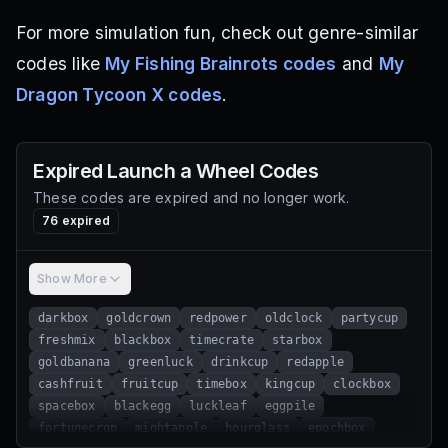
For more simulation fun, check out genre-similar
codes like
My Fishing Brainrots codes
and
My
Dragon Tycoon X codes
.
Expired
Launch a Wheel
Codes
These codes are expired and no longer work.
76
expired
Show More
darkbox
goldcrown
redpower
oldclock
partycup
freshmix
blackbox
timecrate
starbox
goldbanana
greenluck
drinkcup
redapple
cashfruit
fruitcup
timebox
kingcup
clockbox
spacebox
blackegg
luckleaf
eggpile
fortunecrop
mightapple
hourglass
epochbox