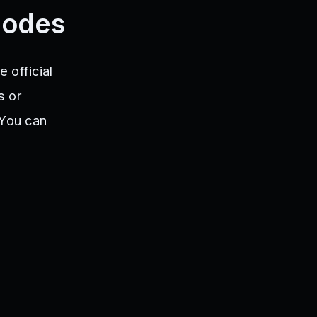
Codes
 official
s or
 You can