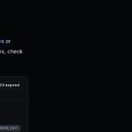
es
or
es, check
33
expired
MOONLIGHT