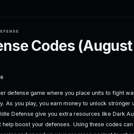
DEFENSE
fense
Codes (
August
26
wer defense game where you place units to fight wa
y. As you play, you earn money to unlock stronger 
Idle Defense give you extra resources like Dark Au
at help boost your defenses. Using these codes ca