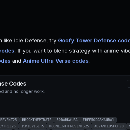
 like Idle Defense, try
Goofy Tower Defense cod
codes
. If you want to blend strategy with anime vib
odes
and
Anime Ultra Verse codes
.
nse
Codes
d and no longer work.
EREVENT25
BROCKTHEPIRATE
50DARKAURA
FREE50DARKAURA1
LYTREE25
15MILVISITS
MOONLIGHTPRESENTS25
ADVANCEDSHOP30