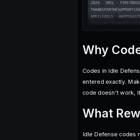
2026
1MIL
FIRSTBOS
THANKSFORTHESUPPORT15
APRILFOOLS
HAPPYEAST
ICOULDNOTTHINKOFACODE
Why Code
Codes in Idle Defens
entered exactly. Mak
code doesn’t work, i
What Rew
Idle Defense codes m