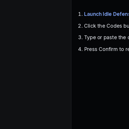
Launch Idle Defen
Click the Codes but
Type or paste the 
Press Confirm to r