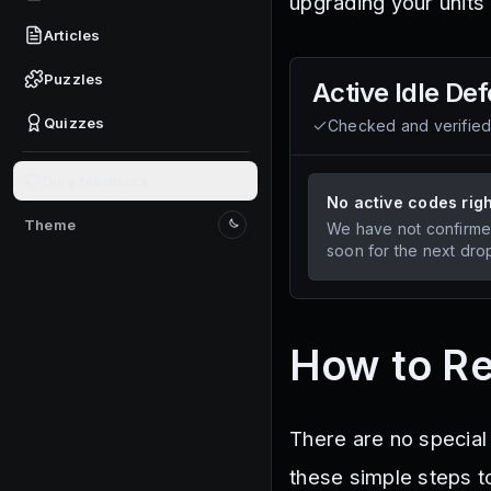
upgrading your units
Articles
Puzzles
Active
Idle De
Quizzes
Checked and verifie
Give feedback
No active codes rig
Theme
We have not confirme
Switch to light mode
soon for the next dro
How to R
There are no special
these simple steps t