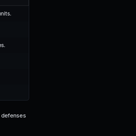
nits.
es.
r defenses