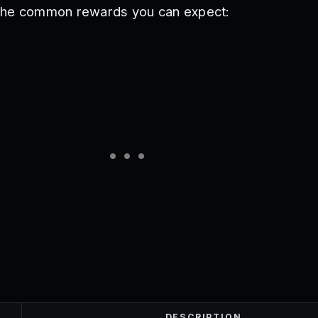
the common rewards you can expect:
DESCRIPTION