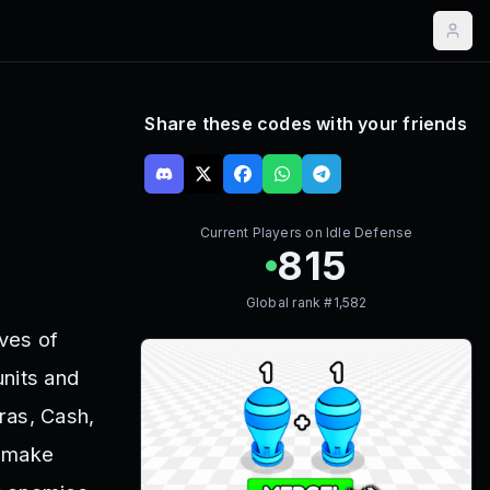
Share these codes with your friends
Current Players on
Idle Defense
815
Global rank #
1,582
ves of
units and
ras, Cash,
n make