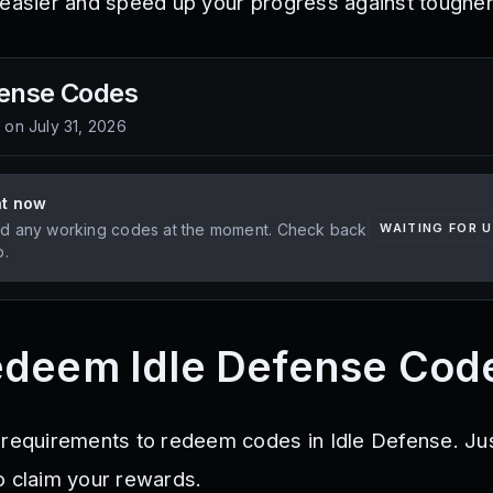
 easier and speed up your progress against toughe
fense
Codes
d on
July 31, 2026
ht now
d any working codes at the moment. Check back
WAITING FOR 
p.
edeem Idle Defense Cod
 requirements to redeem codes in Idle Defense. Jus
o claim your rewards.