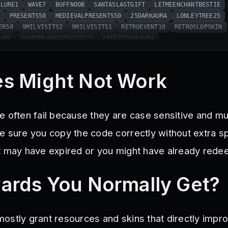
SLURE1
WAVE7
BUFFNOOB
SANTASLASTGIFT
LETMEENCHANTBESTIE
0
PRESENTS50
MEDIEVALPRESENTS50
25DARKAURA
LONLEYTREE25
ER50
9MILVISITS2
9MILVISITS1
RETROEVENT10
RETROSLOPSKIN
NAME
RANDOMDARKAURACODE25
FREE25DARKAURA
s Might Not Work
e often fail because they are case sensitive and m
e sure you copy the code correctly without extra sp
t may have expired or you might have already redee
ards You Normally Get?
ostly grant resources and skins that directly impr