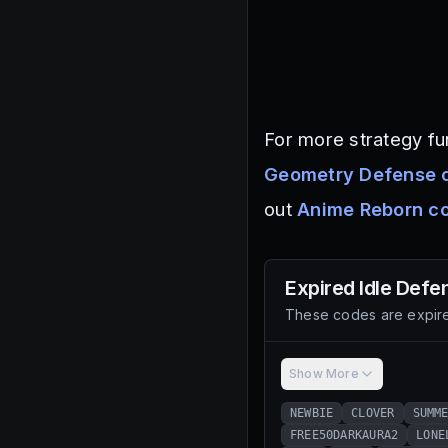
For more strategy fun
Geometry Defense 
out
Anime Reborn c
Expired
Idle Defe
These codes are expire
Show More
NEWBIE
CLOVER
SUMM
FREE50DARKAURA2
LONE