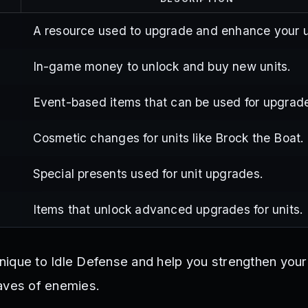
A resource used to upgrade and enhance your u
In-game money to unlock and buy new units.
Event-based items that can be used for upgrad
Cosmetic changes for units like Brock the Boat.
Special presents used for unit upgrades.
Items that unlock advanced upgrades for units.
nique to Idle Defense and help you strengthen you
aves of enemies.