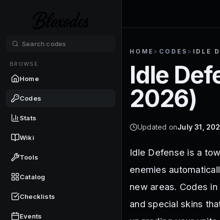
HOME
>
CODES
>
IDLE 
BROWSE
Idle De
Home
2026
)
Codes
Stats
Updated on
July 31, 20
Wiki
Idle Defense is a to
Tools
enemies automaticall
Catalog
new areas. Codes in 
Checklists
and special skins th
Events