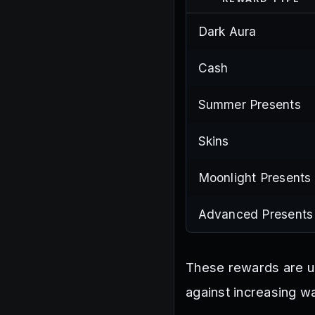
Dark Aura
Cash
Summer Presents
Skins
Moonlight Presents
Advanced Presents
These rewards are u
against increasing w