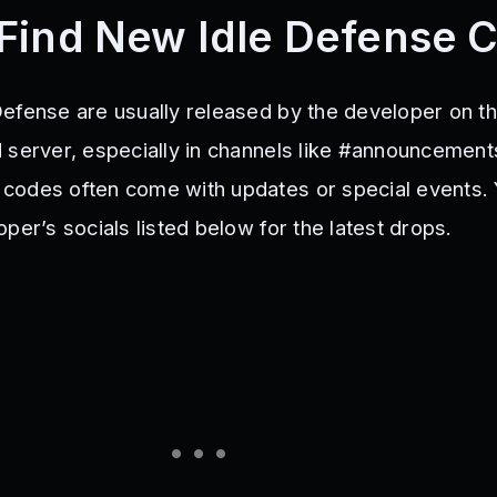
Find New Idle Defense 
efense are usually released by the developer on the
 server, especially in channels like #announcement
codes often come with updates or special events.
per’s socials listed below for the latest drops.