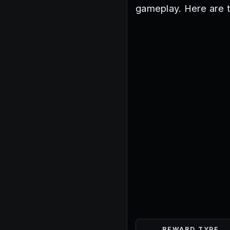
gameplay. Here are 
REWARD TYPE