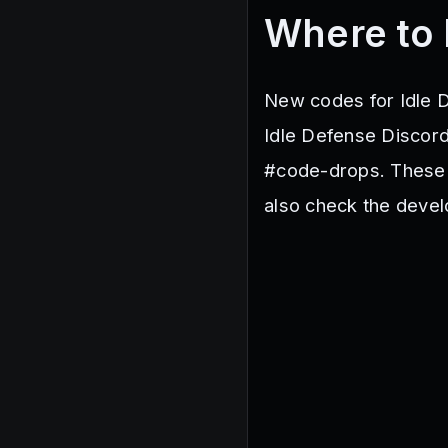
Where to 
New codes for Idle D
Idle Defense Discord
#code-drops. These 
also check the develo