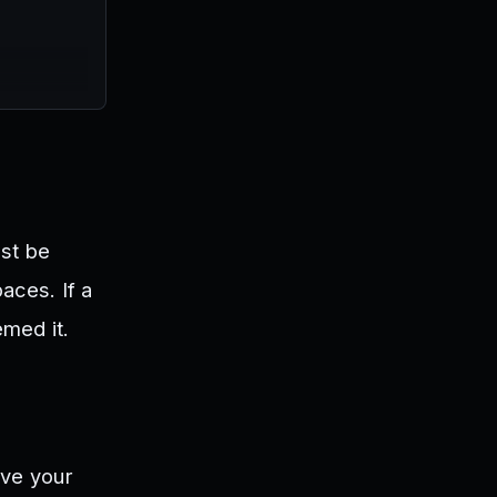
ust be
aces. If a
med it.
ove your