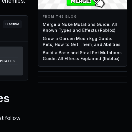
r enemies.
FROM THE BLOG
Merge a Nuke Mutations Guide: All
0
active
Known Types and Effects (Roblox)
Grow a Garden Moon Egg Guide:
Pets, How to Get Them, and Abilities
Build a Base and Steal Pet Mutations
Guide: All Effects Explained (Roblox)
UPDATES
85
1,000
72
Font IDs
es
Mesh IDs
Promo Codes & Rewards
t follow