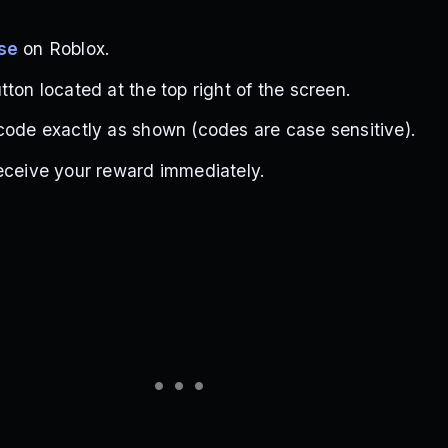
se
on Roblox.
ton located at the top right of the screen.
code exactly as shown (codes are case sensitive).
eceive your reward immediately.