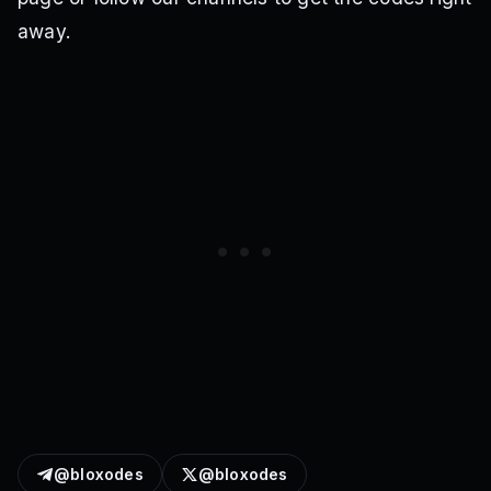
away.
@bloxodes
@bloxodes