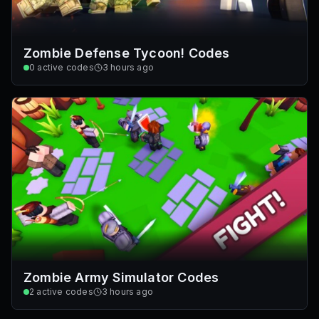
Zombie Defense Tycoon! Codes
0
active codes
3 hours ago
Zombie Army Simulator Codes
2
active codes
3 hours ago