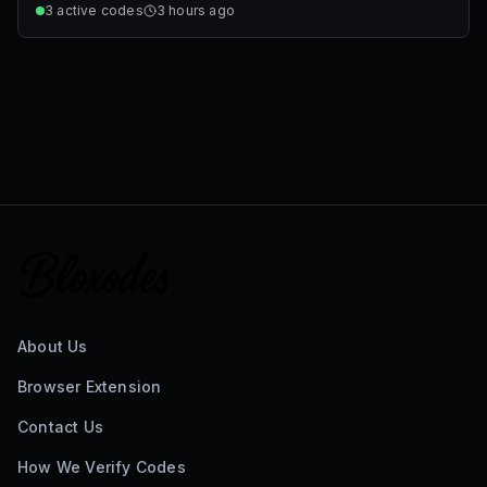
3
active codes
3 hours ago
About Us
Browser Extension
Contact Us
How We Verify Codes