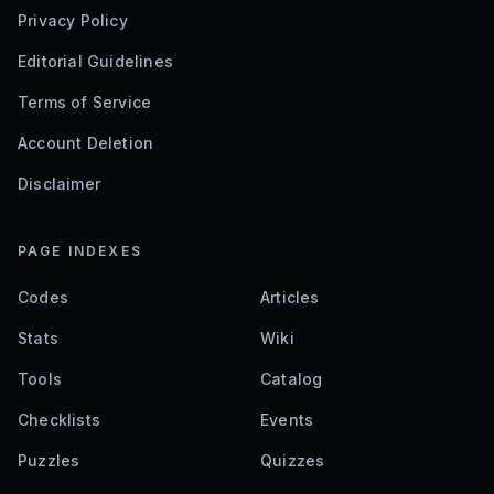
Privacy Policy
Editorial Guidelines
Terms of Service
Account Deletion
Disclaimer
PAGE INDEXES
Codes
Articles
Stats
Wiki
Tools
Catalog
Checklists
Events
Puzzles
Quizzes