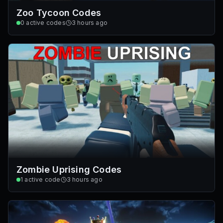
Zoo Tycoon Codes
0
active codes
3 hours ago
Zombie Uprising Codes
1
active code
3 hours ago