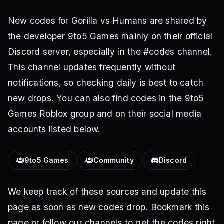
New codes for Gorilla vs Humans are shared by
the developer 9to5 Games mainly on their official
Discord server, especially in the #codes channel.
This channel updates frequently without
notifications, so checking daily is best to catch
new drops. You can also find codes in the 9to5
Games Roblox group and on their social media
accounts listed below.
9to5 Games
Community
Discord
We keep track of these sources and update this
page as soon as new codes drop. Bookmark this
page or follow our channels to get the codes right