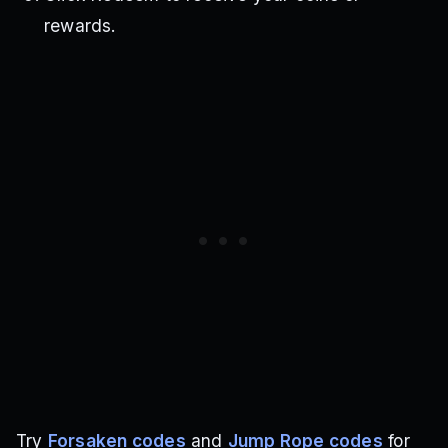
rewards.
Try
Forsaken codes
and
Jump Rope codes
for