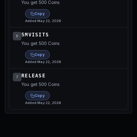
You get 500 Coins
Copy
Added
May 22, 2026
5MVISITS
6
You get 500 Coins
Copy
Added
May 22, 2026
RELEASE
7
You get 500 Coins
Copy
Added
May 22, 2026