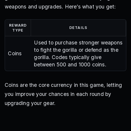
weapons and upgrades. Here’s what you get:
REWARD
DETAILS
TYPE
Used to purchase stronger weapons
to fight the gorilla or defend as the
Coins
gorilla. Codes typically give
between 500 and 1000 coins.
Coins are the core currency in this game, letting
you improve your chances in each round by
upgrading your gear.