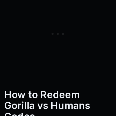
How to Redeem
Gorilla vs Humans