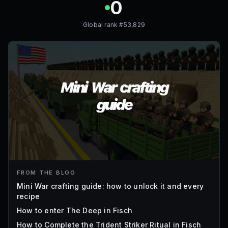
0
Global rank #
53,829
FROM THE BLOG
Mini War crafting guide: how to unlock it and every
recipe
How to enter The Deep in Fisch
How to Complete the Trident Striker Ritual in Fisch