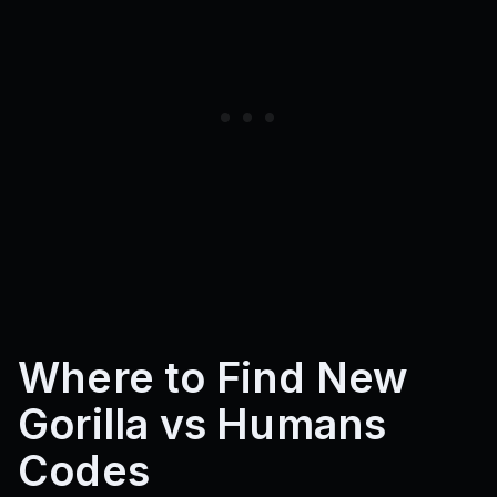
Where to Find New
Gorilla vs Humans
Codes