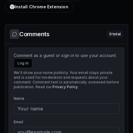
Install Chrome Extension
Comments
0
total
Comment as a guest or sign in to use your account.
Log in
We'll show your name publicly. Your email stays private
and is used for moderation and requests about your
comment. Comment text is automatically screened before
publication. Read our
Privacy Policy
.
Name
Email