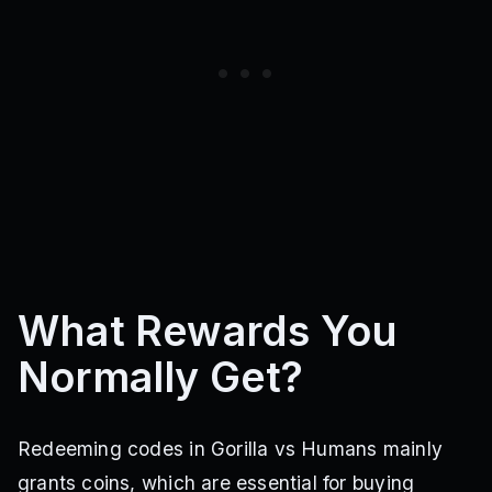
What Rewards You
Normally Get?
Redeeming codes in Gorilla vs Humans mainly
grants coins, which are essential for buying