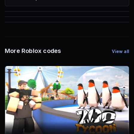
85
1,000
72
Font IDs
Mesh IDs
Promo Codes & Rewards
More Roblox codes
View all