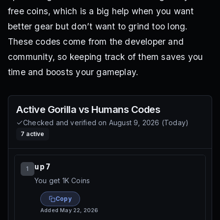
free coins, which is a big help when you want
better gear but don’t want to grind too long.
These codes come from the developer and
community, so keeping track of them saves you
time and boosts your gameplay.
Active
Gorilla vs Humans
Codes
Checked and verified on
August 9, 2026
(
Today
)
7
active
up7
1
You get 1K Coins
Copy
Added
May 22, 2026