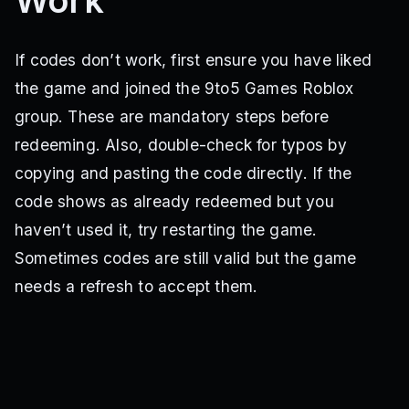
Work
If codes don’t work, first ensure you have liked
the game and joined the 9to5 Games Roblox
group. These are mandatory steps before
redeeming. Also, double-check for typos by
copying and pasting the code directly. If the
code shows as already redeemed but you
haven’t used it, try restarting the game.
Sometimes codes are still valid but the game
needs a refresh to accept them.