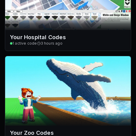
Your Hospital Codes
1
active code
3 hours ago
Your Zoo Codes