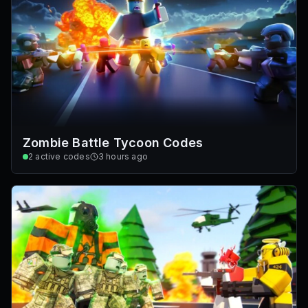
Zombie Battle Tycoon Codes
2
active codes
3 hours ago