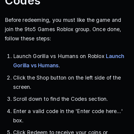
Codes
Before redeeming, you must like the game and
join the 9to5 Games Roblox group. Once done,
follow these steps:
Launch Gorilla vs Humans on Roblox
Launch
Gorilla vs Humans
.
Click the Shop button on the left side of the
screen.
Scroll down to find the Codes section.
Enter a valid code in the 'Enter code here…'
box.
Click Redeem to receive your coins or