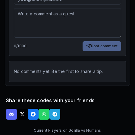
0
/
1000
Post comment
No comments yet. Be the first to share a tip.
Share these codes with your friends
Current Players on
Gorilla vs Humans