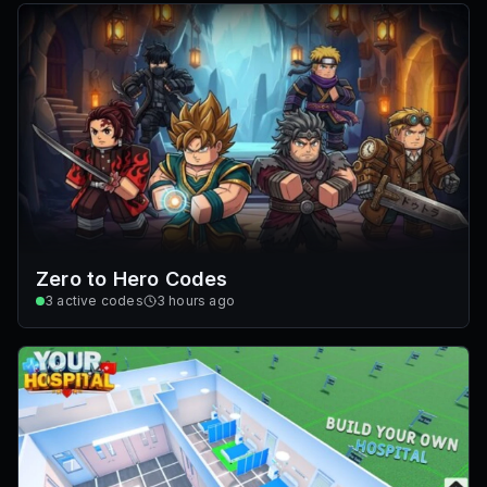
Zero to Hero Codes
3
active codes
3 hours ago