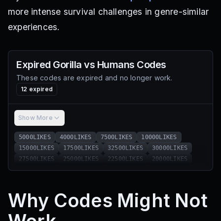
more intense survival challenges in genre-similar
experiences.
Expired
Gorilla vs Humans
Codes
These codes are expired and no longer work.
12
expired
Show More
5000LIKES
4000LIKES
7500LIKES
10000LIKES
15000LIKES
17500LIKES
32500LIKES
30000LIKES
27500LIKES
25000LIKES
22500LIKES
20000LIKES
Why Codes Might Not