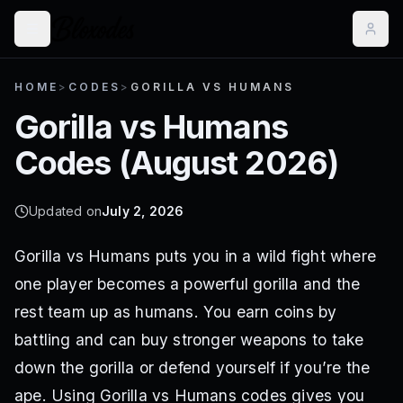
HOME
>
CODES
>
GORILLA VS HUMANS
Gorilla vs Humans
Codes (
August 2026
)
Updated on
July 2, 2026
Gorilla vs Humans puts you in a wild fight where
one player becomes a powerful gorilla and the
rest team up as humans. You earn coins by
battling and can buy stronger weapons to take
down the gorilla or defend yourself if you’re the
ape. Using Gorilla vs Humans codes gives you