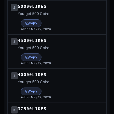
50000LIKES
2
You get 500 Coins
Copy
Added
May 22, 2026
45000LIKES
3
You get 500 Coins
Copy
Added
May 22, 2026
40000LIKES
4
You get 500 Coins
Copy
Added
May 22, 2026
37500LIKES
5