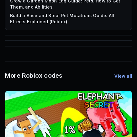
Grow a Garden Moon Egg Guide: Pets, How to Get
Them, and Abilities
Build a Base and Steal Pet Mutations Guide: All
Effects Explained (Roblox)
85
1,000
72
Font IDs
Mesh IDs
Promo Codes & Rewards
More Roblox codes
View all