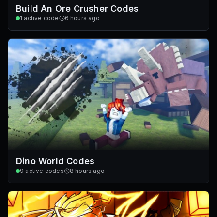
Build An Ore Crusher Codes
1
active code
6 hours ago
Dino World Codes
9
active codes
8 hours ago