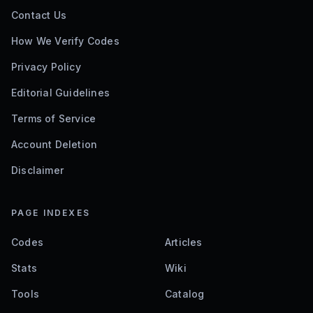
Contact Us
How We Verify Codes
Privacy Policy
Editorial Guidelines
Terms of Service
Account Deletion
Disclaimer
PAGE INDEXES
Codes
Articles
Stats
Wiki
Tools
Catalog