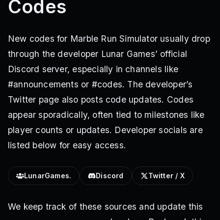
Codes
New codes for Marble Run Simulator usually drop
through the developer Lunar Games’ official
Discord server, especially in channels like
#announcements or #codes. The developer’s
Twitter page also posts code updates. Codes
appear sporadically, often tied to milestones like
player counts or updates. Developer socials are
listed below for easy access.
LunarGames.
Discord
Twitter / X
We keep track of these sources and update this