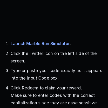
Launch Marble Run Simulator
.
Click the Twitter icon on the left side of the
screen.
Type or paste your code exactly as it appears
into the Input Code box.
Click Redeem to claim your reward.
Make sure to enter codes with the correct
capitalization since they are case sensitive.