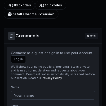
@bloxodes
@bloxodes
Install Chrome Extension
Comments
0
total
Comment as a guest or sign in to use your account.
Log in
We'll show your name publicly. Your email stays private
and is used for moderation and requests about your
comment. Comment text is automatically screened before
publication. Read our
Privacy Policy
.
Name
Email