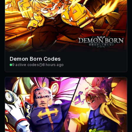
Demon Born Codes
9
active codes
8 hours ago