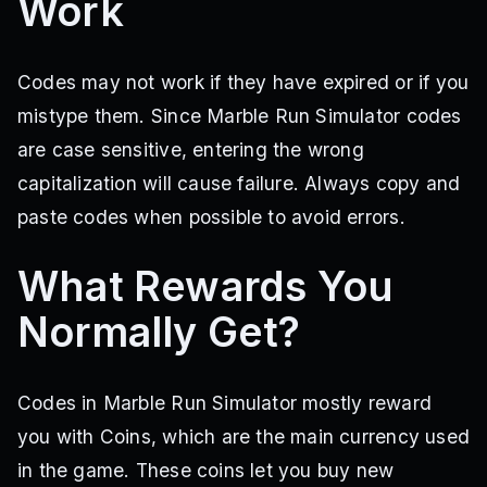
Work
Codes may not work if they have expired or if you
mistype them. Since Marble Run Simulator codes
are case sensitive, entering the wrong
capitalization will cause failure. Always copy and
paste codes when possible to avoid errors.
What Rewards You
Normally Get?
Codes in Marble Run Simulator mostly reward
you with Coins, which are the main currency used
in the game. These coins let you buy new