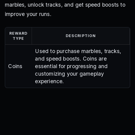
marbles, unlock tracks, and get speed boosts to
improve your runs.
REWARD
DESCRIPTION
TYPE
Used to purchase marbles, tracks,
and speed boosts. Coins are
Coins
essential for progressing and
customizing your gameplay
experience.