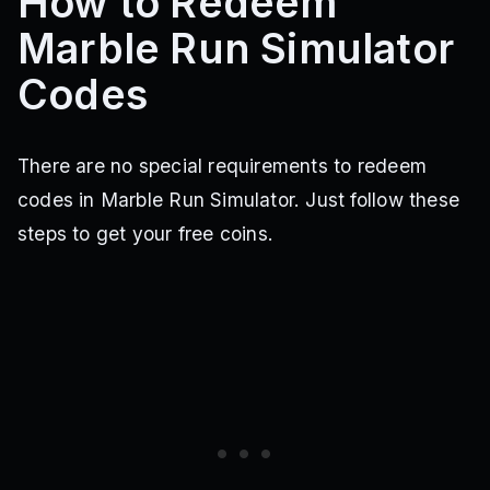
How to Redeem
Marble Run Simulator
Codes
There are no special requirements to redeem
codes in Marble Run Simulator. Just follow these
steps to get your free coins.