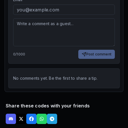
0
/
1000
Post comment
No comments yet. Be the first to share a tip.
Share these codes with your friends