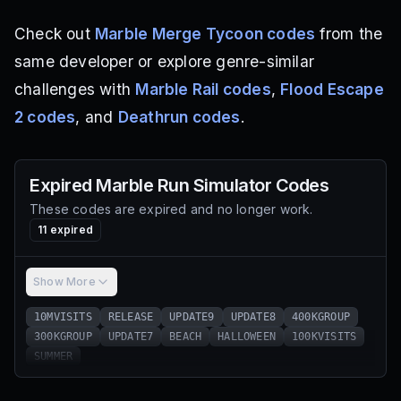
Check out
Marble Merge Tycoon codes
from the
same developer or explore genre-similar
challenges with
Marble Rail codes
,
Flood Escape
2 codes
, and
Deathrun codes
.
Expired
Marble Run Simulator
Codes
These codes are expired and no longer work.
11
expired
Show More
10MVISITS
RELEASE
UPDATE9
UPDATE8
400KGROUP
300KGROUP
UPDATE7
BEACH
HALLOWEEN
100KVISITS
SUMMER