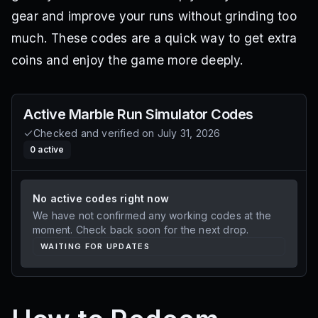
gear and improve your runs without grinding too
much. These codes are a quick way to get extra
coins and enjoy the game more deeply.
Active
Marble Run Simulator
Codes
Checked and verified on
July 31, 2026
0
active
No active codes right now
We have not confirmed any working codes at the
moment. Check back soon for the next drop.
WAITING FOR UPDATES