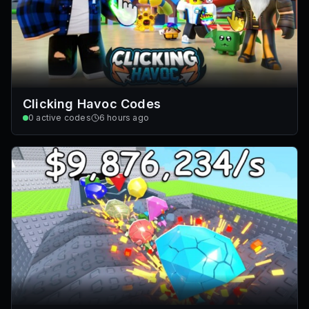
Clicking Havoc Codes
0
active codes
6 hours ago