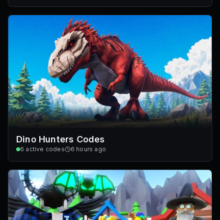
Dino Hunters Codes
6
active codes
6 hours ago