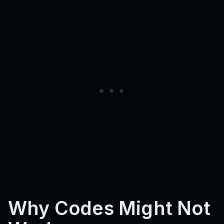
Why Codes Might Not