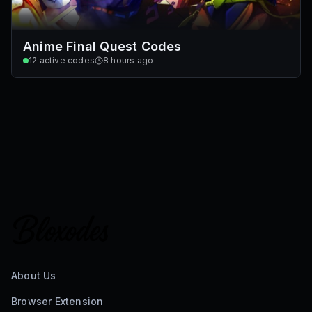
Anime Final Quest Codes
12
active codes
8 hours ago
About Us
Browser Extension