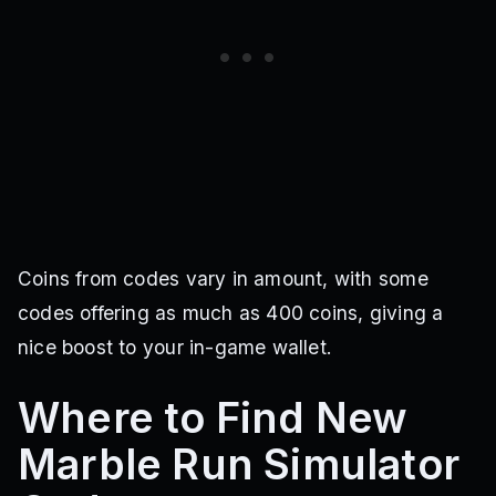
Coins from codes vary in amount, with some
codes offering as much as 400 coins, giving a
nice boost to your in-game wallet.
Where to Find New
Marble Run Simulator