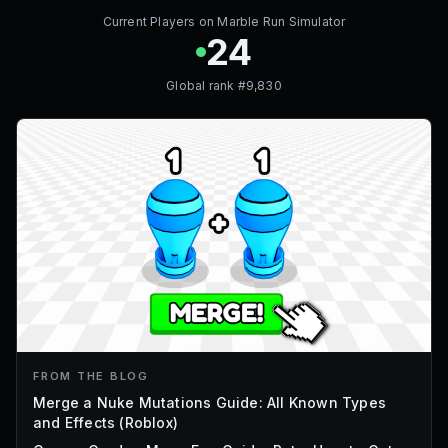
Current Players on
Marble Run Simulator
24
Global rank #
9,830
FROM THE BLOG
Merge a Nuke Mutations Guide: All Known Types
and Effects (Roblox)