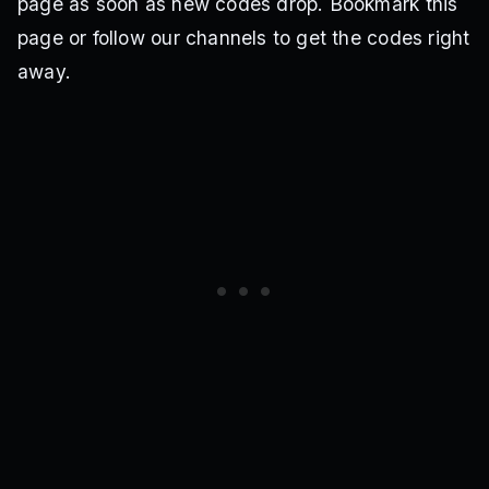
page as soon as new codes drop. Bookmark this
page or follow our channels to get the codes right
away.