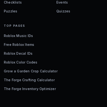
Checklists
Events
Puzzles
Quizzes
TOP PAGES
Roblox Music IDs
Free Roblox Items
Roblox Decal IDs
Roblox Color Codes
Grow a Garden Crop Calculator
The Forge Crafting Calculator
The Forge Inventory Optimizer