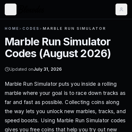
HOME
>
CODES
>
MARBLE RUN SIMULATOR
Marble Run Simulator
Codes (
August 2026
)
Updated on
July 31, 2026
Marble Run Simulator puts you inside a rolling
marble where your goal is to race down tracks as
far and fast as possible. Collecting coins along
the way lets you unlock new marbles, tracks, and
speed boosts. Using Marble Run Simulator codes
gives you free coins that help you try out new