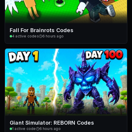
Fall For Brainrots Codes
4
active codes
6 hours ago
Giant Simulator: REBORN Codes
1
active code
6 hours ago