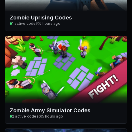
Zombie Uprising Codes
1
active code
5 hours ago
Zombie Army Simulator Codes
2
active codes
5 hours ago