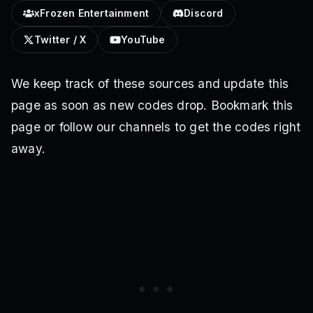
xFrozen Entertainment
Discord
Twitter / X
YouTube
We keep track of these sources and update this
page as soon as new codes drop. Bookmark this
page or follow our channels to get the codes right
away.