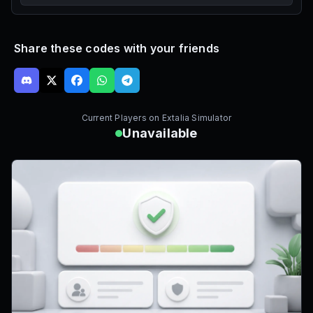
Share these codes with your friends
Current Players on
Extalia Simulator
Unavailable