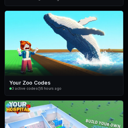
Your Zoo Codes
3
active codes
5 hours ago