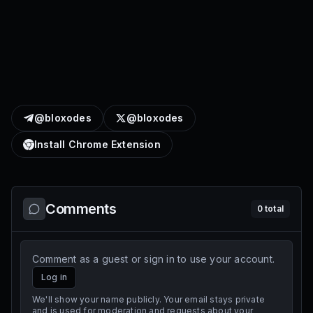
@bloxodes
@bloxodes
Install Chrome Extension
Comments
0
total
Comment as a guest or sign in to use your account.
Log in
We'll show your name publicly. Your email stays private
and is used for moderation and requests about your