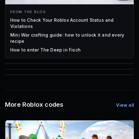
FROM THE BLOG
How to Check Your Roblox Account Status and
Violations
Mini War crafting guide: how to unlock it and every
recipe
How to enter The Deep in Fisch
85
1,000
16
Font IDs
Mesh IDs
Promo Codes & Rewards
More Roblox codes
View all