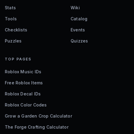
Stats
Wiki
Tools
Catalog
Checklists
Events
Puzzles
Quizzes
TOP PAGES
Roblox Music IDs
Free Roblox Items
Roblox Decal IDs
Roblox Color Codes
Grow a Garden Crop Calculator
The Forge Crafting Calculator