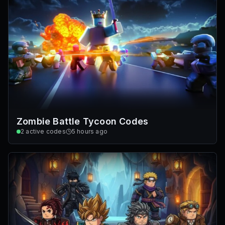
Zombie Battle Tycoon Codes
2
active codes
5 hours ago