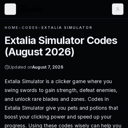
HOME
>
CODES
>
EXTALIA SIMULATOR
Extalia Simulator
Codes
(
August 2026
)
Updated on
August 7, 2026
Extalia Simulator is a clicker game where you
swing swords to gain strength, defeat enemies,
and unlock rare blades and zones. Codes in
Extalia Simulator give you pets and potions that
boost your clicking power and speed up your
progress. Using these codes wisely can help you