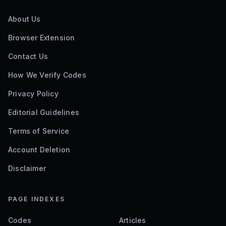
About Us
Browser Extension
Contact Us
How We Verify Codes
Privacy Policy
Editorial Guidelines
Terms of Service
Account Deletion
Disclaimer
PAGE INDEXES
Codes
Articles