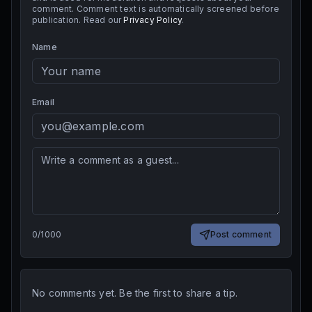
comment. Comment text is automatically screened before
publication. Read our
Privacy Policy
.
Name
Email
0
/
1000
Post comment
No comments yet. Be the first to share a tip.