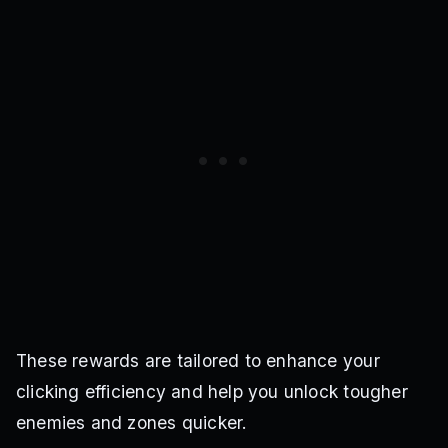
These rewards are tailored to enhance your
clicking efficiency and help you unlock tougher
enemies and zones quicker.