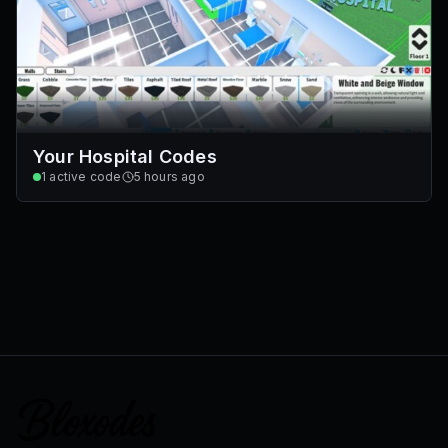
Your Hospital Codes
1
active code
5 hours ago