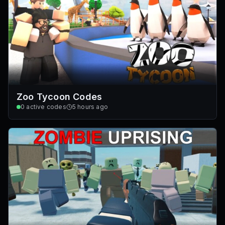
Zoo Tycoon Codes
0
active codes
5 hours ago