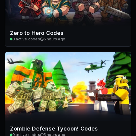
Zero to Hero Codes
3
active codes
5 hours ago
Zombie Defense Tycoon! Codes
0
active codes
5 hours ago