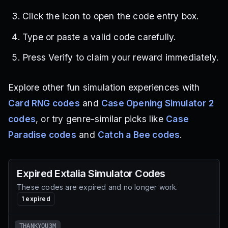
Click the icon to open the code entry box.
Type or paste a valid code carefully.
Press Verify to claim your reward immediately.
Explore other fun simulation experiences with
Card RNG codes
and
Case Opening Simulator 2
codes
, or try genre-similar picks like
Case
Paradise codes
and
Catch a Bee codes
.
Expired
Extalia Simulator
Codes
These codes are expired and no longer work.
1
expired
THANKYOU3M