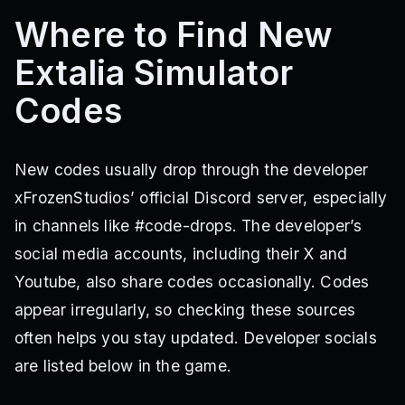
Where to Find New
Extalia Simulator
Codes
New codes usually drop through the developer
xFrozenStudios’ official Discord server, especially
in channels like #code-drops. The developer’s
social media accounts, including their X and
Youtube, also share codes occasionally. Codes
appear irregularly, so checking these sources
often helps you stay updated. Developer socials
are listed below in the game.