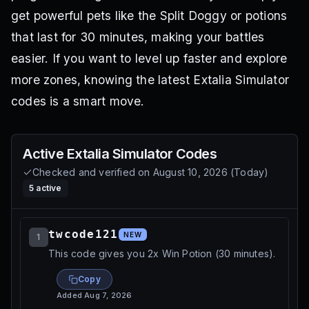
get powerful pets like the Split Doggy or potions
that last for 30 minutes, making your battles
easier. If you want to level up faster and explore
more zones, knowing the latest Extalia Simulator
codes is a smart move.
Active
Extalia Simulator
Codes
Checked and verified on
August 10, 2026
(
Today
)
5
active
twcode121
NEW
1
This code gives you 2x Win Potion (30 minutes).
Copy
Added
Aug 7, 2026