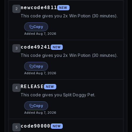
newcode4811
NEW
2
This code gives you 2x Win Potion (30 minutes).
Copy
Added
Aug 7, 2026
code49241
NEW
3
This code gives you 2x Win Potion (30 minutes).
Copy
Added
Aug 7, 2026
RELEASE
NEW
4
This code gives you Split Doggy Pet.
Copy
Added
Aug 7, 2026
code90000
NEW
5