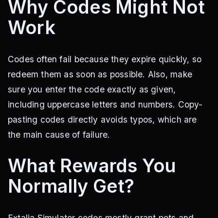
Why Codes Might Not
Work
Codes often fail because they expire quickly, so
redeem them as soon as possible. Also, make
sure you enter the code exactly as given,
including uppercase letters and numbers. Copy-
pasting codes directly avoids typos, which are
the main cause of failure.
What Rewards You
Normally Get?
Extalia Simulator codes mostly grant pets and