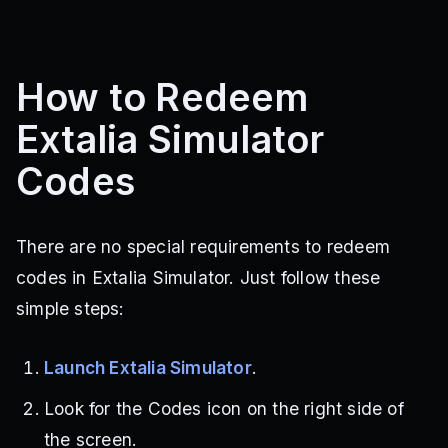
How to Redeem
Extalia Simulator
Codes
There are no special requirements to redeem
codes in Extalia Simulator. Just follow these
simple steps:
Launch Extalia Simulator
.
Look for the Codes icon on the right side of
the screen.