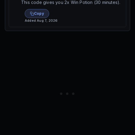
This code gives you 2x Win Potion (30 minutes).
Copy
Added
Aug 7, 2026