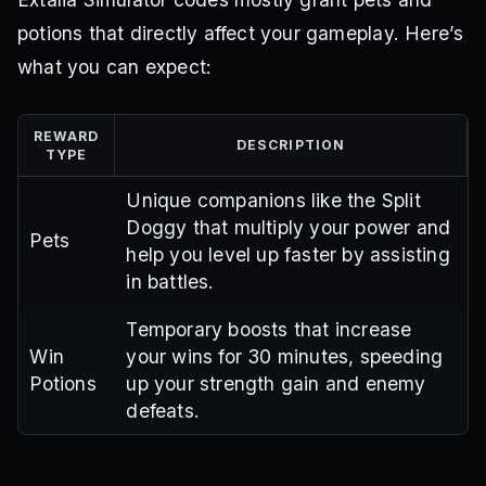
potions that directly affect your gameplay. Here’s
what you can expect:
REWARD
DESCRIPTION
TYPE
Unique companions like the Split
Doggy that multiply your power and
Pets
help you level up faster by assisting
in battles.
Temporary boosts that increase
Win
your wins for 30 minutes, speeding
Potions
up your strength gain and enemy
defeats.